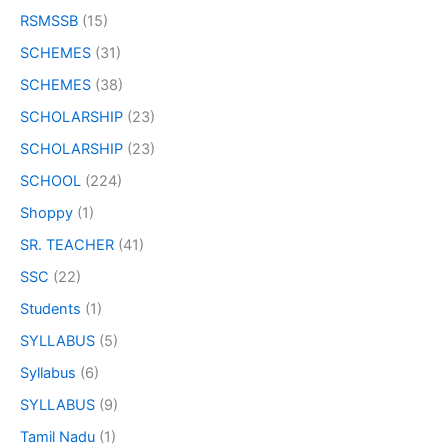
RSMSSB
(15)
SCHEMES
(31)
SCHEMES
(38)
SCHOLARSHIP
(23)
SCHOLARSHIP
(23)
SCHOOL
(224)
Shoppy
(1)
SR. TEACHER
(41)
SSC
(22)
Students
(1)
SYLLABUS
(5)
Syllabus
(6)
SYLLABUS
(9)
Tamil Nadu
(1)