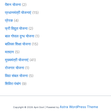
पेंशन योजना
(2)
प्रधानमंत्री योजनाएं
(15)
प्रेरक
(4)
फ्री विद्युत योजना
(2)
बाल गोपाल दुग्ध योजना
(1)
बालिका शिक्षा योजना
(15)
मतदान
(5)
मुख्यमंत्री योजनाएं
(41)
रोजगार योजना
(1)
विद्या संबल योजना
(5)
शिविरा पंचांग
(9)
Astra WordPress Theme
Copyright © 2026 Apni Govt | Powered by