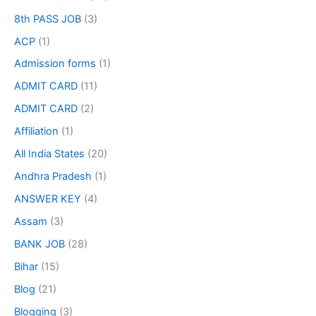
8th PASS JOB
(3)
ACP
(1)
Admission forms
(1)
ADMIT CARD
(11)
ADMIT CARD
(2)
Affiliation
(1)
All India States
(20)
Andhra Pradesh
(1)
ANSWER KEY
(4)
Assam
(3)
BANK JOB
(28)
Bihar
(15)
Blog
(21)
Blogging
(3)