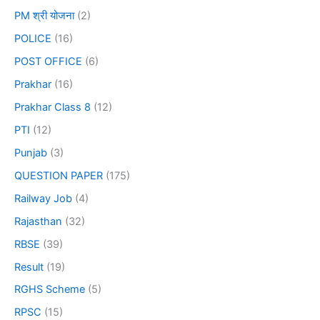
PM श्री योजना
(2)
POLICE
(16)
POST OFFICE
(6)
Prakhar
(16)
Prakhar Class 8
(12)
PTI
(12)
Punjab
(3)
QUESTION PAPER
(175)
Railway Job
(4)
Rajasthan
(32)
RBSE
(39)
Result
(19)
RGHS Scheme
(5)
RPSC
(15)