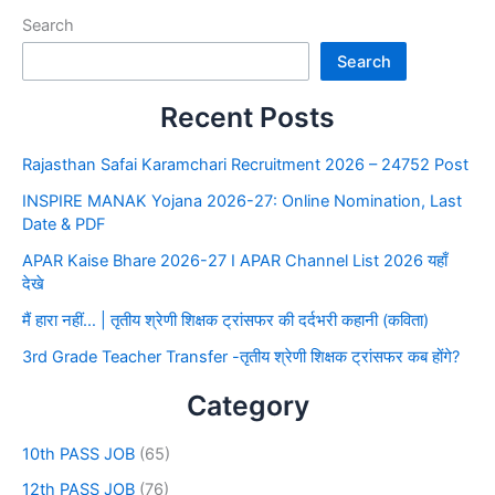
Search
Search
Recent Posts
Rajasthan Safai Karamchari Recruitment 2026 – 24752 Post
INSPIRE MANAK Yojana 2026-27: Online Nomination, Last
Date & PDF
APAR Kaise Bhare 2026-27 I APAR Channel List 2026 यहाँ
देखे
मैं हारा नहीं… | तृतीय श्रेणी शिक्षक ट्रांसफर की दर्दभरी कहानी (कविता)
3rd Grade Teacher Transfer -तृतीय श्रेणी शिक्षक ट्रांसफर कब होंगे?
Category
10th PASS JOB
(65)
12th PASS JOB
(76)