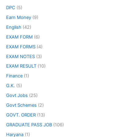
DPC
(5)
Earn Money
(9)
English
(42)
EXAM FORM
(6)
EXAM FORMS
(4)
EXAM NOTES
(3)
EXAM RESULT
(10)
Finance
(1)
G.K.
(5)
Govt Jobs
(25)
Govt Schemes
(2)
GOVT. ORDER
(13)
GRADUATE PASS JOB
(106)
Haryana
(1)