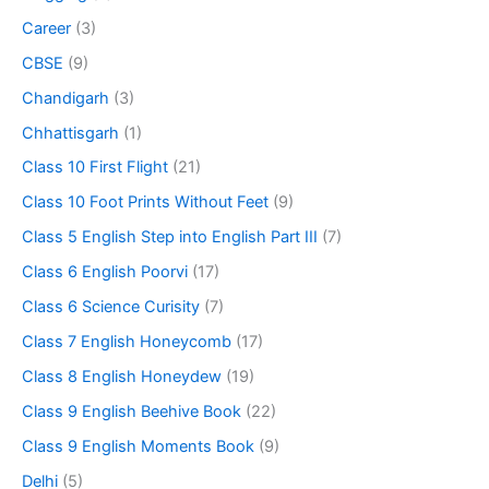
Career
(3)
CBSE
(9)
Chandigarh
(3)
Chhattisgarh
(1)
Class 10 First Flight
(21)
Class 10 Foot Prints Without Feet
(9)
Class 5 English Step into English Part III
(7)
Class 6 English Poorvi
(17)
Class 6 Science Curisity
(7)
Class 7 English Honeycomb
(17)
Class 8 English Honeydew
(19)
Class 9 English Beehive Book
(22)
Class 9 English Moments Book
(9)
Delhi
(5)