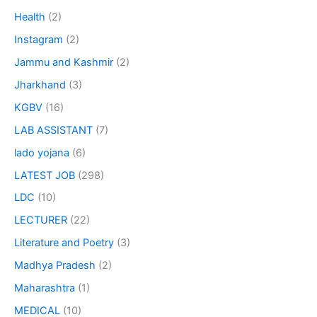
Health
(2)
Instagram
(2)
Jammu and Kashmir
(2)
Jharkhand
(3)
KGBV
(16)
LAB ASSISTANT
(7)
lado yojana
(6)
LATEST JOB
(298)
LDC
(10)
LECTURER
(22)
Literature and Poetry
(3)
Madhya Pradesh
(2)
Maharashtra
(1)
MEDICAL
(10)