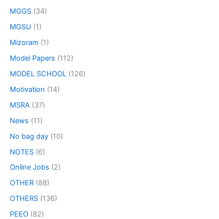
MGGS
(34)
MGSU
(1)
Mizoram
(1)
Model Papers
(112)
MODEL SCHOOL
(126)
Motivation
(14)
MSRA
(37)
News
(11)
No bag day
(10)
NOTES
(6)
Online Jobs
(2)
OTHER
(88)
OTHERS
(136)
PEEO
(82)