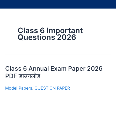
Class 6 Important
Questions 2026
Class 6 Annual Exam Paper 2026
PDF डाउनलोड
Model Papers
,
QUESTION PAPER