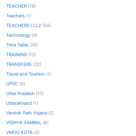
TEACHER
(19)
Teachers
(1)
TEACHERS L1,L2
(54)
Technology
(9)
Time Table
(20)
TRAINING
(12)
TRANSFERS
(22)
Travel and Tourism
(1)
UPSC
(5)
Uttar Pradesh
(10)
Uttarakhand
(1)
Varshik Path Yojana
(2)
VIDHYA SAMBAL
(6)
VMOU KOTA
(2)