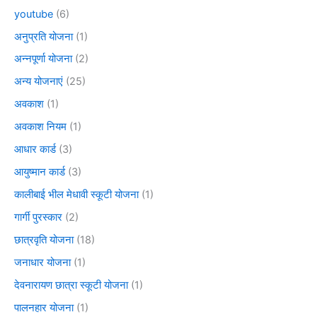
youtube
(6)
अनुप्रति योजना
(1)
अन्नपूर्णा योजना
(2)
अन्य योजनाएं
(25)
अवकाश
(1)
अवकाश नियम
(1)
आधार कार्ड
(3)
आयुष्मान कार्ड
(3)
कालीबाई भील मेधावी स्कूटी योजना
(1)
गार्गी पुरस्कार
(2)
छात्रवृति योजना
(18)
जनाधार योजना
(1)
देवनारायण छात्रा स्कूटी योजना
(1)
पालनहार योजना
(1)