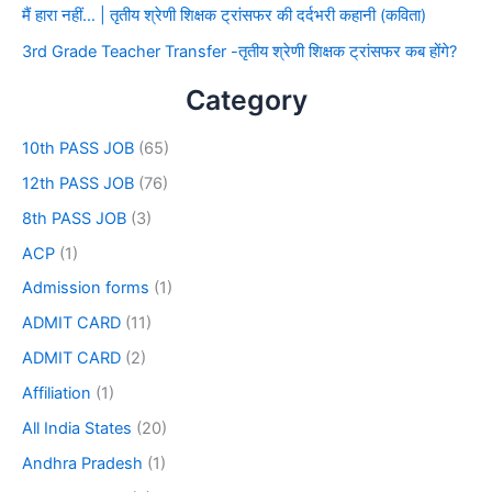
मैं हारा नहीं… | तृतीय श्रेणी शिक्षक ट्रांसफर की दर्दभरी कहानी (कविता)
3rd Grade Teacher Transfer -तृतीय श्रेणी शिक्षक ट्रांसफर कब होंगे?
Category
10th PASS JOB
(65)
12th PASS JOB
(76)
8th PASS JOB
(3)
ACP
(1)
Admission forms
(1)
ADMIT CARD
(11)
ADMIT CARD
(2)
Affiliation
(1)
All India States
(20)
Andhra Pradesh
(1)