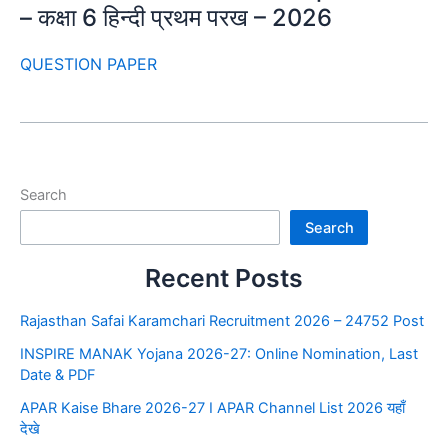
– कक्षा 6 हिन्दी प्रथम परख – 2026
QUESTION PAPER
Search
Search
Recent Posts
Rajasthan Safai Karamchari Recruitment 2026 – 24752 Post
INSPIRE MANAK Yojana 2026-27: Online Nomination, Last
Date & PDF
APAR Kaise Bhare 2026-27 I APAR Channel List 2026 यहाँ
देखे