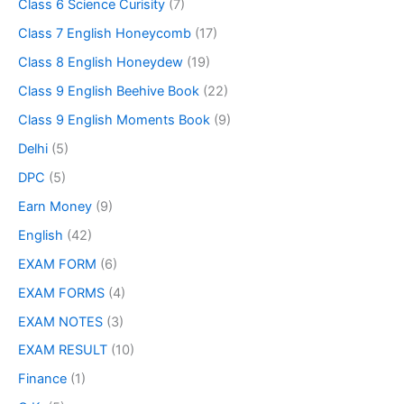
Class 6 Science Curisity
(7)
Class 7 English Honeycomb
(17)
Class 8 English Honeydew
(19)
Class 9 English Beehive Book
(22)
Class 9 English Moments Book
(9)
Delhi
(5)
DPC
(5)
Earn Money
(9)
English
(42)
EXAM FORM
(6)
EXAM FORMS
(4)
EXAM NOTES
(3)
EXAM RESULT
(10)
Finance
(1)