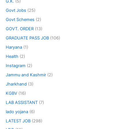
G.K.
(5)
Govt Jobs
(25)
Govt Schemes
(2)
GOVT. ORDER
(13)
GRADUATE PASS JOB
(106)
Haryana
(1)
Health
(2)
Instagram
(2)
Jammu and Kashmir
(2)
Jharkhand
(3)
KGBV
(16)
LAB ASSISTANT
(7)
lado yojana
(6)
LATEST JOB
(298)