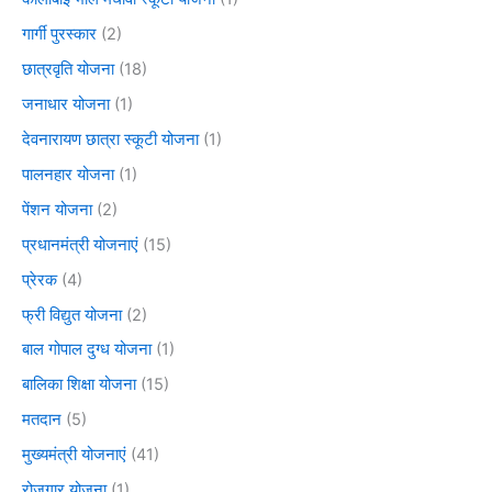
गार्गी पुरस्कार
(2)
छात्रवृति योजना
(18)
जनाधार योजना
(1)
देवनारायण छात्रा स्कूटी योजना
(1)
पालनहार योजना
(1)
पेंशन योजना
(2)
प्रधानमंत्री योजनाएं
(15)
प्रेरक
(4)
फ्री विद्युत योजना
(2)
बाल गोपाल दुग्ध योजना
(1)
बालिका शिक्षा योजना
(15)
मतदान
(5)
मुख्यमंत्री योजनाएं
(41)
रोजगार योजना
(1)