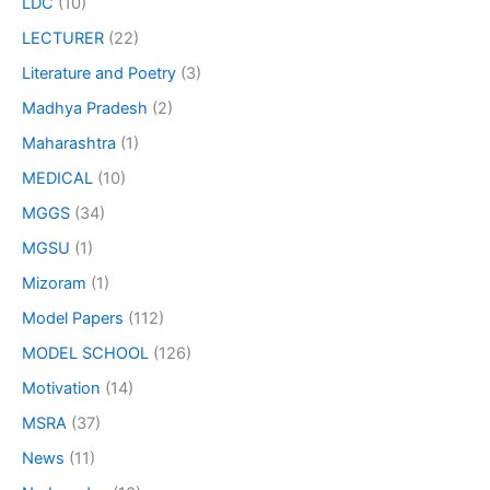
LDC
(10)
LECTURER
(22)
Literature and Poetry
(3)
Madhya Pradesh
(2)
Maharashtra
(1)
MEDICAL
(10)
MGGS
(34)
MGSU
(1)
Mizoram
(1)
Model Papers
(112)
MODEL SCHOOL
(126)
Motivation
(14)
MSRA
(37)
News
(11)