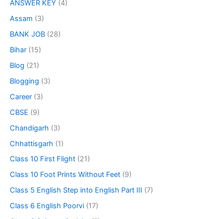
ANSWER KEY
(4)
Assam
(3)
BANK JOB
(28)
Bihar
(15)
Blog
(21)
Blogging
(3)
Career
(3)
CBSE
(9)
Chandigarh
(3)
Chhattisgarh
(1)
Class 10 First Flight
(21)
Class 10 Foot Prints Without Feet
(9)
Class 5 English Step into English Part III
(7)
Class 6 English Poorvi
(17)