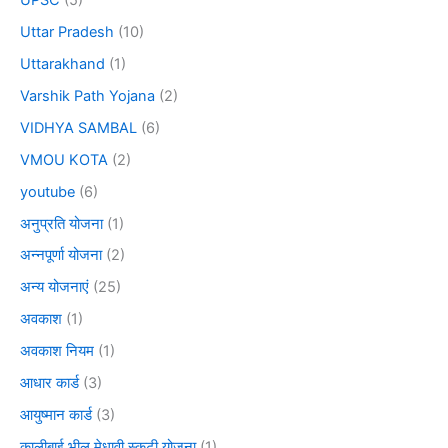
Uttar Pradesh
(10)
Uttarakhand
(1)
Varshik Path Yojana
(2)
VIDHYA SAMBAL
(6)
VMOU KOTA
(2)
youtube
(6)
अनुप्रति योजना
(1)
अन्नपूर्णा योजना
(2)
अन्य योजनाएं
(25)
अवकाश
(1)
अवकाश नियम
(1)
आधार कार्ड
(3)
आयुष्मान कार्ड
(3)
कालीबाई भील मेधावी स्कूटी योजना
(1)