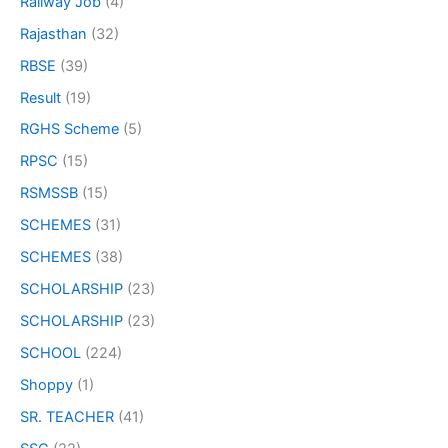
Railway Job
(4)
Rajasthan
(32)
RBSE
(39)
Result
(19)
RGHS Scheme
(5)
RPSC
(15)
RSMSSB
(15)
SCHEMES
(31)
SCHEMES
(38)
SCHOLARSHIP
(23)
SCHOLARSHIP
(23)
SCHOOL
(224)
Shoppy
(1)
SR. TEACHER
(41)