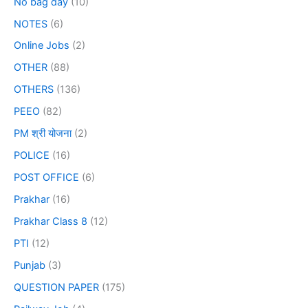
No bag day
(10)
NOTES
(6)
Online Jobs
(2)
OTHER
(88)
OTHERS
(136)
PEEO
(82)
PM श्री योजना
(2)
POLICE
(16)
POST OFFICE
(6)
Prakhar
(16)
Prakhar Class 8
(12)
PTI
(12)
Punjab
(3)
QUESTION PAPER
(175)