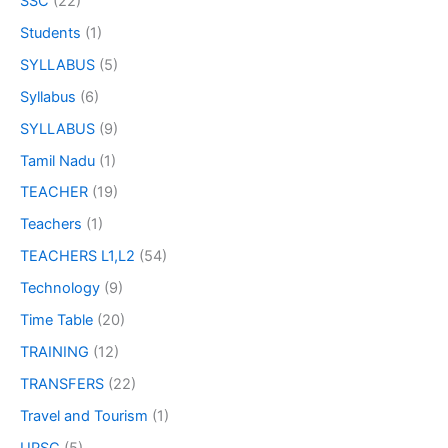
SSC
(22)
Students
(1)
SYLLABUS
(5)
Syllabus
(6)
SYLLABUS
(9)
Tamil Nadu
(1)
TEACHER
(19)
Teachers
(1)
TEACHERS L1,L2
(54)
Technology
(9)
Time Table
(20)
TRAINING
(12)
TRANSFERS
(22)
Travel and Tourism
(1)
UPSC
(5)