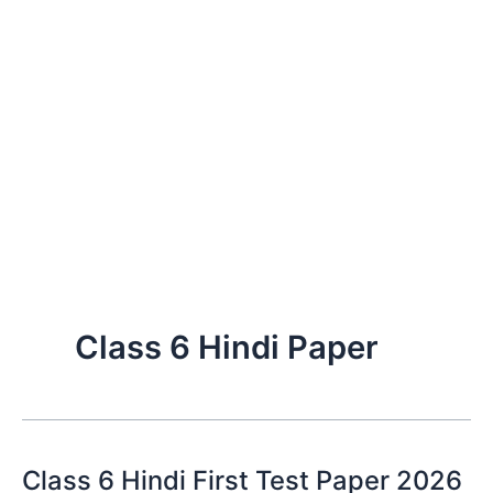
Class 6 Hindi Paper
Class 6 Hindi First Test Paper 2026