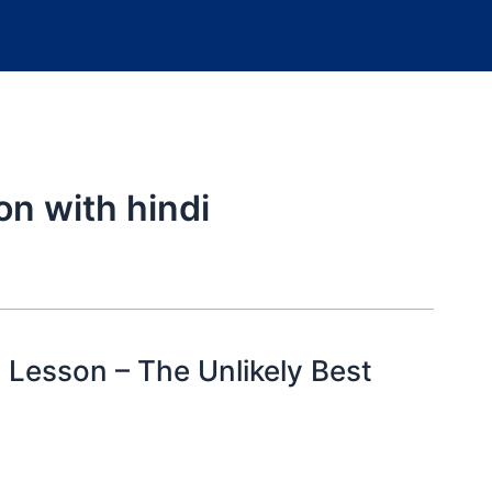
on with hindi
2 Lesson – The Unlikely Best