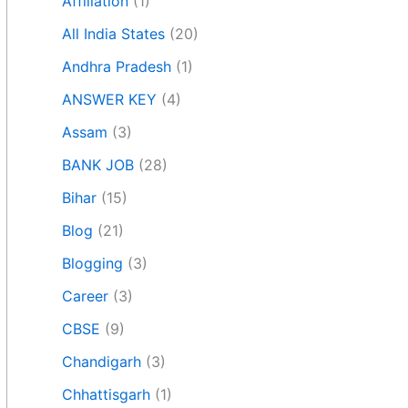
Affiliation
(1)
All India States
(20)
Andhra Pradesh
(1)
ANSWER KEY
(4)
Assam
(3)
BANK JOB
(28)
Bihar
(15)
Blog
(21)
Blogging
(3)
Career
(3)
CBSE
(9)
Chandigarh
(3)
Chhattisgarh
(1)