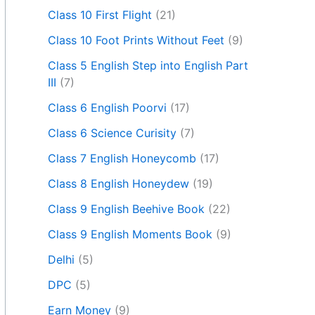
Class 10 First Flight
(21)
Class 10 Foot Prints Without Feet
(9)
Class 5 English Step into English Part
III
(7)
Class 6 English Poorvi
(17)
Class 6 Science Curisity
(7)
Class 7 English Honeycomb
(17)
Class 8 English Honeydew
(19)
Class 9 English Beehive Book
(22)
Class 9 English Moments Book
(9)
Delhi
(5)
DPC
(5)
Earn Money
(9)