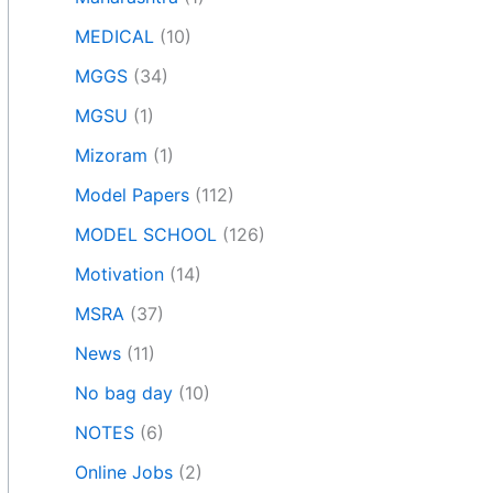
MEDICAL
(10)
MGGS
(34)
MGSU
(1)
Mizoram
(1)
Model Papers
(112)
MODEL SCHOOL
(126)
Motivation
(14)
MSRA
(37)
News
(11)
No bag day
(10)
NOTES
(6)
Online Jobs
(2)