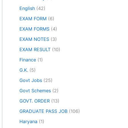
English
(42)
EXAM FORM
(6)
EXAM FORMS
(4)
EXAM NOTES
(3)
EXAM RESULT
(10)
Finance
(1)
G.K.
(5)
Govt Jobs
(25)
Govt Schemes
(2)
GOVT. ORDER
(13)
GRADUATE PASS JOB
(106)
Haryana
(1)