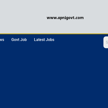
www.apnigovt.com
ews
Govt Job
Latest Jobs