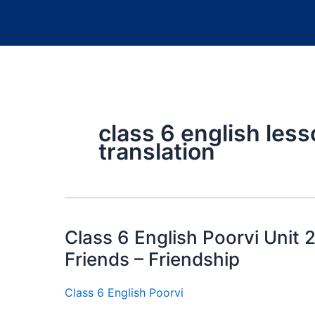
class 6 english less
translation
Class 6 English Poorvi Unit 
Friends – Friendship
Class 6 English Poorvi