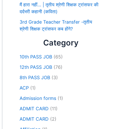
मैं हारा नहीं… | तृतीय श्रेणी शिक्षक ट्रांसफर की
दर्दभरी कहानी (कविता)
3rd Grade Teacher Transfer -तृतीय
श्रेणी शिक्षक ट्रांसफर कब होंगे?
Category
10th PASS JOB
(65)
12th PASS JOB
(76)
8th PASS JOB
(3)
ACP
(1)
Admission forms
(1)
ADMIT CARD
(11)
ADMIT CARD
(2)