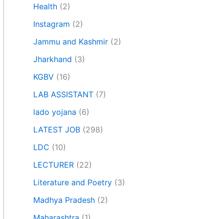
Health
(2)
Instagram
(2)
Jammu and Kashmir
(2)
Jharkhand
(3)
KGBV
(16)
LAB ASSISTANT
(7)
lado yojana
(6)
LATEST JOB
(298)
LDC
(10)
LECTURER
(22)
Literature and Poetry
(3)
Madhya Pradesh
(2)
Maharashtra
(1)