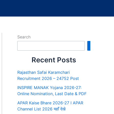
Search
Search
Recent Posts
Rajasthan Safai Karamchari
Recruitment 2026 – 24752 Post
INSPIRE MANAK Yojana 2026-27:
Online Nomination, Last Date & PDF
APAR Kaise Bhare 2026-27 I APAR
Channel List 2026 यहाँ देखे