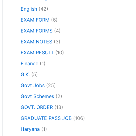
English
(42)
EXAM FORM
(6)
EXAM FORMS
(4)
EXAM NOTES
(3)
EXAM RESULT
(10)
Finance
(1)
G.K.
(5)
Govt Jobs
(25)
Govt Schemes
(2)
GOVT. ORDER
(13)
GRADUATE PASS JOB
(106)
Haryana
(1)