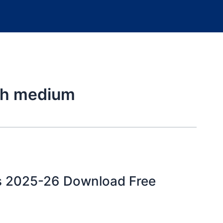
ish medium
rs 2025-26 Download Free