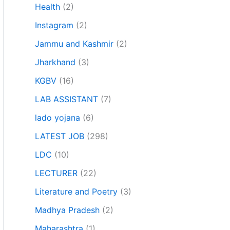
Health
(2)
Instagram
(2)
Jammu and Kashmir
(2)
Jharkhand
(3)
KGBV
(16)
LAB ASSISTANT
(7)
lado yojana
(6)
LATEST JOB
(298)
LDC
(10)
LECTURER
(22)
Literature and Poetry
(3)
Madhya Pradesh
(2)
Maharashtra
(1)