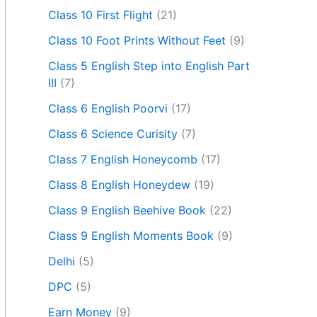
Class 10 First Flight
(21)
Class 10 Foot Prints Without Feet
(9)
Class 5 English Step into English Part
III
(7)
Class 6 English Poorvi
(17)
Class 6 Science Curisity
(7)
Class 7 English Honeycomb
(17)
Class 8 English Honeydew
(19)
Class 9 English Beehive Book
(22)
Class 9 English Moments Book
(9)
Delhi
(5)
DPC
(5)
Earn Money
(9)