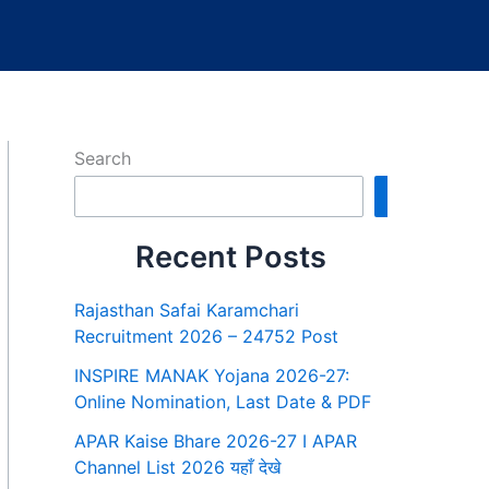
Search
Search
Recent Posts
Rajasthan Safai Karamchari
Recruitment 2026 – 24752 Post
INSPIRE MANAK Yojana 2026-27:
Online Nomination, Last Date & PDF
APAR Kaise Bhare 2026-27 I APAR
Channel List 2026 यहाँ देखे