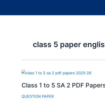
class 5 paper engl
Class 1 to 5 SA 2 PDF Pape
QUESTION PAPER