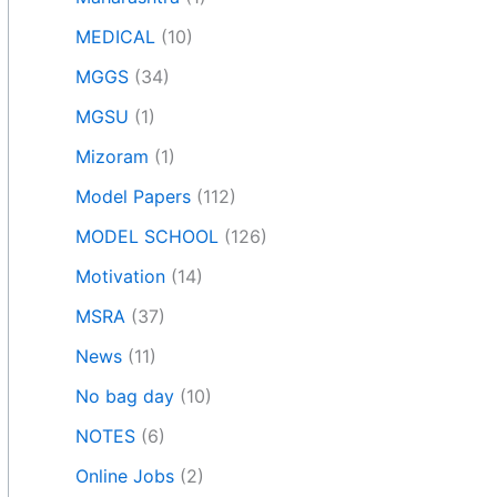
MEDICAL
(10)
MGGS
(34)
MGSU
(1)
Mizoram
(1)
Model Papers
(112)
MODEL SCHOOL
(126)
Motivation
(14)
MSRA
(37)
News
(11)
No bag day
(10)
NOTES
(6)
Online Jobs
(2)