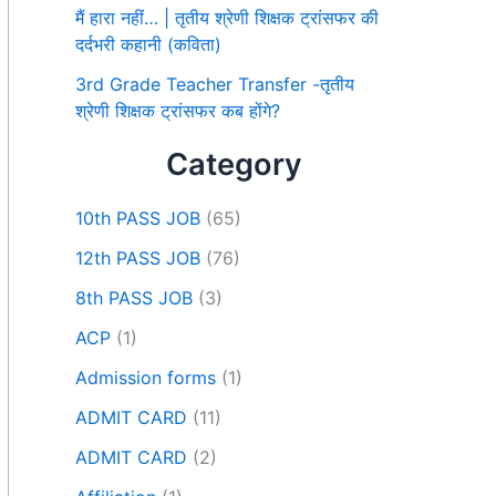
मैं हारा नहीं… | तृतीय श्रेणी शिक्षक ट्रांसफर की
दर्दभरी कहानी (कविता)
3rd Grade Teacher Transfer -तृतीय
श्रेणी शिक्षक ट्रांसफर कब होंगे?
Category
10th PASS JOB
(65)
12th PASS JOB
(76)
8th PASS JOB
(3)
ACP
(1)
Admission forms
(1)
ADMIT CARD
(11)
ADMIT CARD
(2)