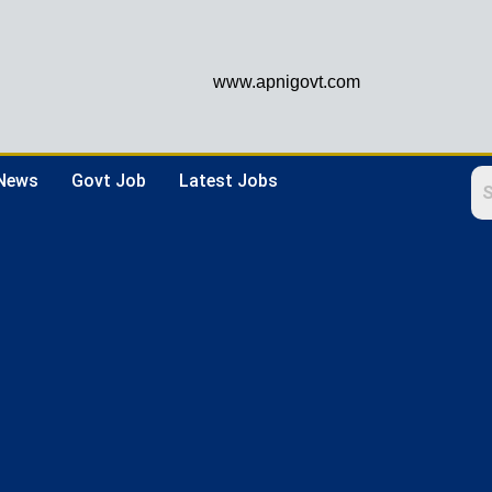
www.apnigovt.com
 News
Govt Job
Latest Jobs