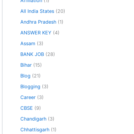
Affiliation
(1)
All India States
(20)
Andhra Pradesh
(1)
ANSWER KEY
(4)
Assam
(3)
BANK JOB
(28)
Bihar
(15)
Blog
(21)
Blogging
(3)
Career
(3)
CBSE
(9)
Chandigarh
(3)
Chhattisgarh
(1)