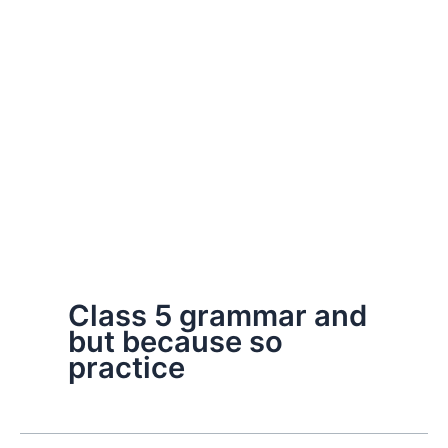
Class 5 grammar and
but because so
practice