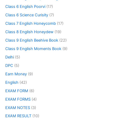
Class 6 English Poorvi
(17)
Class 6 Science Curisity
(7)
Class 7 English Honeycomb
(17)
Class 8 English Honeydew
(19)
Class 9 English Beehive Book
(22)
Class 9 English Moments Book
(9)
Delhi
(5)
DPC
(5)
Earn Money
(9)
English
(42)
EXAM FORM
(6)
EXAM FORMS
(4)
EXAM NOTES
(3)
EXAM RESULT
(10)