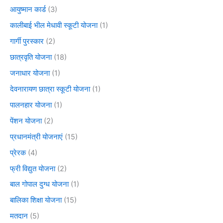
आयुष्मान कार्ड
(3)
कालीबाई भील मेधावी स्कूटी योजना
(1)
गार्गी पुरस्कार
(2)
छात्रवृति योजना
(18)
जनाधार योजना
(1)
देवनारायण छात्रा स्कूटी योजना
(1)
पालनहार योजना
(1)
पेंशन योजना
(2)
प्रधानमंत्री योजनाएं
(15)
प्रेरक
(4)
फ्री विद्युत योजना
(2)
बाल गोपाल दुग्ध योजना
(1)
बालिका शिक्षा योजना
(15)
मतदान
(5)