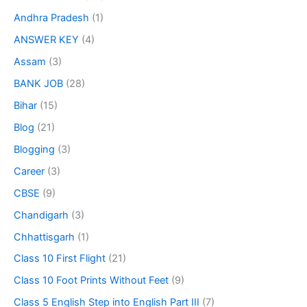
Andhra Pradesh
(1)
ANSWER KEY
(4)
Assam
(3)
BANK JOB
(28)
Bihar
(15)
Blog
(21)
Blogging
(3)
Career
(3)
CBSE
(9)
Chandigarh
(3)
Chhattisgarh
(1)
Class 10 First Flight
(21)
Class 10 Foot Prints Without Feet
(9)
Class 5 English Step into English Part III
(7)