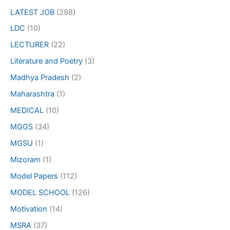
LATEST JOB
(298)
LDC
(10)
LECTURER
(22)
Literature and Poetry
(3)
Madhya Pradesh
(2)
Maharashtra
(1)
MEDICAL
(10)
MGGS
(34)
MGSU
(1)
Mizoram
(1)
Model Papers
(112)
MODEL SCHOOL
(126)
Motivation
(14)
MSRA
(37)