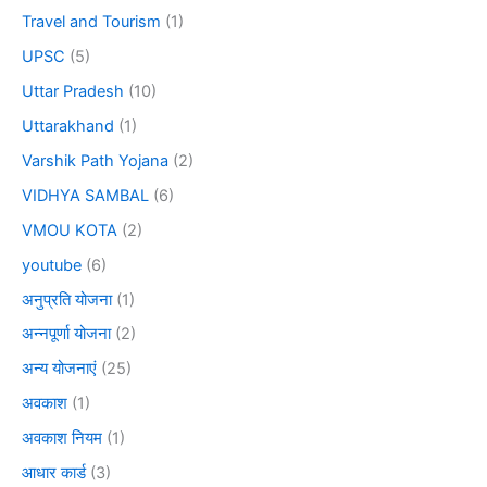
Travel and Tourism
(1)
UPSC
(5)
Uttar Pradesh
(10)
Uttarakhand
(1)
Varshik Path Yojana
(2)
VIDHYA SAMBAL
(6)
VMOU KOTA
(2)
youtube
(6)
अनुप्रति योजना
(1)
अन्नपूर्णा योजना
(2)
अन्य योजनाएं
(25)
अवकाश
(1)
अवकाश नियम
(1)
आधार कार्ड
(3)