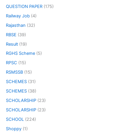
QUESTION PAPER
(175)
Railway Job
(4)
Rajasthan
(32)
RBSE
(39)
Result
(19)
RGHS Scheme
(5)
RPSC
(15)
RSMSSB
(15)
SCHEMES
(31)
SCHEMES
(38)
SCHOLARSHIP
(23)
SCHOLARSHIP
(23)
SCHOOL
(224)
Shoppy
(1)