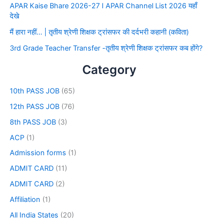
APAR Kaise Bhare 2026-27 I APAR Channel List 2026 यहाँ
देखे
मैं हारा नहीं… | तृतीय श्रेणी शिक्षक ट्रांसफर की दर्दभरी कहानी (कविता)
3rd Grade Teacher Transfer -तृतीय श्रेणी शिक्षक ट्रांसफर कब होंगे?
Category
10th PASS JOB
(65)
12th PASS JOB
(76)
8th PASS JOB
(3)
ACP
(1)
Admission forms
(1)
ADMIT CARD
(11)
ADMIT CARD
(2)
Affiliation
(1)
All India States
(20)