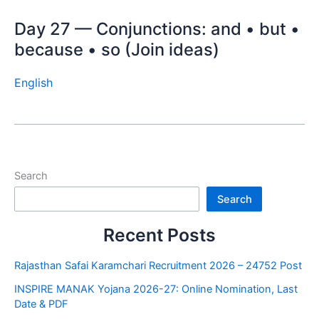
Day 27 — Conjunctions: and • but •
because • so (Join ideas)
English
Search
Search
Recent Posts
Rajasthan Safai Karamchari Recruitment 2026 – 24752 Post
INSPIRE MANAK Yojana 2026-27: Online Nomination, Last
Date & PDF