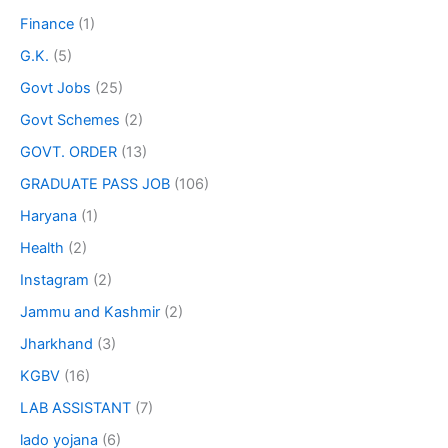
Finance
(1)
G.K.
(5)
Govt Jobs
(25)
Govt Schemes
(2)
GOVT. ORDER
(13)
GRADUATE PASS JOB
(106)
Haryana
(1)
Health
(2)
Instagram
(2)
Jammu and Kashmir
(2)
Jharkhand
(3)
KGBV
(16)
LAB ASSISTANT
(7)
lado yojana
(6)