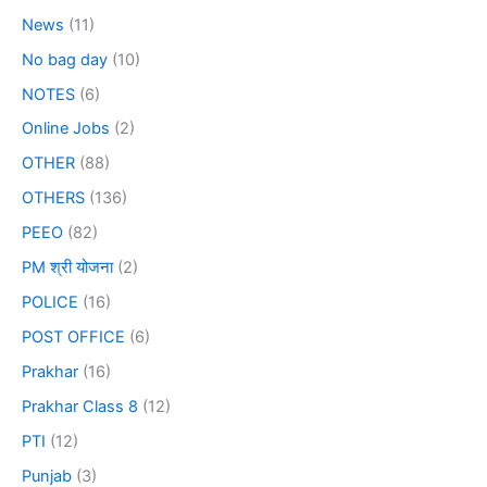
News
(11)
No bag day
(10)
NOTES
(6)
Online Jobs
(2)
OTHER
(88)
OTHERS
(136)
PEEO
(82)
PM श्री योजना
(2)
POLICE
(16)
POST OFFICE
(6)
Prakhar
(16)
Prakhar Class 8
(12)
PTI
(12)
Punjab
(3)