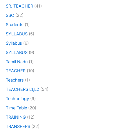
SR. TEACHER
(41)
SSC
(22)
Students
(1)
SYLLABUS
(5)
Syllabus
(6)
SYLLABUS
(9)
Tamil Nadu
(1)
TEACHER
(19)
Teachers
(1)
TEACHERS L1,L2
(54)
Technology
(9)
Time Table
(20)
TRAINING
(12)
TRANSFERS
(22)