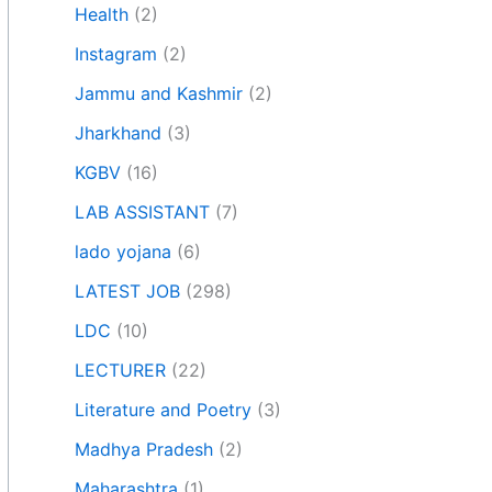
Health
(2)
Instagram
(2)
Jammu and Kashmir
(2)
Jharkhand
(3)
KGBV
(16)
LAB ASSISTANT
(7)
lado yojana
(6)
LATEST JOB
(298)
LDC
(10)
LECTURER
(22)
Literature and Poetry
(3)
Madhya Pradesh
(2)
Maharashtra
(1)