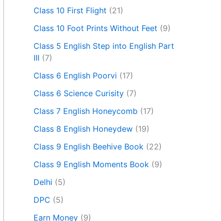
Class 10 First Flight
(21)
Class 10 Foot Prints Without Feet
(9)
Class 5 English Step into English Part
III
(7)
Class 6 English Poorvi
(17)
Class 6 Science Curisity
(7)
Class 7 English Honeycomb
(17)
Class 8 English Honeydew
(19)
Class 9 English Beehive Book
(22)
Class 9 English Moments Book
(9)
Delhi
(5)
DPC
(5)
Earn Money
(9)