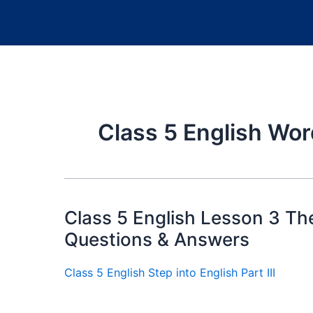
Class 5 English Wo
Class 5 English Lesson 3 T
Questions & Answers
Class 5 English Step into English Part III