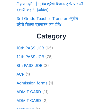
मैं हारा नहीं… | तृतीय श्रेणी शिक्षक ट्रांसफर की
दर्दभरी कहानी (कविता)
3rd Grade Teacher Transfer -तृतीय
श्रेणी शिक्षक ट्रांसफर कब होंगे?
Category
10th PASS JOB
(65)
12th PASS JOB
(76)
8th PASS JOB
(3)
ACP
(1)
Admission forms
(1)
ADMIT CARD
(11)
ADMIT CARD
(2)