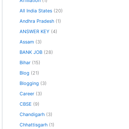
Affiliation
(1)
All India States
(20)
Andhra Pradesh
(1)
ANSWER KEY
(4)
Assam
(3)
BANK JOB
(28)
Bihar
(15)
Blog
(21)
Blogging
(3)
Career
(3)
CBSE
(9)
Chandigarh
(3)
Chhattisgarh
(1)