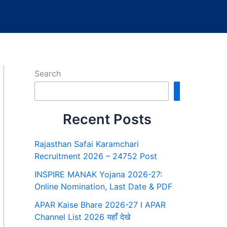
Search
Search
Recent Posts
Rajasthan Safai Karamchari
Recruitment 2026 – 24752 Post
INSPIRE MANAK Yojana 2026-27:
Online Nomination, Last Date & PDF
APAR Kaise Bhare 2026-27 I APAR
Channel List 2026 यहाँ देखे