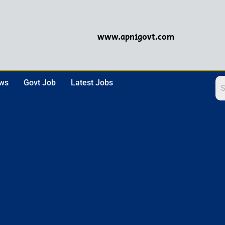
www.apnigovt.com
ews
Govt Job
Latest Jobs