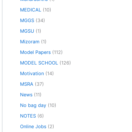
MEDICAL
(10)
MGGS
(34)
MGSU
(1)
Mizoram
(1)
Model Papers
(112)
MODEL SCHOOL
(126)
Motivation
(14)
MSRA
(37)
News
(11)
No bag day
(10)
NOTES
(6)
Online Jobs
(2)