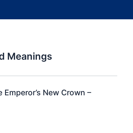
rd Meanings
he Emperor’s New Crown –