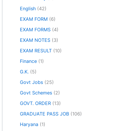
English
(42)
EXAM FORM
(6)
EXAM FORMS
(4)
EXAM NOTES
(3)
EXAM RESULT
(10)
Finance
(1)
G.K.
(5)
Govt Jobs
(25)
Govt Schemes
(2)
GOVT. ORDER
(13)
GRADUATE PASS JOB
(106)
Haryana
(1)