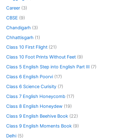
Career
(3)
CBSE
(9)
Chandigarh
(3)
Chhattisgarh
(1)
Class 10 First Flight
(21)
Class 10 Foot Prints Without Feet
(9)
Class 5 English Step into English Part III
(7)
Class 6 English Poorvi
(17)
Class 6 Science Curisity
(7)
Class 7 English Honeycomb
(17)
Class 8 English Honeydew
(19)
Class 9 English Beehive Book
(22)
Class 9 English Moments Book
(9)
Delhi
(5)