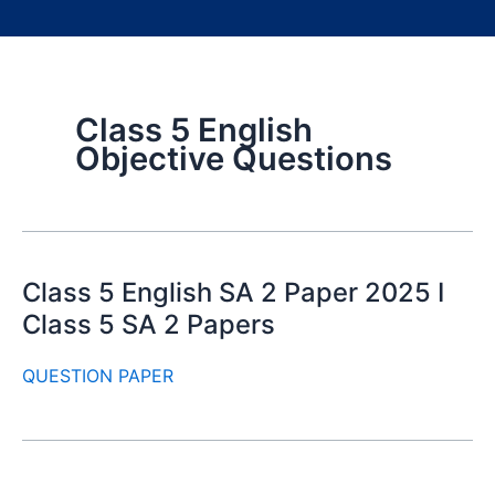
Class 5 English
Objective Questions
Class 5 English SA 2 Paper 2025 I
Class 5 SA 2 Papers
QUESTION PAPER