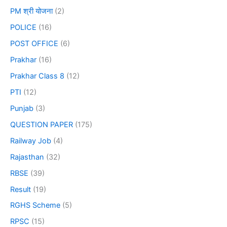
PM श्री योजना
(2)
POLICE
(16)
POST OFFICE
(6)
Prakhar
(16)
Prakhar Class 8
(12)
PTI
(12)
Punjab
(3)
QUESTION PAPER
(175)
Railway Job
(4)
Rajasthan
(32)
RBSE
(39)
Result
(19)
RGHS Scheme
(5)
RPSC
(15)