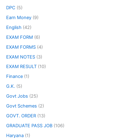
DPC
(5)
Earn Money
(9)
English
(42)
EXAM FORM
(6)
EXAM FORMS
(4)
EXAM NOTES
(3)
EXAM RESULT
(10)
Finance
(1)
G.K.
(5)
Govt Jobs
(25)
Govt Schemes
(2)
GOVT. ORDER
(13)
GRADUATE PASS JOB
(106)
Haryana
(1)