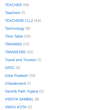
TEACHER
(19)
Teachers
(1)
TEACHERS L1,L2
(54)
Technology
(9)
Time Table
(20)
TRAINING
(12)
TRANSFERS
(22)
Travel and Tourism
(1)
UPSC
(5)
Uttar Pradesh
(10)
Uttarakhand
(1)
Varshik Path Yojana
(2)
VIDHYA SAMBAL
(6)
VMOU KOTA
(2)