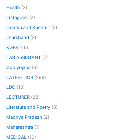
Health
(2)
Instagram
(2)
Jammu and Kashmir
(2)
Jharkhand
(3)
KGBV
(16)
LAB ASSISTANT
(7)
lado yojana
(6)
LATEST JOB
(298)
LDC
(10)
LECTURER
(22)
Literature and Poetry
(3)
Madhya Pradesh
(2)
Maharashtra
(1)
MEDICAL
(10)