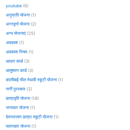
youtube
(6)
अनुप्रति योजना
(1)
अन्नपूर्णा योजना
(2)
अन्य योजनाएं
(25)
अवकाश
(1)
अवकाश नियम
(1)
आधार कार्ड
(3)
आयुष्मान कार्ड
(3)
कालीबाई भील मेधावी स्कूटी योजना
(1)
गार्गी पुरस्कार
(2)
छात्रवृति योजना
(18)
जनाधार योजना
(1)
देवनारायण छात्रा स्कूटी योजना
(1)
पालनहार योजना
(1)