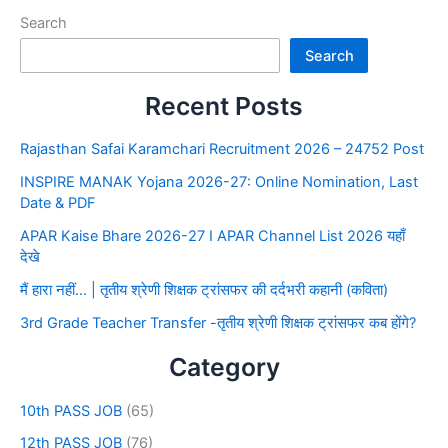
Search
Search
Recent Posts
Rajasthan Safai Karamchari Recruitment 2026 – 24752 Post
INSPIRE MANAK Yojana 2026-27: Online Nomination, Last
Date & PDF
APAR Kaise Bhare 2026-27 I APAR Channel List 2026 यहाँ
देखे
मैं हारा नहीं… | तृतीय श्रेणी शिक्षक ट्रांसफर की दर्दभरी कहानी (कविता)
3rd Grade Teacher Transfer -तृतीय श्रेणी शिक्षक ट्रांसफर कब होंगे?
Category
10th PASS JOB
(65)
12th PASS JOB
(76)