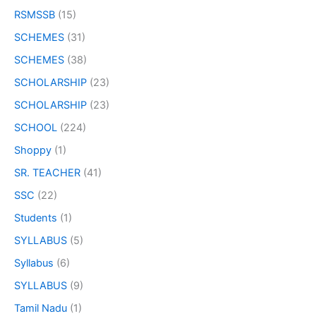
RSMSSB
(15)
SCHEMES
(31)
SCHEMES
(38)
SCHOLARSHIP
(23)
SCHOLARSHIP
(23)
SCHOOL
(224)
Shoppy
(1)
SR. TEACHER
(41)
SSC
(22)
Students
(1)
SYLLABUS
(5)
Syllabus
(6)
SYLLABUS
(9)
Tamil Nadu
(1)