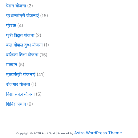
पेंशन योजना
(2)
प्रधानमंत्री योजनाएं
(15)
प्रेरक
(4)
फ्री विद्युत योजना
(2)
बाल गोपाल दुग्ध योजना
(1)
बालिका शिक्षा योजना
(15)
मतदान
(5)
मुख्यमंत्री योजनाएं
(41)
रोजगार योजना
(1)
विद्या संबल योजना
(5)
शिविरा पंचांग
(9)
Astra WordPress Theme
Copyright © 2026 Apni Govt | Powered by