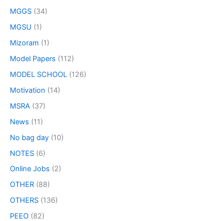
MGGS
(34)
MGSU
(1)
Mizoram
(1)
Model Papers
(112)
MODEL SCHOOL
(126)
Motivation
(14)
MSRA
(37)
News
(11)
No bag day
(10)
NOTES
(6)
Online Jobs
(2)
OTHER
(88)
OTHERS
(136)
PEEO
(82)