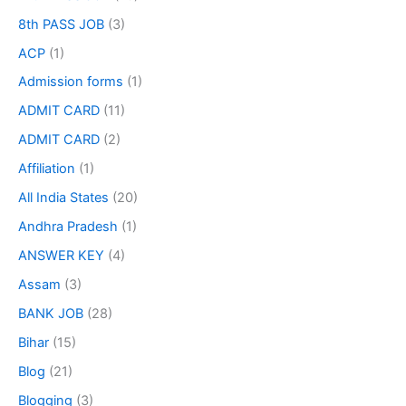
8th PASS JOB
(3)
ACP
(1)
Admission forms
(1)
ADMIT CARD
(11)
ADMIT CARD
(2)
Affiliation
(1)
All India States
(20)
Andhra Pradesh
(1)
ANSWER KEY
(4)
Assam
(3)
BANK JOB
(28)
Bihar
(15)
Blog
(21)
Blogging
(3)