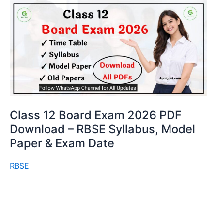
Class 12 Board Exam 2026 PDF
Download – RBSE Syllabus, Model
Paper & Exam Date
RBSE