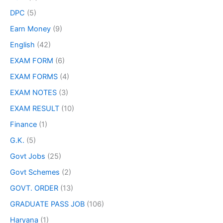
DPC
(5)
Earn Money
(9)
English
(42)
EXAM FORM
(6)
EXAM FORMS
(4)
EXAM NOTES
(3)
EXAM RESULT
(10)
Finance
(1)
G.K.
(5)
Govt Jobs
(25)
Govt Schemes
(2)
GOVT. ORDER
(13)
GRADUATE PASS JOB
(106)
Haryana
(1)