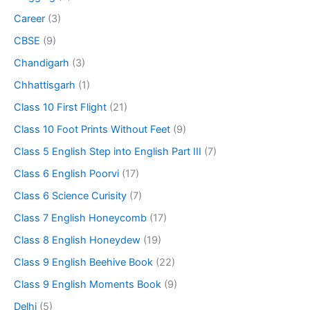
Career
(3)
CBSE
(9)
Chandigarh
(3)
Chhattisgarh
(1)
Class 10 First Flight
(21)
Class 10 Foot Prints Without Feet
(9)
Class 5 English Step into English Part III
(7)
Class 6 English Poorvi
(17)
Class 6 Science Curisity
(7)
Class 7 English Honeycomb
(17)
Class 8 English Honeydew
(19)
Class 9 English Beehive Book
(22)
Class 9 English Moments Book
(9)
Delhi
(5)