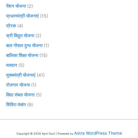
पेंशन योजना
(2)
प्रधानमंत्री योजनाएं
(15)
प्रेरक
(4)
फ्री विद्युत योजना
(2)
बाल गोपाल दुग्ध योजना
(1)
बालिका शिक्षा योजना
(15)
मतदान
(5)
मुख्यमंत्री योजनाएं
(41)
रोजगार योजना
(1)
विद्या संबल योजना
(5)
शिविरा पंचांग
(9)
Astra WordPress Theme
Copyright © 2026 Apni Govt | Powered by