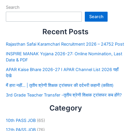
Search
Search
Recent Posts
Rajasthan Safai Karamchari Recruitment 2026 – 24752 Post
INSPIRE MANAK Yojana 2026-27: Online Nomination, Last
Date & PDF
APAR Kaise Bhare 2026-27 I APAR Channel List 2026 यहाँ
देखे
मैं हारा नहीं… | तृतीय श्रेणी शिक्षक ट्रांसफर की दर्दभरी कहानी (कविता)
3rd Grade Teacher Transfer -तृतीय श्रेणी शिक्षक ट्रांसफर कब होंगे?
Category
10th PASS JOB
(65)
12th PASS JOB
(76)