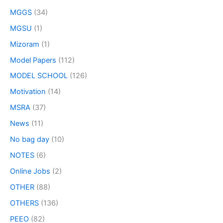
MGGS
(34)
MGSU
(1)
Mizoram
(1)
Model Papers
(112)
MODEL SCHOOL
(126)
Motivation
(14)
MSRA
(37)
News
(11)
No bag day
(10)
NOTES
(6)
Online Jobs
(2)
OTHER
(88)
OTHERS
(136)
PEEO
(82)