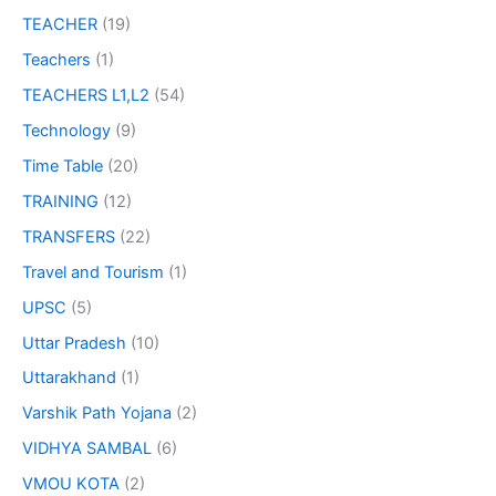
TEACHER
(19)
Teachers
(1)
TEACHERS L1,L2
(54)
Technology
(9)
Time Table
(20)
TRAINING
(12)
TRANSFERS
(22)
Travel and Tourism
(1)
UPSC
(5)
Uttar Pradesh
(10)
Uttarakhand
(1)
Varshik Path Yojana
(2)
VIDHYA SAMBAL
(6)
VMOU KOTA
(2)