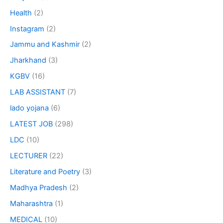
Health
(2)
Instagram
(2)
Jammu and Kashmir
(2)
Jharkhand
(3)
KGBV
(16)
LAB ASSISTANT
(7)
lado yojana
(6)
LATEST JOB
(298)
LDC
(10)
LECTURER
(22)
Literature and Poetry
(3)
Madhya Pradesh
(2)
Maharashtra
(1)
MEDICAL
(10)