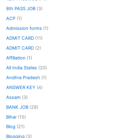
8th PASS JOB
(3)
ACP
(1)
Admission forms
(1)
ADMIT CARD
(11)
ADMIT CARD
(2)
Affiliation
(1)
All India States
(20)
Andhra Pradesh
(1)
ANSWER KEY
(4)
Assam
(3)
BANK JOB
(28)
Bihar
(15)
Blog
(21)
Blogging
(3)