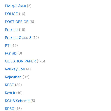
PM श्री योजना
(2)
POLICE
(16)
POST OFFICE
(6)
Prakhar
(16)
Prakhar Class 8
(12)
PTI
(12)
Punjab
(3)
QUESTION PAPER
(175)
Railway Job
(4)
Rajasthan
(32)
RBSE
(39)
Result
(19)
RGHS Scheme
(5)
RPSC
(15)