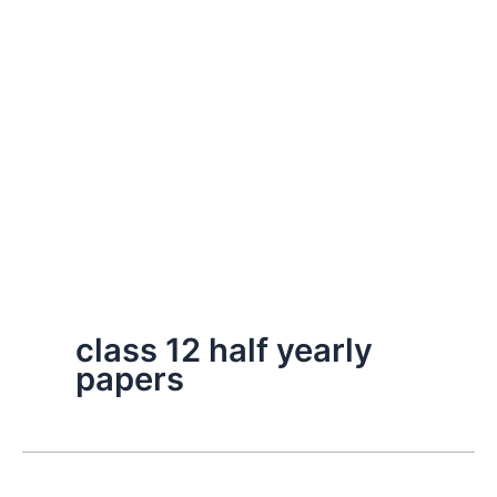
class 12 half yearly
papers