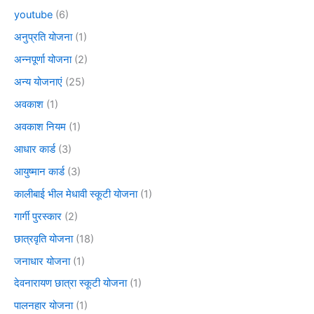
youtube
(6)
अनुप्रति योजना
(1)
अन्नपूर्णा योजना
(2)
अन्य योजनाएं
(25)
अवकाश
(1)
अवकाश नियम
(1)
आधार कार्ड
(3)
आयुष्मान कार्ड
(3)
कालीबाई भील मेधावी स्कूटी योजना
(1)
गार्गी पुरस्कार
(2)
छात्रवृति योजना
(18)
जनाधार योजना
(1)
देवनारायण छात्रा स्कूटी योजना
(1)
पालनहार योजना
(1)