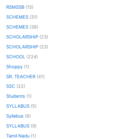
RSMSSB
(15)
SCHEMES
(31)
SCHEMES
(38)
SCHOLARSHIP
(23)
SCHOLARSHIP
(23)
SCHOOL
(224)
Shoppy
(1)
SR. TEACHER
(41)
SSC
(22)
Students
(1)
SYLLABUS
(5)
Syllabus
(6)
SYLLABUS
(9)
Tamil Nadu
(1)