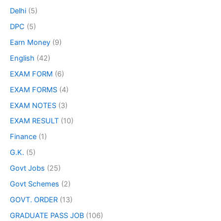
Delhi
(5)
DPC
(5)
Earn Money
(9)
English
(42)
EXAM FORM
(6)
EXAM FORMS
(4)
EXAM NOTES
(3)
EXAM RESULT
(10)
Finance
(1)
G.K.
(5)
Govt Jobs
(25)
Govt Schemes
(2)
GOVT. ORDER
(13)
GRADUATE PASS JOB
(106)