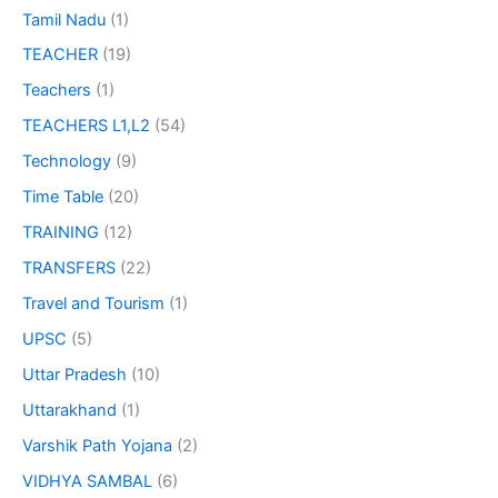
Tamil Nadu
(1)
TEACHER
(19)
Teachers
(1)
TEACHERS L1,L2
(54)
Technology
(9)
Time Table
(20)
TRAINING
(12)
TRANSFERS
(22)
Travel and Tourism
(1)
UPSC
(5)
Uttar Pradesh
(10)
Uttarakhand
(1)
Varshik Path Yojana
(2)
VIDHYA SAMBAL
(6)