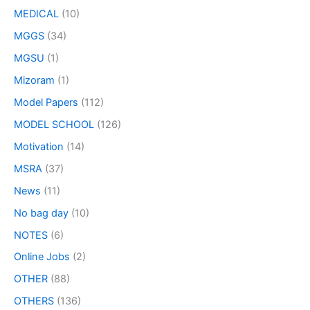
MEDICAL
(10)
MGGS
(34)
MGSU
(1)
Mizoram
(1)
Model Papers
(112)
MODEL SCHOOL
(126)
Motivation
(14)
MSRA
(37)
News
(11)
No bag day
(10)
NOTES
(6)
Online Jobs
(2)
OTHER
(88)
OTHERS
(136)