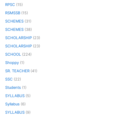
RPSC
(15)
RSMSSB
(15)
SCHEMES
(31)
SCHEMES
(38)
SCHOLARSHIP
(23)
SCHOLARSHIP
(23)
SCHOOL
(224)
Shoppy
(1)
SR. TEACHER
(41)
SSC
(22)
Students
(1)
SYLLABUS
(5)
Syllabus
(6)
SYLLABUS
(9)