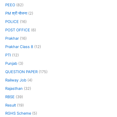
PEEO
(82)
PM श्री योजना
(2)
POLICE
(16)
POST OFFICE
(6)
Prakhar
(16)
Prakhar Class 8
(12)
PTI
(12)
Punjab
(3)
QUESTION PAPER
(175)
Railway Job
(4)
Rajasthan
(32)
RBSE
(39)
Result
(19)
RGHS Scheme
(5)