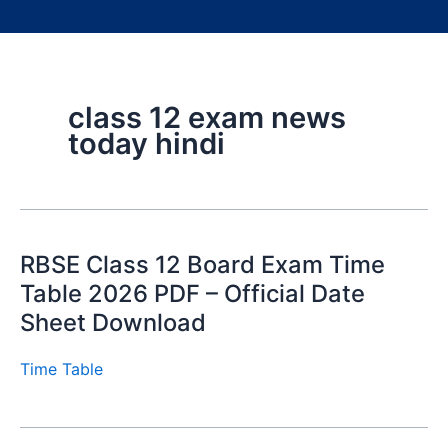
class 12 exam news
today hindi
RBSE Class 12 Board Exam Time
Table 2026 PDF – Official Date
Sheet Download
Time Table