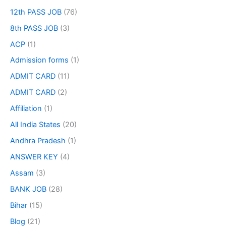
12th PASS JOB
(76)
8th PASS JOB
(3)
ACP
(1)
Admission forms
(1)
ADMIT CARD
(11)
ADMIT CARD
(2)
Affiliation
(1)
All India States
(20)
Andhra Pradesh
(1)
ANSWER KEY
(4)
Assam
(3)
BANK JOB
(28)
Bihar
(15)
Blog
(21)