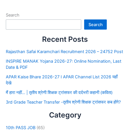
Search
Search
Recent Posts
Rajasthan Safai Karamchari Recruitment 2026 – 24752 Post
INSPIRE MANAK Yojana 2026-27: Online Nomination, Last
Date & PDF
APAR Kaise Bhare 2026-27 I APAR Channel List 2026 यहाँ
देखे
मैं हारा नहीं… | तृतीय श्रेणी शिक्षक ट्रांसफर की दर्दभरी कहानी (कविता)
3rd Grade Teacher Transfer -तृतीय श्रेणी शिक्षक ट्रांसफर कब होंगे?
Category
10th PASS JOB
(65)