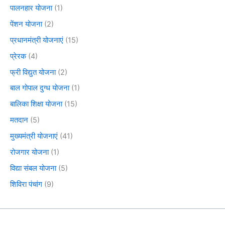
पालनहार योजना
(1)
पेंशन योजना
(2)
प्रधानमंत्री योजनाएं
(15)
प्रेरक
(4)
फ्री विद्युत योजना
(2)
बाल गोपाल दुग्ध योजना
(1)
बालिका शिक्षा योजना
(15)
मतदान
(5)
मुख्यमंत्री योजनाएं
(41)
रोजगार योजना
(1)
विद्या संबल योजना
(5)
शिविरा पंचांग
(9)