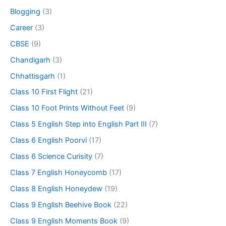
Blogging
(3)
Career
(3)
CBSE
(9)
Chandigarh
(3)
Chhattisgarh
(1)
Class 10 First Flight
(21)
Class 10 Foot Prints Without Feet
(9)
Class 5 English Step into English Part III
(7)
Class 6 English Poorvi
(17)
Class 6 Science Curisity
(7)
Class 7 English Honeycomb
(17)
Class 8 English Honeydew
(19)
Class 9 English Beehive Book
(22)
Class 9 English Moments Book
(9)