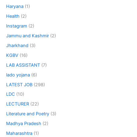
Haryana
(1)
Health
(2)
Instagram
(2)
Jammu and Kashmir
(2)
Jharkhand
(3)
KGBV
(16)
LAB ASSISTANT
(7)
lado yojana
(6)
LATEST JOB
(298)
LDC
(10)
LECTURER
(22)
Literature and Poetry
(3)
Madhya Pradesh
(2)
Maharashtra
(1)