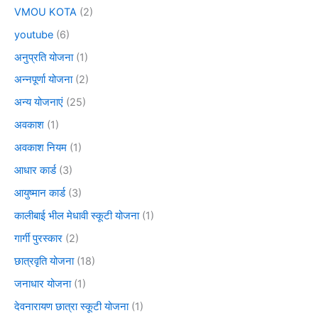
VMOU KOTA
(2)
youtube
(6)
अनुप्रति योजना
(1)
अन्नपूर्णा योजना
(2)
अन्य योजनाएं
(25)
अवकाश
(1)
अवकाश नियम
(1)
आधार कार्ड
(3)
आयुष्मान कार्ड
(3)
कालीबाई भील मेधावी स्कूटी योजना
(1)
गार्गी पुरस्कार
(2)
छात्रवृति योजना
(18)
जनाधार योजना
(1)
देवनारायण छात्रा स्कूटी योजना
(1)