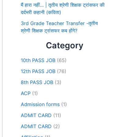
मैं हारा नहीं… | तृतीय श्रेणी शिक्षक ट्रांसफर की
दर्दभरी कहानी (कविता)
3rd Grade Teacher Transfer -तृतीय
श्रेणी शिक्षक ट्रांसफर कब होंगे?
Category
10th PASS JOB
(65)
12th PASS JOB
(76)
8th PASS JOB
(3)
ACP
(1)
Admission forms
(1)
ADMIT CARD
(11)
ADMIT CARD
(2)