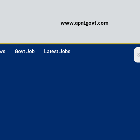
www.apnigovt.com
ews
Govt Job
Latest Jobs