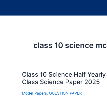
class 10 science m
Class 10 Science Half Yearl
Class Science Paper 2025
Model Papers
,
QUESTION PAPER