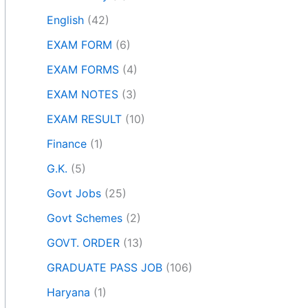
English
(42)
EXAM FORM
(6)
EXAM FORMS
(4)
EXAM NOTES
(3)
EXAM RESULT
(10)
Finance
(1)
G.K.
(5)
Govt Jobs
(25)
Govt Schemes
(2)
GOVT. ORDER
(13)
GRADUATE PASS JOB
(106)
Haryana
(1)