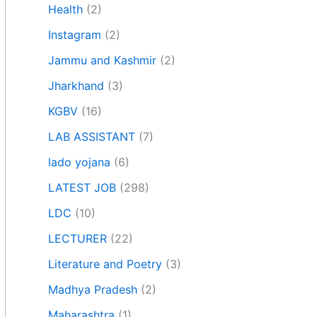
Health
(2)
Instagram
(2)
Jammu and Kashmir
(2)
Jharkhand
(3)
KGBV
(16)
LAB ASSISTANT
(7)
lado yojana
(6)
LATEST JOB
(298)
LDC
(10)
LECTURER
(22)
Literature and Poetry
(3)
Madhya Pradesh
(2)
Maharashtra
(1)