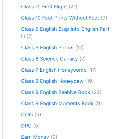
Class 10 First Flight
(21)
Class 10 Foot Prints Without Feet
(9)
Class 5 English Step into English Part
III
(7)
Class 6 English Poorvi
(17)
Class 6 Science Curisity
(7)
Class 7 English Honeycomb
(17)
Class 8 English Honeydew
(19)
Class 9 English Beehive Book
(22)
Class 9 English Moments Book
(9)
Delhi
(5)
DPC
(5)
Earn Money
(9)