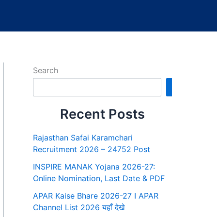
Search
Search
Recent Posts
Rajasthan Safai Karamchari
Recruitment 2026 – 24752 Post
INSPIRE MANAK Yojana 2026-27:
Online Nomination, Last Date & PDF
APAR Kaise Bhare 2026-27 I APAR
Channel List 2026 यहाँ देखे