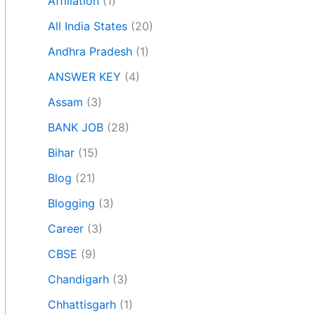
Affiliation
(1)
All India States
(20)
Andhra Pradesh
(1)
ANSWER KEY
(4)
Assam
(3)
BANK JOB
(28)
Bihar
(15)
Blog
(21)
Blogging
(3)
Career
(3)
CBSE
(9)
Chandigarh
(3)
Chhattisgarh
(1)