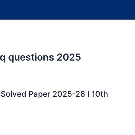
cq questions 2025
y Solved Paper 2025-26 I 10th