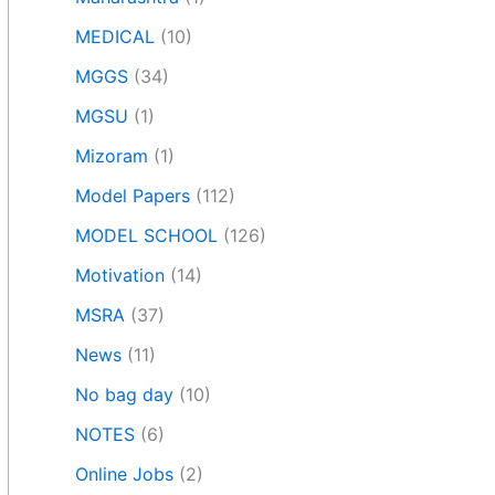
MEDICAL
(10)
MGGS
(34)
MGSU
(1)
Mizoram
(1)
Model Papers
(112)
MODEL SCHOOL
(126)
Motivation
(14)
MSRA
(37)
News
(11)
No bag day
(10)
NOTES
(6)
Online Jobs
(2)