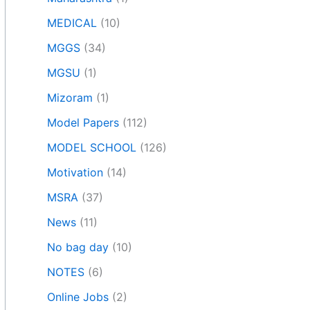
MEDICAL
(10)
MGGS
(34)
MGSU
(1)
Mizoram
(1)
Model Papers
(112)
MODEL SCHOOL
(126)
Motivation
(14)
MSRA
(37)
News
(11)
No bag day
(10)
NOTES
(6)
Online Jobs
(2)