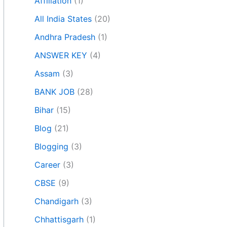
Affiliation
(1)
All India States
(20)
Andhra Pradesh
(1)
ANSWER KEY
(4)
Assam
(3)
BANK JOB
(28)
Bihar
(15)
Blog
(21)
Blogging
(3)
Career
(3)
CBSE
(9)
Chandigarh
(3)
Chhattisgarh
(1)