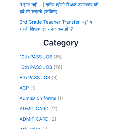
मैं हारा नहीं… | तृतीय श्रेणी शिक्षक ट्रांसफर की
दर्दभरी कहानी (कविता)
3rd Grade Teacher Transfer -तृतीय
श्रेणी शिक्षक ट्रांसफर कब होंगे?
Category
10th PASS JOB
(65)
12th PASS JOB
(76)
8th PASS JOB
(3)
ACP
(1)
Admission forms
(1)
ADMIT CARD
(11)
ADMIT CARD
(2)