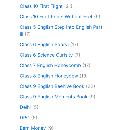
Class 10 First Flight
(21)
Class 10 Foot Prints Without Feet
(9)
Class 5 English Step into English Part
III
(7)
Class 6 English Poorvi
(17)
Class 6 Science Curisity
(7)
Class 7 English Honeycomb
(17)
Class 8 English Honeydew
(19)
Class 9 English Beehive Book
(22)
Class 9 English Moments Book
(9)
Delhi
(5)
DPC
(5)
Earn Money
(9)