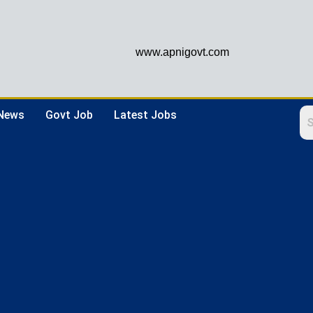
www.apnigovt.com
 News
Govt Job
Latest Jobs