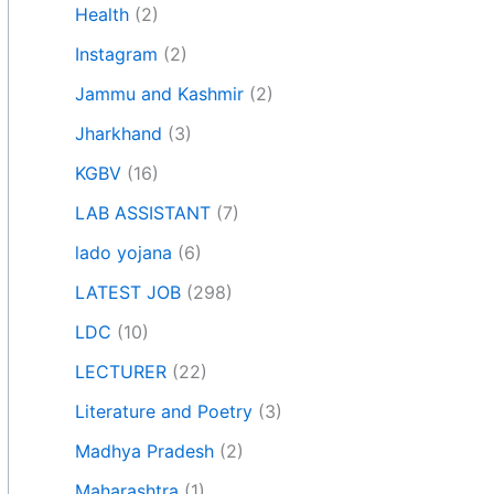
Health
(2)
Instagram
(2)
Jammu and Kashmir
(2)
Jharkhand
(3)
KGBV
(16)
LAB ASSISTANT
(7)
lado yojana
(6)
LATEST JOB
(298)
LDC
(10)
LECTURER
(22)
Literature and Poetry
(3)
Madhya Pradesh
(2)
Maharashtra
(1)