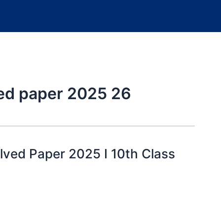
ved paper 2025 26
lved Paper 2025 I 10th Class