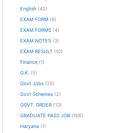
English
(42)
EXAM FORM
(6)
EXAM FORMS
(4)
EXAM NOTES
(3)
EXAM RESULT
(10)
Finance
(1)
G.K.
(5)
Govt Jobs
(25)
Govt Schemes
(2)
GOVT. ORDER
(13)
GRADUATE PASS JOB
(106)
Haryana
(1)