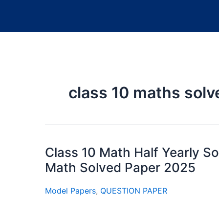
class 10 maths sol
Class 10 Math Half Yearly So
Math Solved Paper 2025
Model Papers
,
QUESTION PAPER