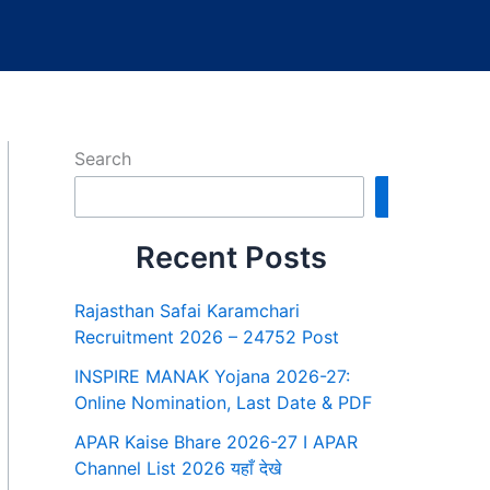
Search
Search
Recent Posts
Rajasthan Safai Karamchari
Recruitment 2026 – 24752 Post
INSPIRE MANAK Yojana 2026-27:
Online Nomination, Last Date & PDF
APAR Kaise Bhare 2026-27 I APAR
Channel List 2026 यहाँ देखे