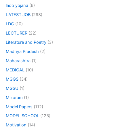
lado yojana
(6)
LATEST JOB
(298)
LDC
(10)
LECTURER
(22)
Literature and Poetry
(3)
Madhya Pradesh
(2)
Maharashtra
(1)
MEDICAL
(10)
MGGS
(34)
MGSU
(1)
Mizoram
(1)
Model Papers
(112)
MODEL SCHOOL
(126)
Motivation
(14)