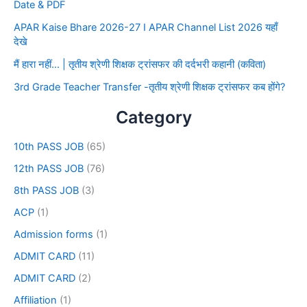
Date & PDF
APAR Kaise Bhare 2026-27 I APAR Channel List 2026 यहाँ
देखे
मैं हारा नहीं… | तृतीय श्रेणी शिक्षक ट्रांसफर की दर्दभरी कहानी (कविता)
3rd Grade Teacher Transfer -तृतीय श्रेणी शिक्षक ट्रांसफर कब होंगे?
Category
10th PASS JOB
(65)
12th PASS JOB
(76)
8th PASS JOB
(3)
ACP
(1)
Admission forms
(1)
ADMIT CARD
(11)
ADMIT CARD
(2)
Affiliation
(1)