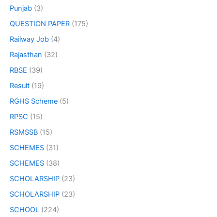
Punjab
(3)
QUESTION PAPER
(175)
Railway Job
(4)
Rajasthan
(32)
RBSE
(39)
Result
(19)
RGHS Scheme
(5)
RPSC
(15)
RSMSSB
(15)
SCHEMES
(31)
SCHEMES
(38)
SCHOLARSHIP
(23)
SCHOLARSHIP
(23)
SCHOOL
(224)