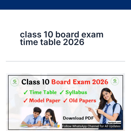
class 10 board exam
time table 2026