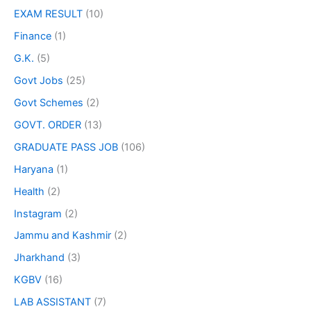
EXAM RESULT
(10)
Finance
(1)
G.K.
(5)
Govt Jobs
(25)
Govt Schemes
(2)
GOVT. ORDER
(13)
GRADUATE PASS JOB
(106)
Haryana
(1)
Health
(2)
Instagram
(2)
Jammu and Kashmir
(2)
Jharkhand
(3)
KGBV
(16)
LAB ASSISTANT
(7)