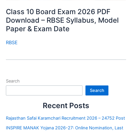
Class 10 Board Exam 2026 PDF
Download – RBSE Syllabus, Model
Paper & Exam Date
RBSE
Search
Search
Recent Posts
Rajasthan Safai Karamchari Recruitment 2026 – 24752 Post
INSPIRE MANAK Yojana 2026-27: Online Nomination, Last