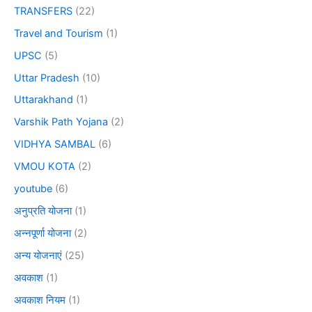
TRANSFERS
(22)
Travel and Tourism
(1)
UPSC
(5)
Uttar Pradesh
(10)
Uttarakhand
(1)
Varshik Path Yojana
(2)
VIDHYA SAMBAL
(6)
VMOU KOTA
(2)
youtube
(6)
अनुप्रति योजना
(1)
अन्नपूर्णा योजना
(2)
अन्य योजनाएं
(25)
अवकाश
(1)
अवकाश नियम
(1)