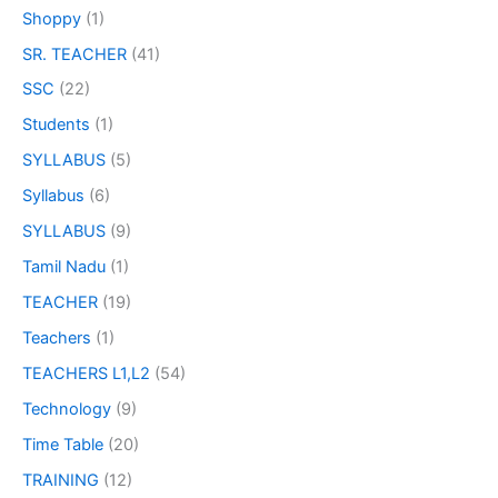
Shoppy
(1)
SR. TEACHER
(41)
SSC
(22)
Students
(1)
SYLLABUS
(5)
Syllabus
(6)
SYLLABUS
(9)
Tamil Nadu
(1)
TEACHER
(19)
Teachers
(1)
TEACHERS L1,L2
(54)
Technology
(9)
Time Table
(20)
TRAINING
(12)