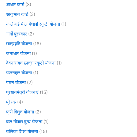
आधार कार्ड
(3)
आयुष्मान कार्ड
(3)
कालीबाई भील मेधावी स्कूटी योजना
(1)
गार्गी पुरस्कार
(2)
छात्रवृति योजना
(18)
जनाधार योजना
(1)
देवनारायण छात्रा स्कूटी योजना
(1)
पालनहार योजना
(1)
पेंशन योजना
(2)
प्रधानमंत्री योजनाएं
(15)
प्रेरक
(4)
फ्री विद्युत योजना
(2)
बाल गोपाल दुग्ध योजना
(1)
बालिका शिक्षा योजना
(15)