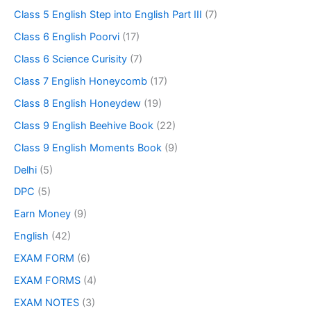
Class 5 English Step into English Part III
(7)
Class 6 English Poorvi
(17)
Class 6 Science Curisity
(7)
Class 7 English Honeycomb
(17)
Class 8 English Honeydew
(19)
Class 9 English Beehive Book
(22)
Class 9 English Moments Book
(9)
Delhi
(5)
DPC
(5)
Earn Money
(9)
English
(42)
EXAM FORM
(6)
EXAM FORMS
(4)
EXAM NOTES
(3)