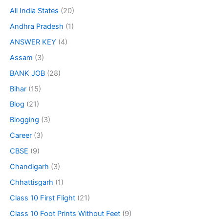
All India States
(20)
Andhra Pradesh
(1)
ANSWER KEY
(4)
Assam
(3)
BANK JOB
(28)
Bihar
(15)
Blog
(21)
Blogging
(3)
Career
(3)
CBSE
(9)
Chandigarh
(3)
Chhattisgarh
(1)
Class 10 First Flight
(21)
Class 10 Foot Prints Without Feet
(9)