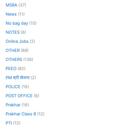
MSRA
(37)
News
(11)
No bag day
(10)
NOTES
(6)
Online Jobs
(2)
OTHER
(88)
OTHERS
(136)
PEEO
(82)
PM श्री योजना
(2)
POLICE
(16)
POST OFFICE
(6)
Prakhar
(16)
Prakhar Class 8
(12)
PTI
(12)