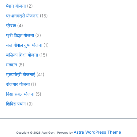
पेंशन योजना
(2)
प्रधानमंत्री योजनाएं
(15)
प्रेरक
(4)
फ्री विद्युत योजना
(2)
बाल गोपाल दुग्ध योजना
(1)
बालिका शिक्षा योजना
(15)
मतदान
(5)
मुख्यमंत्री योजनाएं
(41)
रोजगार योजना
(1)
विद्या संबल योजना
(5)
शिविरा पंचांग
(9)
Astra WordPress Theme
Copyright © 2026 Apni Govt | Powered by