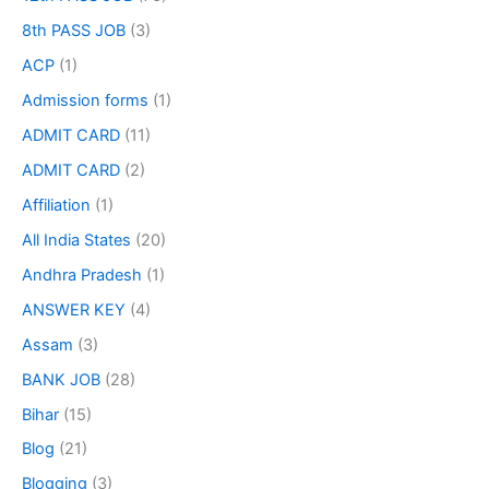
8th PASS JOB
(3)
ACP
(1)
Admission forms
(1)
ADMIT CARD
(11)
ADMIT CARD
(2)
Affiliation
(1)
All India States
(20)
Andhra Pradesh
(1)
ANSWER KEY
(4)
Assam
(3)
BANK JOB
(28)
Bihar
(15)
Blog
(21)
Blogging
(3)