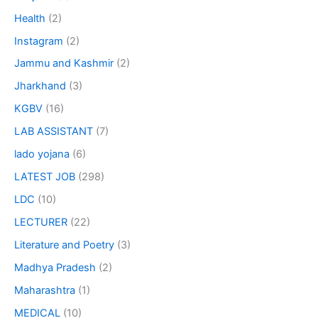
Health
(2)
Instagram
(2)
Jammu and Kashmir
(2)
Jharkhand
(3)
KGBV
(16)
LAB ASSISTANT
(7)
lado yojana
(6)
LATEST JOB
(298)
LDC
(10)
LECTURER
(22)
Literature and Poetry
(3)
Madhya Pradesh
(2)
Maharashtra
(1)
MEDICAL
(10)