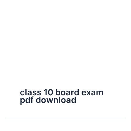
class 10 board exam
pdf download