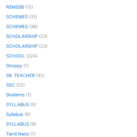
RSMSSB
(15)
SCHEMES
(31)
SCHEMES
(38)
SCHOLARSHIP
(23)
SCHOLARSHIP
(23)
SCHOOL
(224)
Shoppy
(1)
SR. TEACHER
(41)
SSC
(22)
Students
(1)
SYLLABUS
(5)
Syllabus
(6)
SYLLABUS
(9)
Tamil Nadu
(1)