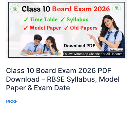
Class 10 Board Exam 2026 PDF
Download – RBSE Syllabus, Model
Paper & Exam Date
RBSE