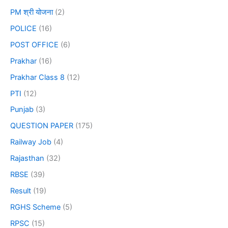
PM श्री योजना
(2)
POLICE
(16)
POST OFFICE
(6)
Prakhar
(16)
Prakhar Class 8
(12)
PTI
(12)
Punjab
(3)
QUESTION PAPER
(175)
Railway Job
(4)
Rajasthan
(32)
RBSE
(39)
Result
(19)
RGHS Scheme
(5)
RPSC
(15)