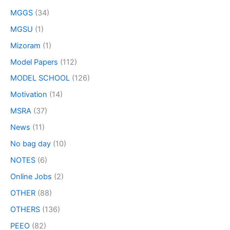
MGGS
(34)
MGSU
(1)
Mizoram
(1)
Model Papers
(112)
MODEL SCHOOL
(126)
Motivation
(14)
MSRA
(37)
News
(11)
No bag day
(10)
NOTES
(6)
Online Jobs
(2)
OTHER
(88)
OTHERS
(136)
PEEO
(82)