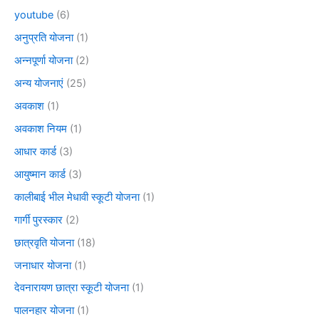
youtube
(6)
अनुप्रति योजना
(1)
अन्नपूर्णा योजना
(2)
अन्य योजनाएं
(25)
अवकाश
(1)
अवकाश नियम
(1)
आधार कार्ड
(3)
आयुष्मान कार्ड
(3)
कालीबाई भील मेधावी स्कूटी योजना
(1)
गार्गी पुरस्कार
(2)
छात्रवृति योजना
(18)
जनाधार योजना
(1)
देवनारायण छात्रा स्कूटी योजना
(1)
पालनहार योजना
(1)