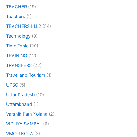
TEACHER
(19)
Teachers
(1)
TEACHERS L1,L2
(54)
Technology
(9)
Time Table
(20)
TRAINING
(12)
TRANSFERS
(22)
Travel and Tourism
(1)
UPSC
(5)
Uttar Pradesh
(10)
Uttarakhand
(1)
Varshik Path Yojana
(2)
VIDHYA SAMBAL
(6)
VMOU KOTA
(2)