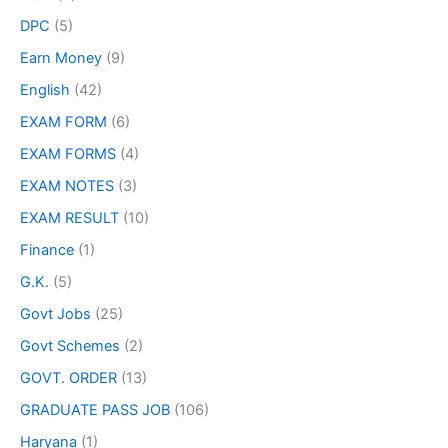
DPC
(5)
Earn Money
(9)
English
(42)
EXAM FORM
(6)
EXAM FORMS
(4)
EXAM NOTES
(3)
EXAM RESULT
(10)
Finance
(1)
G.K.
(5)
Govt Jobs
(25)
Govt Schemes
(2)
GOVT. ORDER
(13)
GRADUATE PASS JOB
(106)
Haryana
(1)