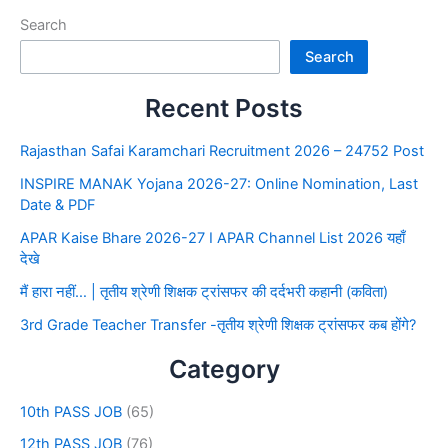
Search
Search
Recent Posts
Rajasthan Safai Karamchari Recruitment 2026 – 24752 Post
INSPIRE MANAK Yojana 2026-27: Online Nomination, Last
Date & PDF
APAR Kaise Bhare 2026-27 I APAR Channel List 2026 यहाँ
देखे
मैं हारा नहीं… | तृतीय श्रेणी शिक्षक ट्रांसफर की दर्दभरी कहानी (कविता)
3rd Grade Teacher Transfer -तृतीय श्रेणी शिक्षक ट्रांसफर कब होंगे?
Category
10th PASS JOB
(65)
12th PASS JOB
(76)