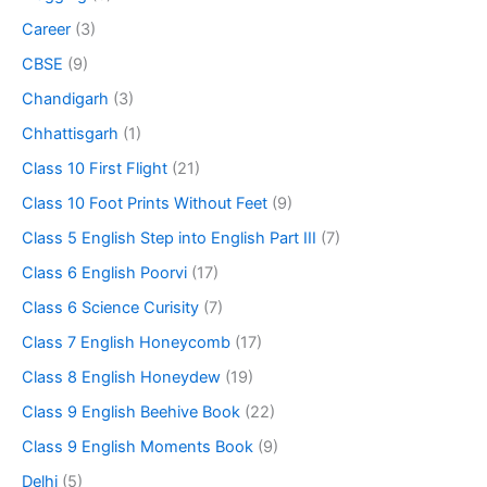
Career
(3)
CBSE
(9)
Chandigarh
(3)
Chhattisgarh
(1)
Class 10 First Flight
(21)
Class 10 Foot Prints Without Feet
(9)
Class 5 English Step into English Part III
(7)
Class 6 English Poorvi
(17)
Class 6 Science Curisity
(7)
Class 7 English Honeycomb
(17)
Class 8 English Honeydew
(19)
Class 9 English Beehive Book
(22)
Class 9 English Moments Book
(9)
Delhi
(5)