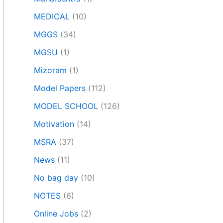
MEDICAL
(10)
MGGS
(34)
MGSU
(1)
Mizoram
(1)
Model Papers
(112)
MODEL SCHOOL
(126)
Motivation
(14)
MSRA
(37)
News
(11)
No bag day
(10)
NOTES
(6)
Online Jobs
(2)