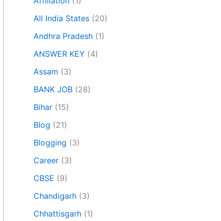
Affiliation
(1)
All India States
(20)
Andhra Pradesh
(1)
ANSWER KEY
(4)
Assam
(3)
BANK JOB
(28)
Bihar
(15)
Blog
(21)
Blogging
(3)
Career
(3)
CBSE
(9)
Chandigarh
(3)
Chhattisgarh
(1)