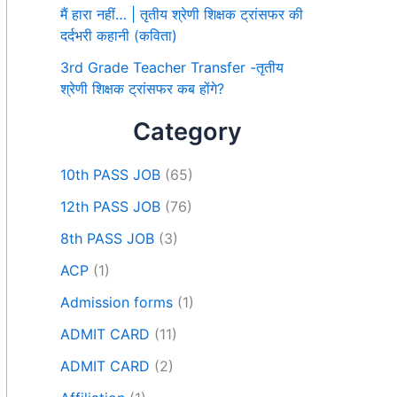
मैं हारा नहीं… | तृतीय श्रेणी शिक्षक ट्रांसफर की
दर्दभरी कहानी (कविता)
3rd Grade Teacher Transfer -तृतीय
श्रेणी शिक्षक ट्रांसफर कब होंगे?
Category
10th PASS JOB
(65)
12th PASS JOB
(76)
8th PASS JOB
(3)
ACP
(1)
Admission forms
(1)
ADMIT CARD
(11)
ADMIT CARD
(2)