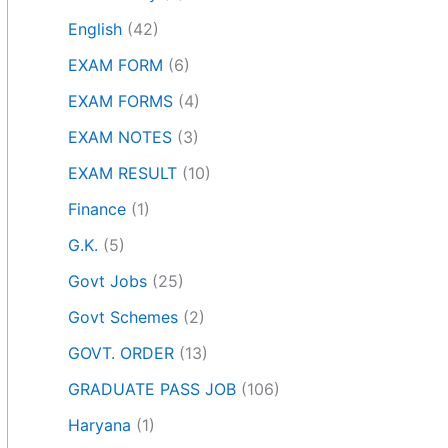
English
(42)
EXAM FORM
(6)
EXAM FORMS
(4)
EXAM NOTES
(3)
EXAM RESULT
(10)
Finance
(1)
G.K.
(5)
Govt Jobs
(25)
Govt Schemes
(2)
GOVT. ORDER
(13)
GRADUATE PASS JOB
(106)
Haryana
(1)