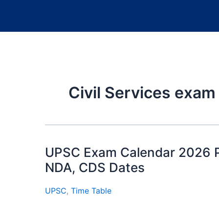
Civil Services exa
UPSC Exam Calendar 2026 PD
NDA, CDS Dates
UPSC
,
Time Table