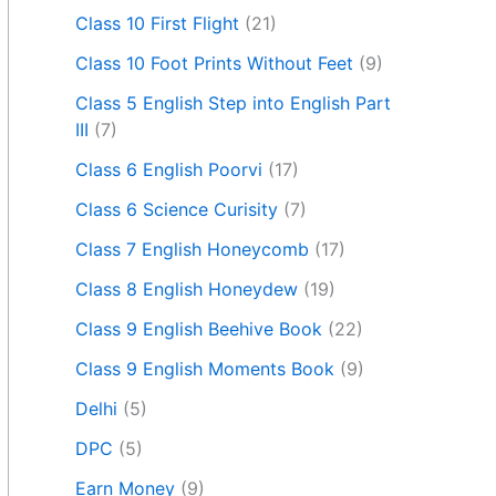
Class 10 First Flight
(21)
Class 10 Foot Prints Without Feet
(9)
Class 5 English Step into English Part
III
(7)
Class 6 English Poorvi
(17)
Class 6 Science Curisity
(7)
Class 7 English Honeycomb
(17)
Class 8 English Honeydew
(19)
Class 9 English Beehive Book
(22)
Class 9 English Moments Book
(9)
Delhi
(5)
DPC
(5)
Earn Money
(9)