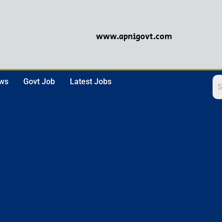
www.apnigovt.com
ews
Govt Job
Latest Jobs