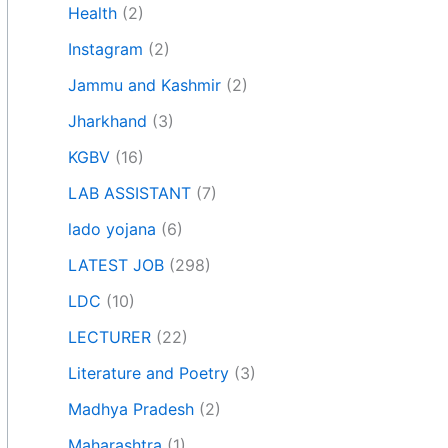
Health
(2)
Instagram
(2)
Jammu and Kashmir
(2)
Jharkhand
(3)
KGBV
(16)
LAB ASSISTANT
(7)
lado yojana
(6)
LATEST JOB
(298)
LDC
(10)
LECTURER
(22)
Literature and Poetry
(3)
Madhya Pradesh
(2)
Maharashtra
(1)