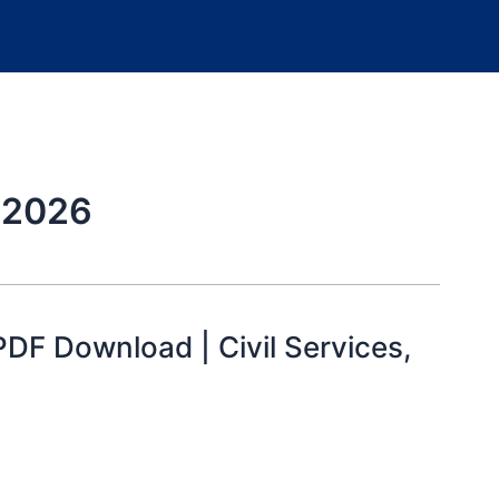
m 2026
F Download | Civil Services,