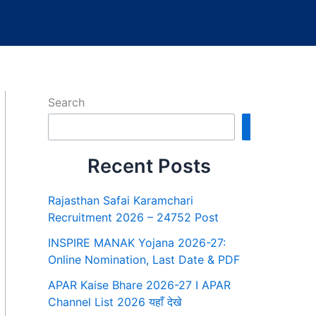
Search
Search
Recent Posts
Rajasthan Safai Karamchari
Recruitment 2026 – 24752 Post
INSPIRE MANAK Yojana 2026-27:
Online Nomination, Last Date & PDF
APAR Kaise Bhare 2026-27 I APAR
Channel List 2026 यहाँ देखे