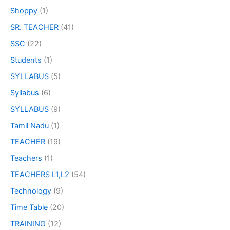
Shoppy
(1)
SR. TEACHER
(41)
SSC
(22)
Students
(1)
SYLLABUS
(5)
Syllabus
(6)
SYLLABUS
(9)
Tamil Nadu
(1)
TEACHER
(19)
Teachers
(1)
TEACHERS L1,L2
(54)
Technology
(9)
Time Table
(20)
TRAINING
(12)