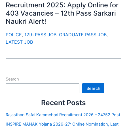
Recruitment 2025: Apply Online for
403 Vacancies – 12th Pass Sarkari
Naukri Alert!
POLICE
,
12th PASS JOB
,
GRADUATE PASS JOB
,
LATEST JOB
Search
Search
Recent Posts
Rajasthan Safai Karamchari Recruitment 2026 – 24752 Post
INSPIRE MANAK Yojana 2026-27: Online Nomination, Last