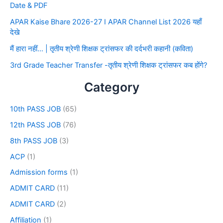
Date & PDF
APAR Kaise Bhare 2026-27 I APAR Channel List 2026 यहाँ
देखे
मैं हारा नहीं… | तृतीय श्रेणी शिक्षक ट्रांसफर की दर्दभरी कहानी (कविता)
3rd Grade Teacher Transfer -तृतीय श्रेणी शिक्षक ट्रांसफर कब होंगे?
Category
10th PASS JOB
(65)
12th PASS JOB
(76)
8th PASS JOB
(3)
ACP
(1)
Admission forms
(1)
ADMIT CARD
(11)
ADMIT CARD
(2)
Affiliation
(1)