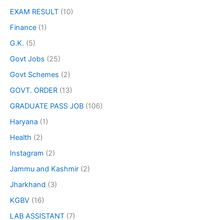
EXAM RESULT
(10)
Finance
(1)
G.K.
(5)
Govt Jobs
(25)
Govt Schemes
(2)
GOVT. ORDER
(13)
GRADUATE PASS JOB
(106)
Haryana
(1)
Health
(2)
Instagram
(2)
Jammu and Kashmir
(2)
Jharkhand
(3)
KGBV
(16)
LAB ASSISTANT
(7)