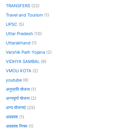
TRANSFERS
(22)
Travel and Tourism
(1)
UPSC
(5)
Uttar Pradesh
(10)
Uttarakhand
(1)
Varshik Path Yojana
(2)
VIDHYA SAMBAL
(6)
VMOU KOTA
(2)
youtube
(6)
अनुप्रति योजना
(1)
अन्नपूर्णा योजना
(2)
अन्य योजनाएं
(25)
अवकाश
(1)
अवकाश नियम
(1)