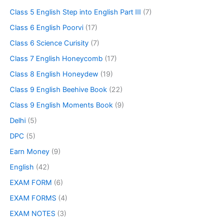
Class 5 English Step into English Part III
(7)
Class 6 English Poorvi
(17)
Class 6 Science Curisity
(7)
Class 7 English Honeycomb
(17)
Class 8 English Honeydew
(19)
Class 9 English Beehive Book
(22)
Class 9 English Moments Book
(9)
Delhi
(5)
DPC
(5)
Earn Money
(9)
English
(42)
EXAM FORM
(6)
EXAM FORMS
(4)
EXAM NOTES
(3)