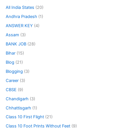
All India States
(20)
Andhra Pradesh
(1)
ANSWER KEY
(4)
Assam
(3)
BANK JOB
(28)
Bihar
(15)
Blog
(21)
Blogging
(3)
Career
(3)
CBSE
(9)
Chandigarh
(3)
Chhattisgarh
(1)
Class 10 First Flight
(21)
Class 10 Foot Prints Without Feet
(9)