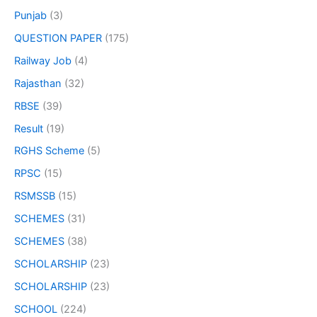
Punjab
(3)
QUESTION PAPER
(175)
Railway Job
(4)
Rajasthan
(32)
RBSE
(39)
Result
(19)
RGHS Scheme
(5)
RPSC
(15)
RSMSSB
(15)
SCHEMES
(31)
SCHEMES
(38)
SCHOLARSHIP
(23)
SCHOLARSHIP
(23)
SCHOOL
(224)