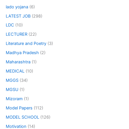
lado yojana
(6)
LATEST JOB
(298)
LDC
(10)
LECTURER
(22)
Literature and Poetry
(3)
Madhya Pradesh
(2)
Maharashtra
(1)
MEDICAL
(10)
MGGS
(34)
MGSU
(1)
Mizoram
(1)
Model Papers
(112)
MODEL SCHOOL
(126)
Motivation
(14)