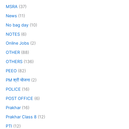
MSRA
(37)
News
(11)
No bag day
(10)
NOTES
(6)
Online Jobs
(2)
OTHER
(88)
OTHERS
(136)
PEEO
(82)
PM श्री योजना
(2)
POLICE
(16)
POST OFFICE
(6)
Prakhar
(16)
Prakhar Class 8
(12)
PTI
(12)