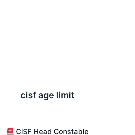
cisf age limit
CISF Head Constable