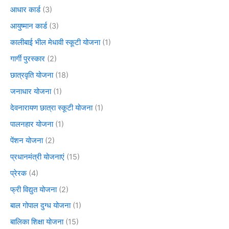
आधार कार्ड
(3)
आयुष्मान कार्ड
(3)
कालीबाई भील मेधावी स्कूटी योजना
(1)
गार्गी पुरस्कार
(2)
छात्रवृति योजना
(18)
जनाधार योजना
(1)
देवनारायण छात्रा स्कूटी योजना
(1)
पालनहार योजना
(1)
पेंशन योजना
(2)
प्रधानमंत्री योजनाएं
(15)
प्रेरक
(4)
फ्री विद्युत योजना
(2)
बाल गोपाल दुग्ध योजना
(1)
बालिका शिक्षा योजना
(15)