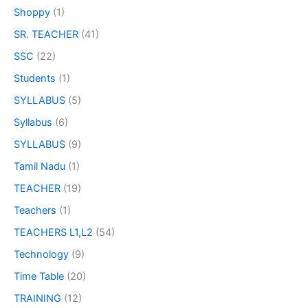
Shoppy
(1)
SR. TEACHER
(41)
SSC
(22)
Students
(1)
SYLLABUS
(5)
Syllabus
(6)
SYLLABUS
(9)
Tamil Nadu
(1)
TEACHER
(19)
Teachers
(1)
TEACHERS L1,L2
(54)
Technology
(9)
Time Table
(20)
TRAINING
(12)