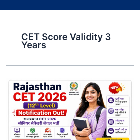
CET Score Validity 3
Years