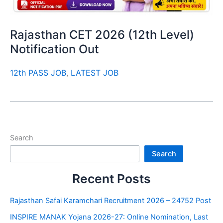
Rajasthan CET 2026 (12th Level)
Notification Out
12th PASS JOB
,
LATEST JOB
Search
Search
Recent Posts
Rajasthan Safai Karamchari Recruitment 2026 – 24752 Post
INSPIRE MANAK Yojana 2026-27: Online Nomination, Last