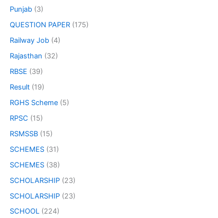
Punjab
(3)
QUESTION PAPER
(175)
Railway Job
(4)
Rajasthan
(32)
RBSE
(39)
Result
(19)
RGHS Scheme
(5)
RPSC
(15)
RSMSSB
(15)
SCHEMES
(31)
SCHEMES
(38)
SCHOLARSHIP
(23)
SCHOLARSHIP
(23)
SCHOOL
(224)