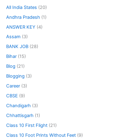
All India States
(20)
Andhra Pradesh
(1)
ANSWER KEY
(4)
Assam
(3)
BANK JOB
(28)
Bihar
(15)
Blog
(21)
Blogging
(3)
Career
(3)
CBSE
(9)
Chandigarh
(3)
Chhattisgarh
(1)
Class 10 First Flight
(21)
Class 10 Foot Prints Without Feet
(9)