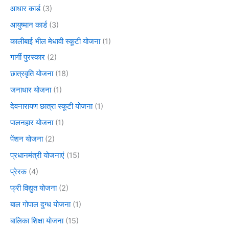
आधार कार्ड
(3)
आयुष्मान कार्ड
(3)
कालीबाई भील मेधावी स्कूटी योजना
(1)
गार्गी पुरस्कार
(2)
छात्रवृति योजना
(18)
जनाधार योजना
(1)
देवनारायण छात्रा स्कूटी योजना
(1)
पालनहार योजना
(1)
पेंशन योजना
(2)
प्रधानमंत्री योजनाएं
(15)
प्रेरक
(4)
फ्री विद्युत योजना
(2)
बाल गोपाल दुग्ध योजना
(1)
बालिका शिक्षा योजना
(15)