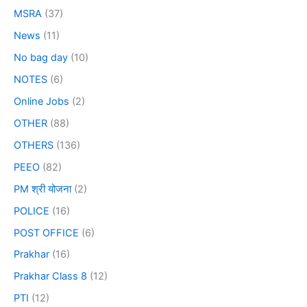
MSRA
(37)
News
(11)
No bag day
(10)
NOTES
(6)
Online Jobs
(2)
OTHER
(88)
OTHERS
(136)
PEEO
(82)
PM श्री योजना
(2)
POLICE
(16)
POST OFFICE
(6)
Prakhar
(16)
Prakhar Class 8
(12)
PTI
(12)