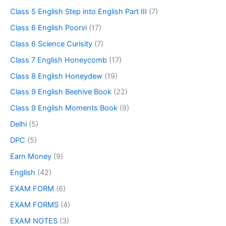
Class 5 English Step into English Part III
(7)
Class 6 English Poorvi
(17)
Class 6 Science Curisity
(7)
Class 7 English Honeycomb
(17)
Class 8 English Honeydew
(19)
Class 9 English Beehive Book
(22)
Class 9 English Moments Book
(9)
Delhi
(5)
DPC
(5)
Earn Money
(9)
English
(42)
EXAM FORM
(6)
EXAM FORMS
(4)
EXAM NOTES
(3)