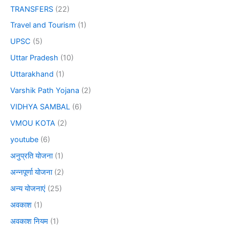
TRANSFERS
(22)
Travel and Tourism
(1)
UPSC
(5)
Uttar Pradesh
(10)
Uttarakhand
(1)
Varshik Path Yojana
(2)
VIDHYA SAMBAL
(6)
VMOU KOTA
(2)
youtube
(6)
अनुप्रति योजना
(1)
अन्नपूर्णा योजना
(2)
अन्य योजनाएं
(25)
अवकाश
(1)
अवकाश नियम
(1)