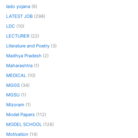
lado yojana
(6)
LATEST JOB
(298)
LDC
(10)
LECTURER
(22)
Literature and Poetry
(3)
Madhya Pradesh
(2)
Maharashtra
(1)
MEDICAL
(10)
MGGS
(34)
MGSU
(1)
Mizoram
(1)
Model Papers
(112)
MODEL SCHOOL
(126)
Motivation
(14)