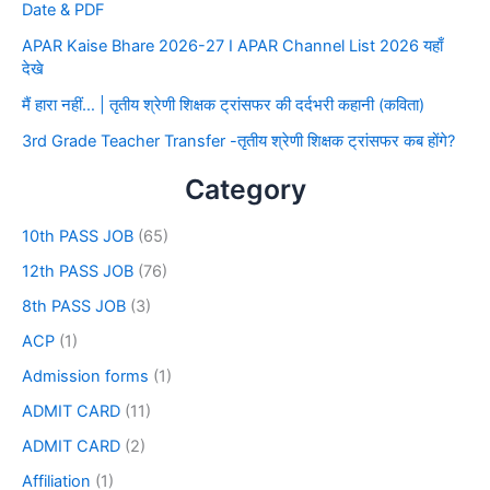
Date & PDF
APAR Kaise Bhare 2026-27 I APAR Channel List 2026 यहाँ
देखे
मैं हारा नहीं… | तृतीय श्रेणी शिक्षक ट्रांसफर की दर्दभरी कहानी (कविता)
3rd Grade Teacher Transfer -तृतीय श्रेणी शिक्षक ट्रांसफर कब होंगे?
Category
10th PASS JOB
(65)
12th PASS JOB
(76)
8th PASS JOB
(3)
ACP
(1)
Admission forms
(1)
ADMIT CARD
(11)
ADMIT CARD
(2)
Affiliation
(1)