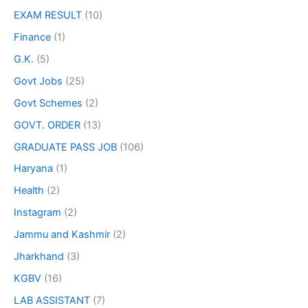
EXAM RESULT
(10)
Finance
(1)
G.K.
(5)
Govt Jobs
(25)
Govt Schemes
(2)
GOVT. ORDER
(13)
GRADUATE PASS JOB
(106)
Haryana
(1)
Health
(2)
Instagram
(2)
Jammu and Kashmir
(2)
Jharkhand
(3)
KGBV
(16)
LAB ASSISTANT
(7)