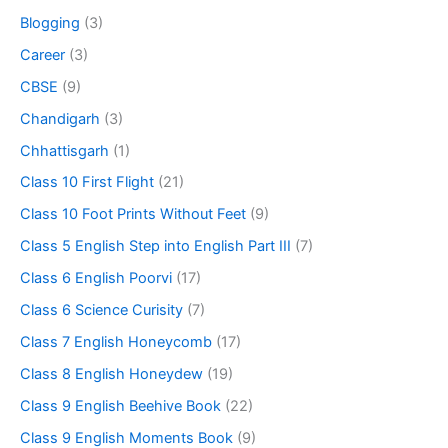
Blogging
(3)
Career
(3)
CBSE
(9)
Chandigarh
(3)
Chhattisgarh
(1)
Class 10 First Flight
(21)
Class 10 Foot Prints Without Feet
(9)
Class 5 English Step into English Part III
(7)
Class 6 English Poorvi
(17)
Class 6 Science Curisity
(7)
Class 7 English Honeycomb
(17)
Class 8 English Honeydew
(19)
Class 9 English Beehive Book
(22)
Class 9 English Moments Book
(9)