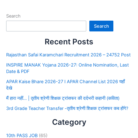
Search
Search
Recent Posts
Rajasthan Safai Karamchari Recruitment 2026 – 24752 Post
INSPIRE MANAK Yojana 2026-27: Online Nomination, Last
Date & PDF
APAR Kaise Bhare 2026-27 I APAR Channel List 2026 यहाँ
देखे
मैं हारा नहीं… | तृतीय श्रेणी शिक्षक ट्रांसफर की दर्दभरी कहानी (कविता)
3rd Grade Teacher Transfer -तृतीय श्रेणी शिक्षक ट्रांसफर कब होंगे?
Category
10th PASS JOB
(65)