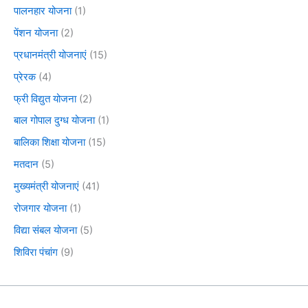
पालनहार योजना
(1)
पेंशन योजना
(2)
प्रधानमंत्री योजनाएं
(15)
प्रेरक
(4)
फ्री विद्युत योजना
(2)
बाल गोपाल दुग्ध योजना
(1)
बालिका शिक्षा योजना
(15)
मतदान
(5)
मुख्यमंत्री योजनाएं
(41)
रोजगार योजना
(1)
विद्या संबल योजना
(5)
शिविरा पंचांग
(9)