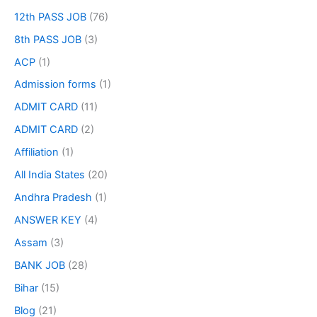
12th PASS JOB
(76)
8th PASS JOB
(3)
ACP
(1)
Admission forms
(1)
ADMIT CARD
(11)
ADMIT CARD
(2)
Affiliation
(1)
All India States
(20)
Andhra Pradesh
(1)
ANSWER KEY
(4)
Assam
(3)
BANK JOB
(28)
Bihar
(15)
Blog
(21)