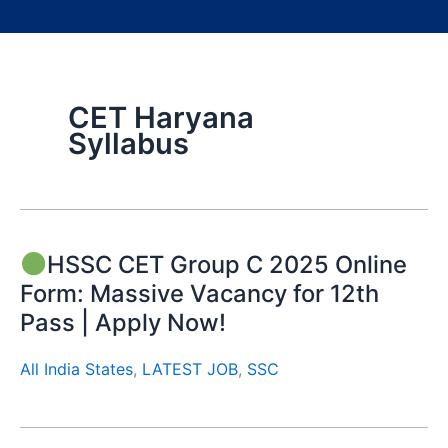
CET Haryana
Syllabus
HSSC CET Group C 2025 Online
Form: Massive Vacancy for 12th
Pass | Apply Now!
All India States
,
LATEST JOB
,
SSC