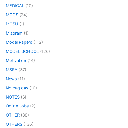
MEDICAL
(10)
MGGS
(34)
MGSU
(1)
Mizoram
(1)
Model Papers
(112)
MODEL SCHOOL
(126)
Motivation
(14)
MSRA
(37)
News
(11)
No bag day
(10)
NOTES
(6)
Online Jobs
(2)
OTHER
(88)
OTHERS
(136)