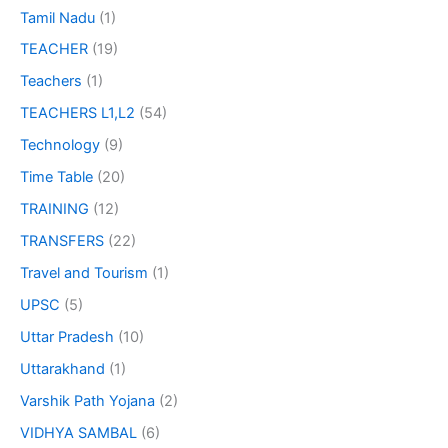
Tamil Nadu
(1)
TEACHER
(19)
Teachers
(1)
TEACHERS L1,L2
(54)
Technology
(9)
Time Table
(20)
TRAINING
(12)
TRANSFERS
(22)
Travel and Tourism
(1)
UPSC
(5)
Uttar Pradesh
(10)
Uttarakhand
(1)
Varshik Path Yojana
(2)
VIDHYA SAMBAL
(6)