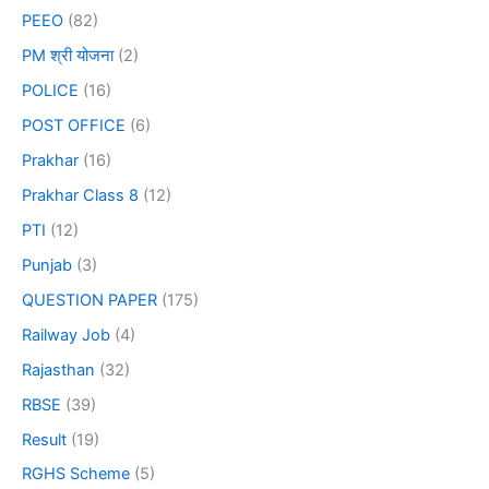
PEEO
(82)
PM श्री योजना
(2)
POLICE
(16)
POST OFFICE
(6)
Prakhar
(16)
Prakhar Class 8
(12)
PTI
(12)
Punjab
(3)
QUESTION PAPER
(175)
Railway Job
(4)
Rajasthan
(32)
RBSE
(39)
Result
(19)
RGHS Scheme
(5)