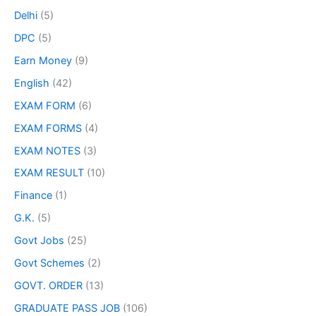
Delhi
(5)
DPC
(5)
Earn Money
(9)
English
(42)
EXAM FORM
(6)
EXAM FORMS
(4)
EXAM NOTES
(3)
EXAM RESULT
(10)
Finance
(1)
G.K.
(5)
Govt Jobs
(25)
Govt Schemes
(2)
GOVT. ORDER
(13)
GRADUATE PASS JOB
(106)