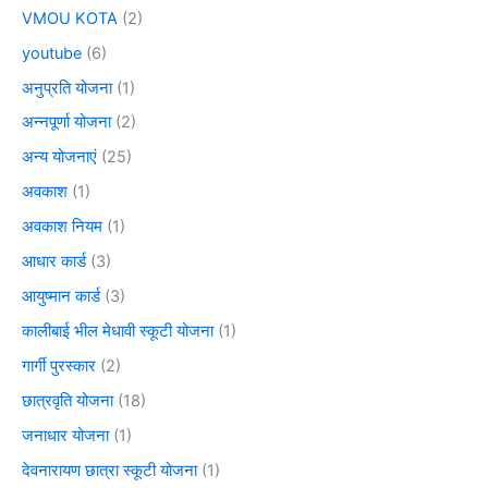
VMOU KOTA
(2)
youtube
(6)
अनुप्रति योजना
(1)
अन्नपूर्णा योजना
(2)
अन्य योजनाएं
(25)
अवकाश
(1)
अवकाश नियम
(1)
आधार कार्ड
(3)
आयुष्मान कार्ड
(3)
कालीबाई भील मेधावी स्कूटी योजना
(1)
गार्गी पुरस्कार
(2)
छात्रवृति योजना
(18)
जनाधार योजना
(1)
देवनारायण छात्रा स्कूटी योजना
(1)