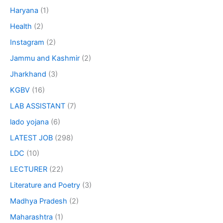
Haryana
(1)
Health
(2)
Instagram
(2)
Jammu and Kashmir
(2)
Jharkhand
(3)
KGBV
(16)
LAB ASSISTANT
(7)
lado yojana
(6)
LATEST JOB
(298)
LDC
(10)
LECTURER
(22)
Literature and Poetry
(3)
Madhya Pradesh
(2)
Maharashtra
(1)