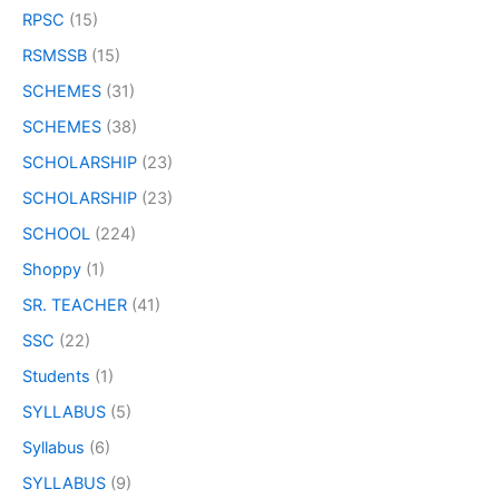
RPSC
(15)
RSMSSB
(15)
SCHEMES
(31)
SCHEMES
(38)
SCHOLARSHIP
(23)
SCHOLARSHIP
(23)
SCHOOL
(224)
Shoppy
(1)
SR. TEACHER
(41)
SSC
(22)
Students
(1)
SYLLABUS
(5)
Syllabus
(6)
SYLLABUS
(9)