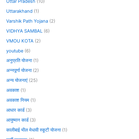
Uttar Pradesh
(10)
Uttarakhand
(1)
Varshik Path Yojana
(2)
VIDHYA SAMBAL
(6)
VMOU KOTA
(2)
youtube
(6)
अनुप्रति योजना
(1)
अन्नपूर्णा योजना
(2)
अन्य योजनाएं
(25)
अवकाश
(1)
अवकाश नियम
(1)
आधार कार्ड
(3)
आयुष्मान कार्ड
(3)
कालीबाई भील मेधावी स्कूटी योजना
(1)