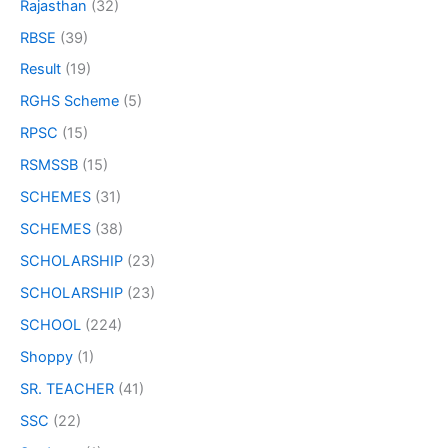
Rajasthan
(32)
RBSE
(39)
Result
(19)
RGHS Scheme
(5)
RPSC
(15)
RSMSSB
(15)
SCHEMES
(31)
SCHEMES
(38)
SCHOLARSHIP
(23)
SCHOLARSHIP
(23)
SCHOOL
(224)
Shoppy
(1)
SR. TEACHER
(41)
SSC
(22)