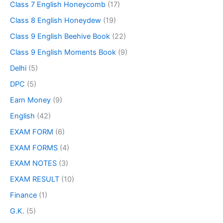
Class 7 English Honeycomb
(17)
Class 8 English Honeydew
(19)
Class 9 English Beehive Book
(22)
Class 9 English Moments Book
(9)
Delhi
(5)
DPC
(5)
Earn Money
(9)
English
(42)
EXAM FORM
(6)
EXAM FORMS
(4)
EXAM NOTES
(3)
EXAM RESULT
(10)
Finance
(1)
G.K.
(5)