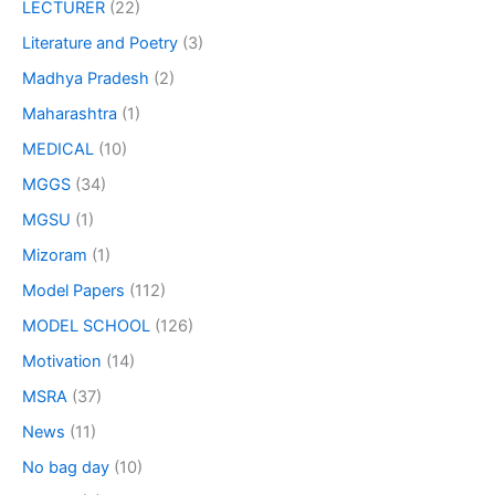
LECTURER
(22)
Literature and Poetry
(3)
Madhya Pradesh
(2)
Maharashtra
(1)
MEDICAL
(10)
MGGS
(34)
MGSU
(1)
Mizoram
(1)
Model Papers
(112)
MODEL SCHOOL
(126)
Motivation
(14)
MSRA
(37)
News
(11)
No bag day
(10)