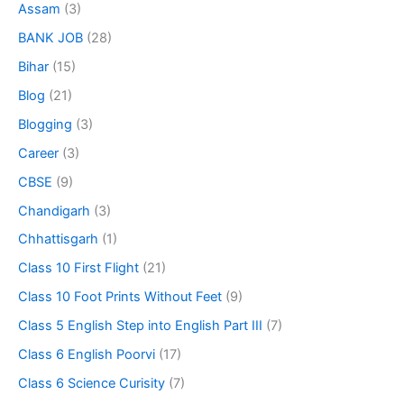
Assam
(3)
BANK JOB
(28)
Bihar
(15)
Blog
(21)
Blogging
(3)
Career
(3)
CBSE
(9)
Chandigarh
(3)
Chhattisgarh
(1)
Class 10 First Flight
(21)
Class 10 Foot Prints Without Feet
(9)
Class 5 English Step into English Part III
(7)
Class 6 English Poorvi
(17)
Class 6 Science Curisity
(7)