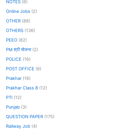
NOTES
(6)
Online Jobs
(2)
OTHER
(88)
OTHERS
(136)
PEEO
(82)
PM श्री योजना
(2)
POLICE
(16)
POST OFFICE
(6)
Prakhar
(16)
Prakhar Class 8
(12)
PTI
(12)
Punjab
(3)
QUESTION PAPER
(175)
Railway Job
(4)