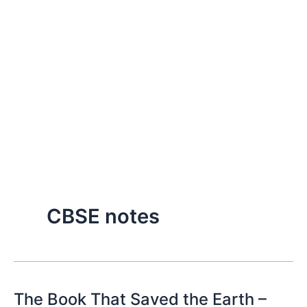
CBSE notes
The Book That Saved the Earth –