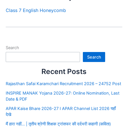
Class 7 English Honeycomb
Search
Search
Recent Posts
Rajasthan Safai Karamchari Recruitment 2026 – 24752 Post
INSPIRE MANAK Yojana 2026-27: Online Nomination, Last
Date & PDF
APAR Kaise Bhare 2026-27 I APAR Channel List 2026 यहाँ
देखे
मैं हारा नहीं… | तृतीय श्रेणी शिक्षक ट्रांसफर की दर्दभरी कहानी (कविता)