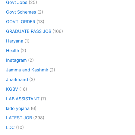
Govt Jobs
(25)
Govt Schemes
(2)
GOVT. ORDER
(13)
GRADUATE PASS JOB
(106)
Haryana
(1)
Health
(2)
Instagram
(2)
Jammu and Kashmir
(2)
Jharkhand
(3)
KGBV
(16)
LAB ASSISTANT
(7)
lado yojana
(6)
LATEST JOB
(298)
LDC
(10)