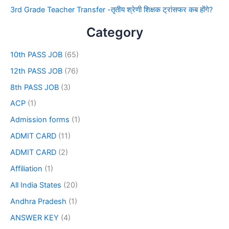
3rd Grade Teacher Transfer -तृतीय श्रेणी शिक्षक ट्रांसफर कब होंगे?
Category
10th PASS JOB
(65)
12th PASS JOB
(76)
8th PASS JOB
(3)
ACP
(1)
Admission forms
(1)
ADMIT CARD
(11)
ADMIT CARD
(2)
Affiliation
(1)
All India States
(20)
Andhra Pradesh
(1)
ANSWER KEY
(4)