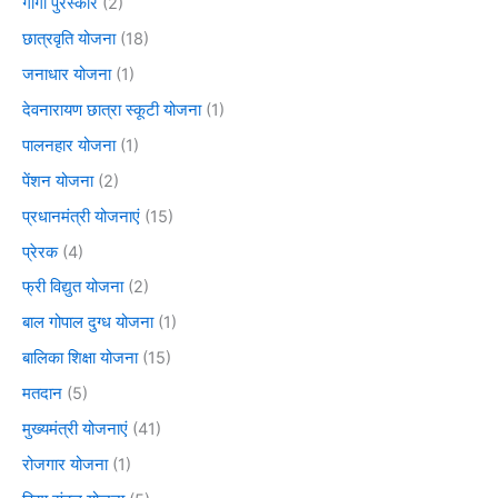
गार्गी पुरस्कार
(2)
छात्रवृति योजना
(18)
जनाधार योजना
(1)
देवनारायण छात्रा स्कूटी योजना
(1)
पालनहार योजना
(1)
पेंशन योजना
(2)
प्रधानमंत्री योजनाएं
(15)
प्रेरक
(4)
फ्री विद्युत योजना
(2)
बाल गोपाल दुग्ध योजना
(1)
बालिका शिक्षा योजना
(15)
मतदान
(5)
मुख्यमंत्री योजनाएं
(41)
रोजगार योजना
(1)