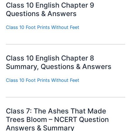
Class 10 English Chapter 9
Questions & Answers
Class 10 Foot Prints Without Feet
Class 10 English Chapter 8
Summary, Questions & Answers
Class 10 Foot Prints Without Feet
Class 7: The Ashes That Made
Trees Bloom – NCERT Question
Answers & Summary