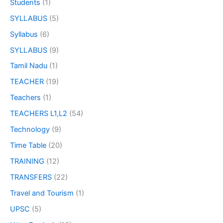
Students
(1)
SYLLABUS
(5)
Syllabus
(6)
SYLLABUS
(9)
Tamil Nadu
(1)
TEACHER
(19)
Teachers
(1)
TEACHERS L1,L2
(54)
Technology
(9)
Time Table
(20)
TRAINING
(12)
TRANSFERS
(22)
Travel and Tourism
(1)
UPSC
(5)