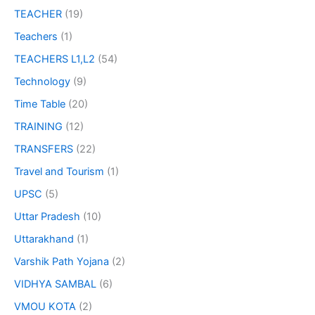
TEACHER
(19)
Teachers
(1)
TEACHERS L1,L2
(54)
Technology
(9)
Time Table
(20)
TRAINING
(12)
TRANSFERS
(22)
Travel and Tourism
(1)
UPSC
(5)
Uttar Pradesh
(10)
Uttarakhand
(1)
Varshik Path Yojana
(2)
VIDHYA SAMBAL
(6)
VMOU KOTA
(2)