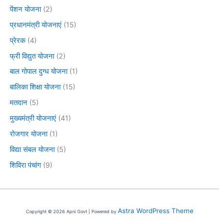
पेंशन योजना
(2)
प्रधानमंत्री योजनाएं
(15)
प्रेरक
(4)
फ्री विद्युत योजना
(2)
बाल गोपाल दुग्ध योजना
(1)
बालिका शिक्षा योजना
(15)
मतदान
(5)
मुख्यमंत्री योजनाएं
(41)
रोजगार योजना
(1)
विद्या संबल योजना
(5)
शिविरा पंचांग
(9)
Astra WordPress Theme
Copyright © 2026 Apni Govt | Powered by