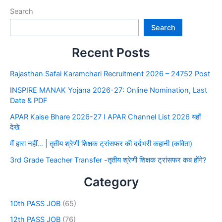
Search
Search
Recent Posts
Rajasthan Safai Karamchari Recruitment 2026 – 24752 Post
INSPIRE MANAK Yojana 2026-27: Online Nomination, Last
Date & PDF
APAR Kaise Bhare 2026-27 I APAR Channel List 2026 यहाँ
देखे
मैं हारा नहीं… | तृतीय श्रेणी शिक्षक ट्रांसफर की दर्दभरी कहानी (कविता)
3rd Grade Teacher Transfer -तृतीय श्रेणी शिक्षक ट्रांसफर कब होंगे?
Category
10th PASS JOB
(65)
12th PASS JOB
(76)