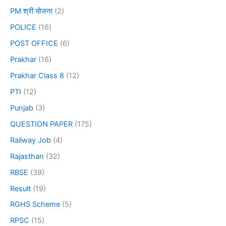
PM श्री योजना
(2)
POLICE
(16)
POST OFFICE
(6)
Prakhar
(16)
Prakhar Class 8
(12)
PTI
(12)
Punjab
(3)
QUESTION PAPER
(175)
Railway Job
(4)
Rajasthan
(32)
RBSE
(39)
Result
(19)
RGHS Scheme
(5)
RPSC
(15)