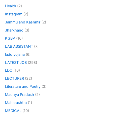
Health
(2)
Instagram
(2)
Jammu and Kashmir
(2)
Jharkhand
(3)
KGBV
(16)
LAB ASSISTANT
(7)
lado yojana
(6)
LATEST JOB
(298)
LDC
(10)
LECTURER
(22)
Literature and Poetry
(3)
Madhya Pradesh
(2)
Maharashtra
(1)
MEDICAL
(10)