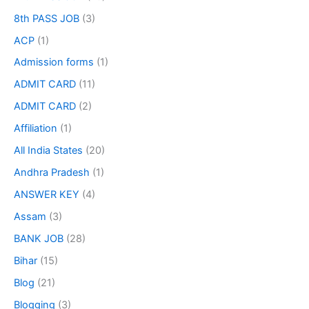
8th PASS JOB
(3)
ACP
(1)
Admission forms
(1)
ADMIT CARD
(11)
ADMIT CARD
(2)
Affiliation
(1)
All India States
(20)
Andhra Pradesh
(1)
ANSWER KEY
(4)
Assam
(3)
BANK JOB
(28)
Bihar
(15)
Blog
(21)
Blogging
(3)