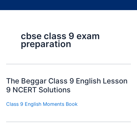
cbse class 9 exam
preparation
The Beggar Class 9 English Lesson
9 NCERT Solutions
Class 9 English Moments Book