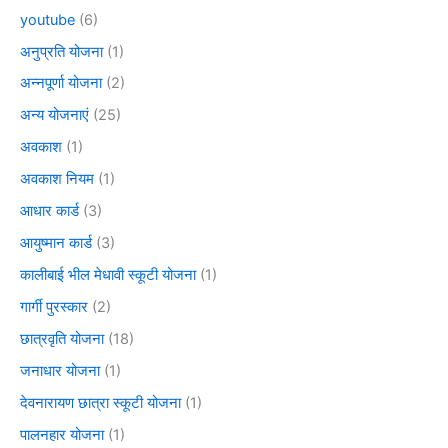
youtube
(6)
अनुप्रति योजना
(1)
अन्नपूर्णा योजना
(2)
अन्य योजनाएं
(25)
अवकाश
(1)
अवकाश नियम
(1)
आधार कार्ड
(3)
आयुष्मान कार्ड
(3)
कालीबाई भील मेधावी स्कूटी योजना
(1)
गार्गी पुरस्कार
(2)
छात्रवृति योजना
(18)
जनाधार योजना
(1)
देवनारायण छात्रा स्कूटी योजना
(1)
पालनहार योजना
(1)