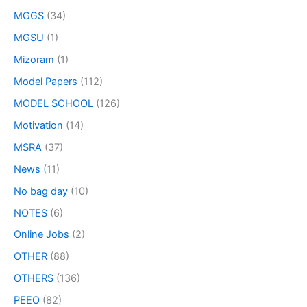
MGGS
(34)
MGSU
(1)
Mizoram
(1)
Model Papers
(112)
MODEL SCHOOL
(126)
Motivation
(14)
MSRA
(37)
News
(11)
No bag day
(10)
NOTES
(6)
Online Jobs
(2)
OTHER
(88)
OTHERS
(136)
PEEO
(82)