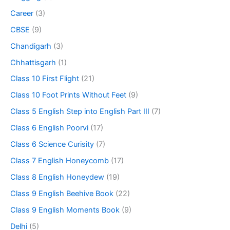
Career
(3)
CBSE
(9)
Chandigarh
(3)
Chhattisgarh
(1)
Class 10 First Flight
(21)
Class 10 Foot Prints Without Feet
(9)
Class 5 English Step into English Part III
(7)
Class 6 English Poorvi
(17)
Class 6 Science Curisity
(7)
Class 7 English Honeycomb
(17)
Class 8 English Honeydew
(19)
Class 9 English Beehive Book
(22)
Class 9 English Moments Book
(9)
Delhi
(5)