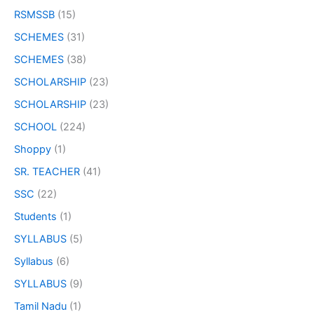
RSMSSB
(15)
SCHEMES
(31)
SCHEMES
(38)
SCHOLARSHIP
(23)
SCHOLARSHIP
(23)
SCHOOL
(224)
Shoppy
(1)
SR. TEACHER
(41)
SSC
(22)
Students
(1)
SYLLABUS
(5)
Syllabus
(6)
SYLLABUS
(9)
Tamil Nadu
(1)