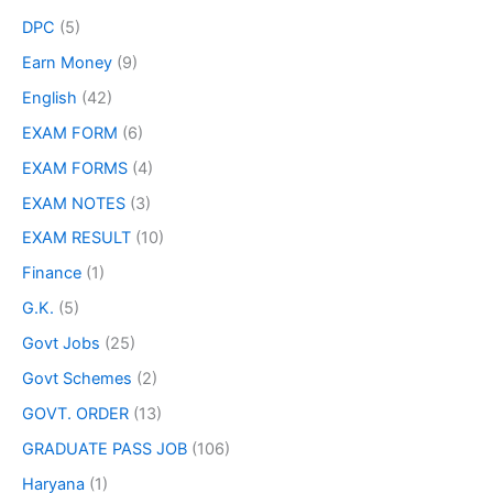
DPC
(5)
Earn Money
(9)
English
(42)
EXAM FORM
(6)
EXAM FORMS
(4)
EXAM NOTES
(3)
EXAM RESULT
(10)
Finance
(1)
G.K.
(5)
Govt Jobs
(25)
Govt Schemes
(2)
GOVT. ORDER
(13)
GRADUATE PASS JOB
(106)
Haryana
(1)