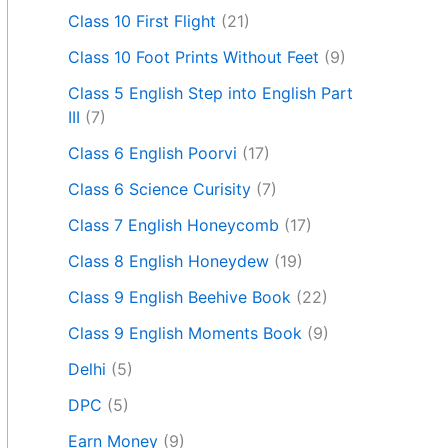
Class 10 First Flight
(21)
Class 10 Foot Prints Without Feet
(9)
Class 5 English Step into English Part
III
(7)
Class 6 English Poorvi
(17)
Class 6 Science Curisity
(7)
Class 7 English Honeycomb
(17)
Class 8 English Honeydew
(19)
Class 9 English Beehive Book
(22)
Class 9 English Moments Book
(9)
Delhi
(5)
DPC
(5)
Earn Money
(9)