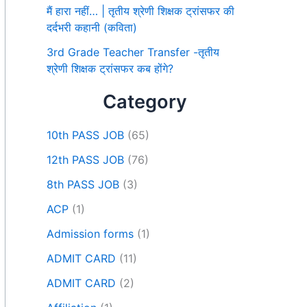
मैं हारा नहीं… | तृतीय श्रेणी शिक्षक ट्रांसफर की
दर्दभरी कहानी (कविता)
3rd Grade Teacher Transfer -तृतीय
श्रेणी शिक्षक ट्रांसफर कब होंगे?
Category
10th PASS JOB
(65)
12th PASS JOB
(76)
8th PASS JOB
(3)
ACP
(1)
Admission forms
(1)
ADMIT CARD
(11)
ADMIT CARD
(2)