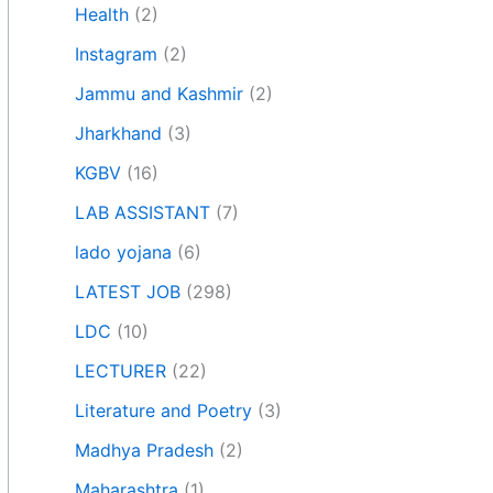
Health
(2)
Instagram
(2)
Jammu and Kashmir
(2)
Jharkhand
(3)
KGBV
(16)
LAB ASSISTANT
(7)
lado yojana
(6)
LATEST JOB
(298)
LDC
(10)
LECTURER
(22)
Literature and Poetry
(3)
Madhya Pradesh
(2)
Maharashtra
(1)