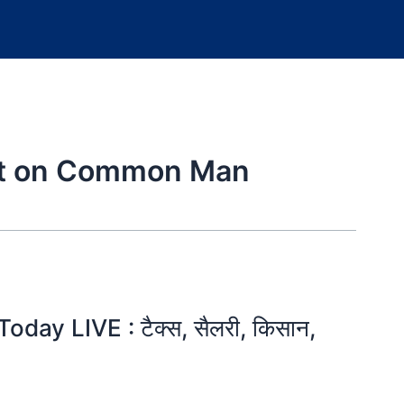
ct on Common Man
ay LIVE : टैक्स, सैलरी, किसान,