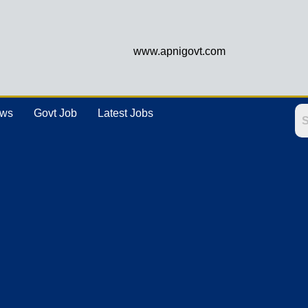
www.apnigovt.com
ews
Govt Job
Latest Jobs