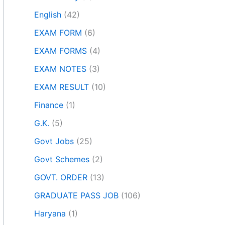
English
(42)
EXAM FORM
(6)
EXAM FORMS
(4)
EXAM NOTES
(3)
EXAM RESULT
(10)
Finance
(1)
G.K.
(5)
Govt Jobs
(25)
Govt Schemes
(2)
GOVT. ORDER
(13)
GRADUATE PASS JOB
(106)
Haryana
(1)