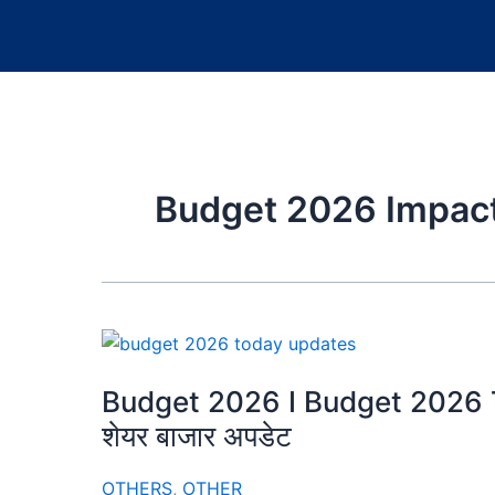
Budget 2026 Impa
Budget 2026 I Budget 2026 Tod
शेयर बाजार अपडेट
OTHERS
,
OTHER