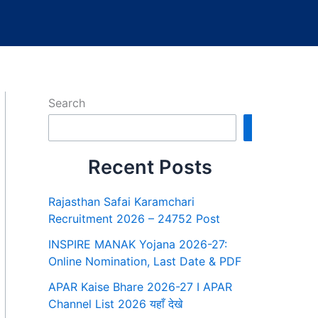
Search
Search
Recent Posts
Rajasthan Safai Karamchari
Recruitment 2026 – 24752 Post
INSPIRE MANAK Yojana 2026-27:
Online Nomination, Last Date & PDF
APAR Kaise Bhare 2026-27 I APAR
Channel List 2026 यहाँ देखे