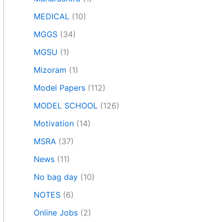
MEDICAL
(10)
MGGS
(34)
MGSU
(1)
Mizoram
(1)
Model Papers
(112)
MODEL SCHOOL
(126)
Motivation
(14)
MSRA
(37)
News
(11)
No bag day
(10)
NOTES
(6)
Online Jobs
(2)