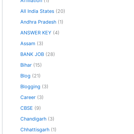
Affiliation
(1)
All India States
(20)
Andhra Pradesh
(1)
ANSWER KEY
(4)
Assam
(3)
BANK JOB
(28)
Bihar
(15)
Blog
(21)
Blogging
(3)
Career
(3)
CBSE
(9)
Chandigarh
(3)
Chhattisgarh
(1)