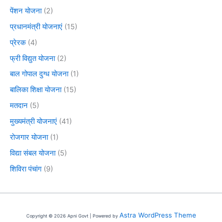
पेंशन योजना
(2)
प्रधानमंत्री योजनाएं
(15)
प्रेरक
(4)
फ्री विद्युत योजना
(2)
बाल गोपाल दुग्ध योजना
(1)
बालिका शिक्षा योजना
(15)
मतदान
(5)
मुख्यमंत्री योजनाएं
(41)
रोजगार योजना
(1)
विद्या संबल योजना
(5)
शिविरा पंचांग
(9)
Astra WordPress Theme
Copyright © 2026 Apni Govt | Powered by