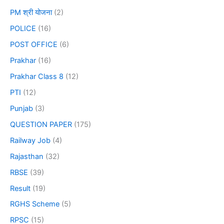
PM श्री योजना
(2)
POLICE
(16)
POST OFFICE
(6)
Prakhar
(16)
Prakhar Class 8
(12)
PTI
(12)
Punjab
(3)
QUESTION PAPER
(175)
Railway Job
(4)
Rajasthan
(32)
RBSE
(39)
Result
(19)
RGHS Scheme
(5)
RPSC
(15)