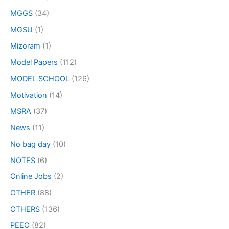
MGGS
(34)
MGSU
(1)
Mizoram
(1)
Model Papers
(112)
MODEL SCHOOL
(126)
Motivation
(14)
MSRA
(37)
News
(11)
No bag day
(10)
NOTES
(6)
Online Jobs
(2)
OTHER
(88)
OTHERS
(136)
PEEO
(82)