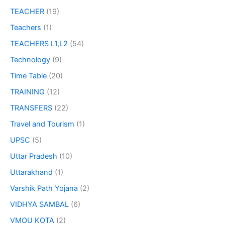
TEACHER
(19)
Teachers
(1)
TEACHERS L1,L2
(54)
Technology
(9)
Time Table
(20)
TRAINING
(12)
TRANSFERS
(22)
Travel and Tourism
(1)
UPSC
(5)
Uttar Pradesh
(10)
Uttarakhand
(1)
Varshik Path Yojana
(2)
VIDHYA SAMBAL
(6)
VMOU KOTA
(2)