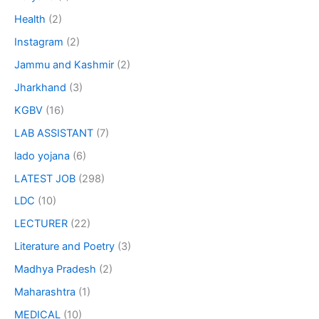
Health
(2)
Instagram
(2)
Jammu and Kashmir
(2)
Jharkhand
(3)
KGBV
(16)
LAB ASSISTANT
(7)
lado yojana
(6)
LATEST JOB
(298)
LDC
(10)
LECTURER
(22)
Literature and Poetry
(3)
Madhya Pradesh
(2)
Maharashtra
(1)
MEDICAL
(10)