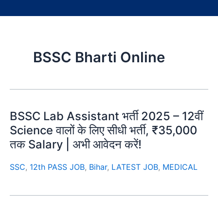
BSSC Bharti Online
BSSC Lab Assistant भर्ती 2025 – 12वीं
Science वालों के लिए सीधी भर्ती, ₹35,000
तक Salary | अभी आवेदन करें!
SSC
,
12th PASS JOB
,
Bihar
,
LATEST JOB
,
MEDICAL