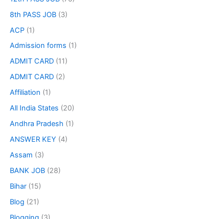
8th PASS JOB
(3)
ACP
(1)
Admission forms
(1)
ADMIT CARD
(11)
ADMIT CARD
(2)
Affiliation
(1)
All India States
(20)
Andhra Pradesh
(1)
ANSWER KEY
(4)
Assam
(3)
BANK JOB
(28)
Bihar
(15)
Blog
(21)
Blogging
(3)