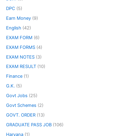
DPC
(5)
Earn Money
(9)
English
(42)
EXAM FORM
(6)
EXAM FORMS
(4)
EXAM NOTES
(3)
EXAM RESULT
(10)
Finance
(1)
G.K.
(5)
Govt Jobs
(25)
Govt Schemes
(2)
GOVT. ORDER
(13)
GRADUATE PASS JOB
(106)
Haryana
(1)