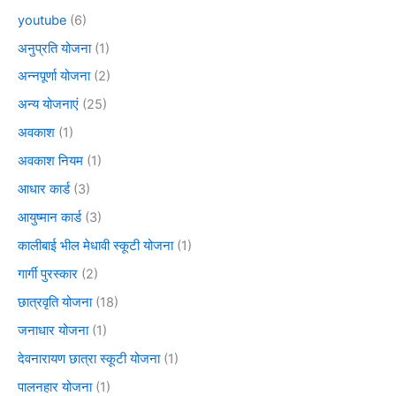
youtube
(6)
अनुप्रति योजना
(1)
अन्नपूर्णा योजना
(2)
अन्य योजनाएं
(25)
अवकाश
(1)
अवकाश नियम
(1)
आधार कार्ड
(3)
आयुष्मान कार्ड
(3)
कालीबाई भील मेधावी स्कूटी योजना
(1)
गार्गी पुरस्कार
(2)
छात्रवृति योजना
(18)
जनाधार योजना
(1)
देवनारायण छात्रा स्कूटी योजना
(1)
पालनहार योजना
(1)