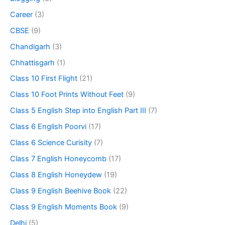
Career
(3)
CBSE
(9)
Chandigarh
(3)
Chhattisgarh
(1)
Class 10 First Flight
(21)
Class 10 Foot Prints Without Feet
(9)
Class 5 English Step into English Part III
(7)
Class 6 English Poorvi
(17)
Class 6 Science Curisity
(7)
Class 7 English Honeycomb
(17)
Class 8 English Honeydew
(19)
Class 9 English Beehive Book
(22)
Class 9 English Moments Book
(9)
Delhi
(5)