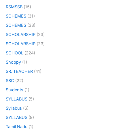
RSMSSB
(15)
SCHEMES
(31)
SCHEMES
(38)
SCHOLARSHIP
(23)
SCHOLARSHIP
(23)
SCHOOL
(224)
Shoppy
(1)
SR. TEACHER
(41)
SSC
(22)
Students
(1)
SYLLABUS
(5)
Syllabus
(6)
SYLLABUS
(9)
Tamil Nadu
(1)