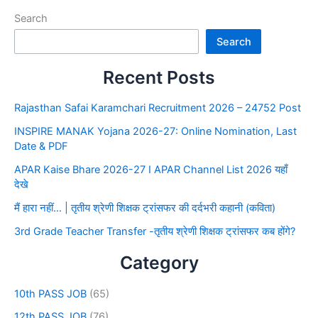
Search
Search
Recent Posts
Rajasthan Safai Karamchari Recruitment 2026 – 24752 Post
INSPIRE MANAK Yojana 2026-27: Online Nomination, Last
Date & PDF
APAR Kaise Bhare 2026-27 I APAR Channel List 2026 यहाँ
देखे
मैं हारा नहीं… | तृतीय श्रेणी शिक्षक ट्रांसफर की दर्दभरी कहानी (कविता)
3rd Grade Teacher Transfer -तृतीय श्रेणी शिक्षक ट्रांसफर कब होंगे?
Category
10th PASS JOB
(65)
12th PASS JOB
(76)