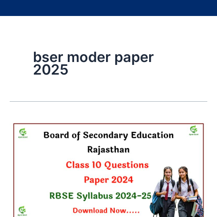
bser moder paper
2025