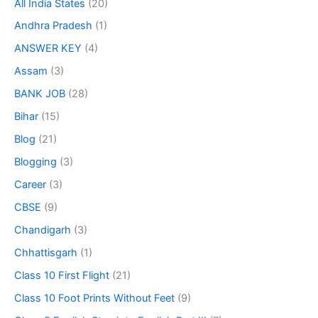
All India States
(20)
Andhra Pradesh
(1)
ANSWER KEY
(4)
Assam
(3)
BANK JOB
(28)
Bihar
(15)
Blog
(21)
Blogging
(3)
Career
(3)
CBSE
(9)
Chandigarh
(3)
Chhattisgarh
(1)
Class 10 First Flight
(21)
Class 10 Foot Prints Without Feet
(9)