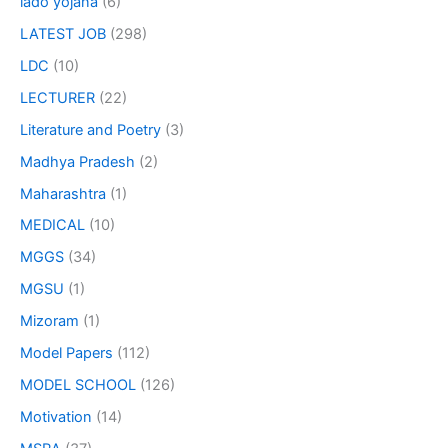
lado yojana
(6)
LATEST JOB
(298)
LDC
(10)
LECTURER
(22)
Literature and Poetry
(3)
Madhya Pradesh
(2)
Maharashtra
(1)
MEDICAL
(10)
MGGS
(34)
MGSU
(1)
Mizoram
(1)
Model Papers
(112)
MODEL SCHOOL
(126)
Motivation
(14)