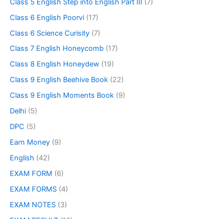
Class 5 English Step into English Part III
(7)
Class 6 English Poorvi
(17)
Class 6 Science Curisity
(7)
Class 7 English Honeycomb
(17)
Class 8 English Honeydew
(19)
Class 9 English Beehive Book
(22)
Class 9 English Moments Book
(9)
Delhi
(5)
DPC
(5)
Earn Money
(9)
English
(42)
EXAM FORM
(6)
EXAM FORMS
(4)
EXAM NOTES
(3)