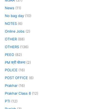
MSRA
(37)
News
(11)
No bag day
(10)
NOTES
(6)
Online Jobs
(2)
OTHER
(88)
OTHERS
(136)
PEEO
(82)
PM श्री योजना
(2)
POLICE
(16)
POST OFFICE
(6)
Prakhar
(16)
Prakhar Class 8
(12)
PTI
(12)