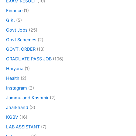
EXAM RESULT
(10)
Finance
(1)
G.K.
(5)
Govt Jobs
(25)
Govt Schemes
(2)
GOVT. ORDER
(13)
GRADUATE PASS JOB
(106)
Haryana
(1)
Health
(2)
Instagram
(2)
Jammu and Kashmir
(2)
Jharkhand
(3)
KGBV
(16)
LAB ASSISTANT
(7)