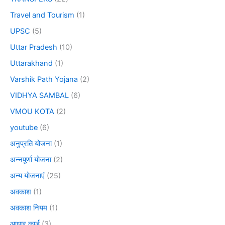
Travel and Tourism
(1)
UPSC
(5)
Uttar Pradesh
(10)
Uttarakhand
(1)
Varshik Path Yojana
(2)
VIDHYA SAMBAL
(6)
VMOU KOTA
(2)
youtube
(6)
अनुप्रति योजना
(1)
अन्नपूर्णा योजना
(2)
अन्य योजनाएं
(25)
अवकाश
(1)
अवकाश नियम
(1)
आधार कार्ड
(3)