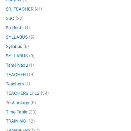
SR. TEACHER
(41)
SSC
(22)
Students
(1)
SYLLABUS
(5)
Syllabus
(6)
SYLLABUS
(9)
Tamil Nadu
(1)
TEACHER
(19)
Teachers
(1)
TEACHERS L1,L2
(54)
Technology
(9)
Time Table
(20)
TRAINING
(12)
TRANSFERS
(22)