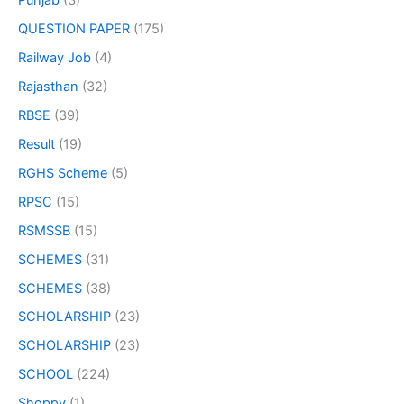
Punjab
(3)
QUESTION PAPER
(175)
Railway Job
(4)
Rajasthan
(32)
RBSE
(39)
Result
(19)
RGHS Scheme
(5)
RPSC
(15)
RSMSSB
(15)
SCHEMES
(31)
SCHEMES
(38)
SCHOLARSHIP
(23)
SCHOLARSHIP
(23)
SCHOOL
(224)
Shoppy
(1)