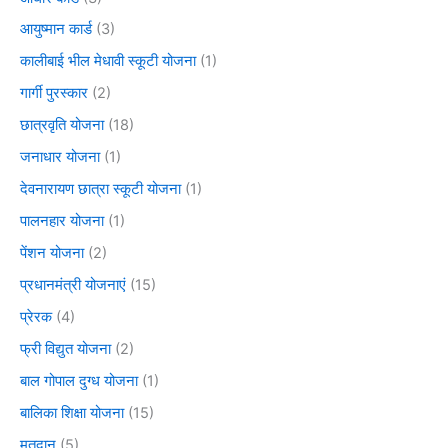
आयुष्मान कार्ड
(3)
कालीबाई भील मेधावी स्कूटी योजना
(1)
गार्गी पुरस्कार
(2)
छात्रवृति योजना
(18)
जनाधार योजना
(1)
देवनारायण छात्रा स्कूटी योजना
(1)
पालनहार योजना
(1)
पेंशन योजना
(2)
प्रधानमंत्री योजनाएं
(15)
प्रेरक
(4)
फ्री विद्युत योजना
(2)
बाल गोपाल दुग्ध योजना
(1)
बालिका शिक्षा योजना
(15)
मतदान
(5)