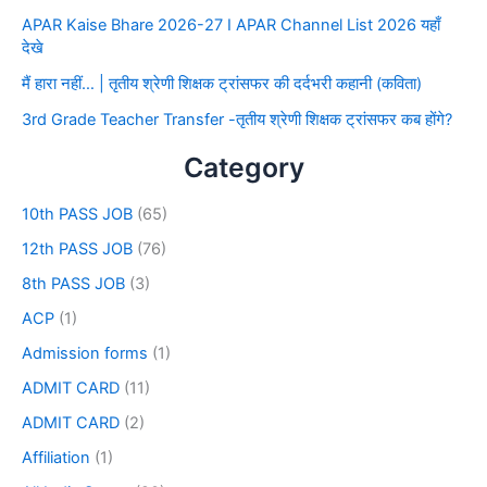
APAR Kaise Bhare 2026-27 I APAR Channel List 2026 यहाँ
देखे
मैं हारा नहीं… | तृतीय श्रेणी शिक्षक ट्रांसफर की दर्दभरी कहानी (कविता)
3rd Grade Teacher Transfer -तृतीय श्रेणी शिक्षक ट्रांसफर कब होंगे?
Category
10th PASS JOB
(65)
12th PASS JOB
(76)
8th PASS JOB
(3)
ACP
(1)
Admission forms
(1)
ADMIT CARD
(11)
ADMIT CARD
(2)
Affiliation
(1)