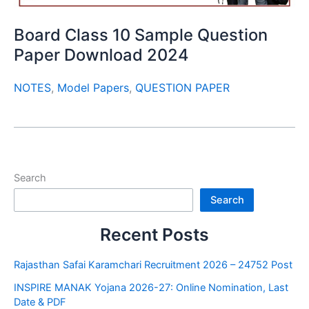
Board Class 10 Sample Question
Paper Download 2024
NOTES
,
Model Papers
,
QUESTION PAPER
Search
Search
Recent Posts
Rajasthan Safai Karamchari Recruitment 2026 – 24752 Post
INSPIRE MANAK Yojana 2026-27: Online Nomination, Last
Date & PDF