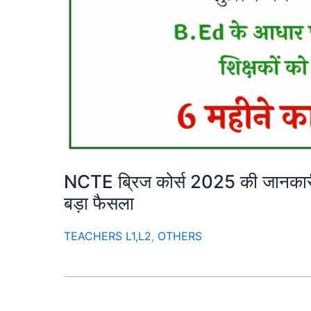
NCTE ब्रिज कोर्स 2025 की जानकारी | 
बड़ा फैसला
TEACHERS L1,L2
,
OTHERS