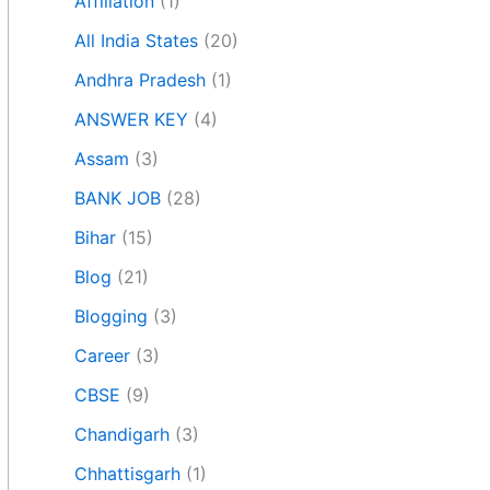
Affiliation
(1)
All India States
(20)
Andhra Pradesh
(1)
ANSWER KEY
(4)
Assam
(3)
BANK JOB
(28)
Bihar
(15)
Blog
(21)
Blogging
(3)
Career
(3)
CBSE
(9)
Chandigarh
(3)
Chhattisgarh
(1)