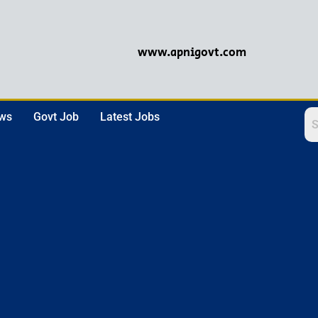
www.apnigovt.com
ews
Govt Job
Latest Jobs