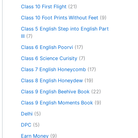
Class 10 First Flight
(21)
Class 10 Foot Prints Without Feet
(9)
Class 5 English Step into English Part
III
(7)
Class 6 English Poorvi
(17)
Class 6 Science Curisity
(7)
Class 7 English Honeycomb
(17)
Class 8 English Honeydew
(19)
Class 9 English Beehive Book
(22)
Class 9 English Moments Book
(9)
Delhi
(5)
DPC
(5)
Earn Money
(9)