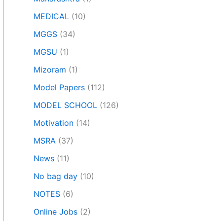
MEDICAL
(10)
MGGS
(34)
MGSU
(1)
Mizoram
(1)
Model Papers
(112)
MODEL SCHOOL
(126)
Motivation
(14)
MSRA
(37)
News
(11)
No bag day
(10)
NOTES
(6)
Online Jobs
(2)