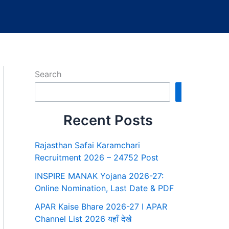
Search
Search
Recent Posts
Rajasthan Safai Karamchari
Recruitment 2026 – 24752 Post
INSPIRE MANAK Yojana 2026-27:
Online Nomination, Last Date & PDF
APAR Kaise Bhare 2026-27 I APAR
Channel List 2026 यहाँ देखे