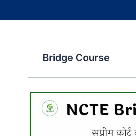
Bridge Course