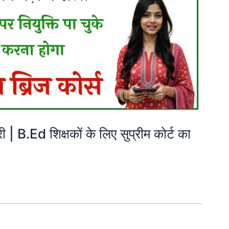
B.Ed शिक्षकों के लिए सुप्रीम कोर्ट का