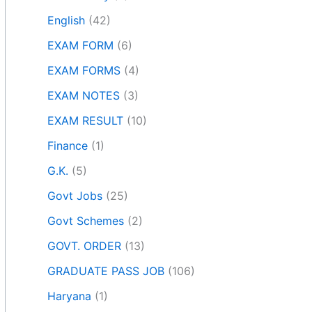
English
(42)
EXAM FORM
(6)
EXAM FORMS
(4)
EXAM NOTES
(3)
EXAM RESULT
(10)
Finance
(1)
G.K.
(5)
Govt Jobs
(25)
Govt Schemes
(2)
GOVT. ORDER
(13)
GRADUATE PASS JOB
(106)
Haryana
(1)