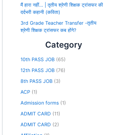
मैं हारा नहीं… | तृतीय श्रेणी शिक्षक ट्रांसफर की
दर्दभरी कहानी (कविता)
3rd Grade Teacher Transfer -तृतीय
श्रेणी शिक्षक ट्रांसफर कब होंगे?
Category
10th PASS JOB
(65)
12th PASS JOB
(76)
8th PASS JOB
(3)
ACP
(1)
Admission forms
(1)
ADMIT CARD
(11)
ADMIT CARD
(2)