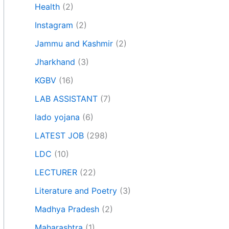
Health
(2)
Instagram
(2)
Jammu and Kashmir
(2)
Jharkhand
(3)
KGBV
(16)
LAB ASSISTANT
(7)
lado yojana
(6)
LATEST JOB
(298)
LDC
(10)
LECTURER
(22)
Literature and Poetry
(3)
Madhya Pradesh
(2)
Maharashtra
(1)