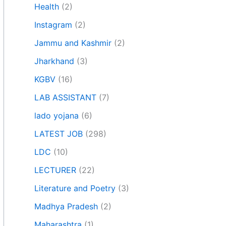
Health
(2)
Instagram
(2)
Jammu and Kashmir
(2)
Jharkhand
(3)
KGBV
(16)
LAB ASSISTANT
(7)
lado yojana
(6)
LATEST JOB
(298)
LDC
(10)
LECTURER
(22)
Literature and Poetry
(3)
Madhya Pradesh
(2)
Maharashtra
(1)