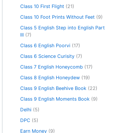
Class 10 First Flight
(21)
Class 10 Foot Prints Without Feet
(9)
Class 5 English Step into English Part
III
(7)
Class 6 English Poorvi
(17)
Class 6 Science Curisity
(7)
Class 7 English Honeycomb
(17)
Class 8 English Honeydew
(19)
Class 9 English Beehive Book
(22)
Class 9 English Moments Book
(9)
Delhi
(5)
DPC
(5)
Earn Money
(9)