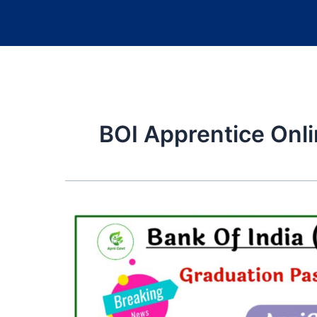
BOI Apprentice Onl