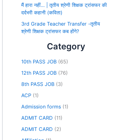
मैं हारा नहीं… | तृतीय श्रेणी शिक्षक ट्रांसफर की
दर्दभरी कहानी (कविता)
3rd Grade Teacher Transfer -तृतीय
श्रेणी शिक्षक ट्रांसफर कब होंगे?
Category
10th PASS JOB
(65)
12th PASS JOB
(76)
8th PASS JOB
(3)
ACP
(1)
Admission forms
(1)
ADMIT CARD
(11)
ADMIT CARD
(2)