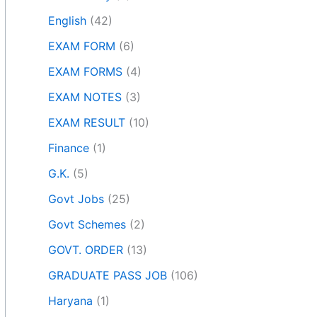
English
(42)
EXAM FORM
(6)
EXAM FORMS
(4)
EXAM NOTES
(3)
EXAM RESULT
(10)
Finance
(1)
G.K.
(5)
Govt Jobs
(25)
Govt Schemes
(2)
GOVT. ORDER
(13)
GRADUATE PASS JOB
(106)
Haryana
(1)