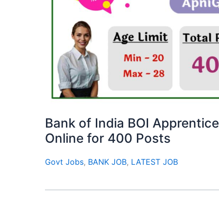
Bank of India BOI Apprentic
Online for 400 Posts
Govt Jobs
,
BANK JOB
,
LATEST JOB