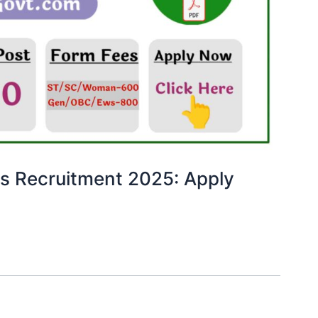
es Recruitment 2025: Apply