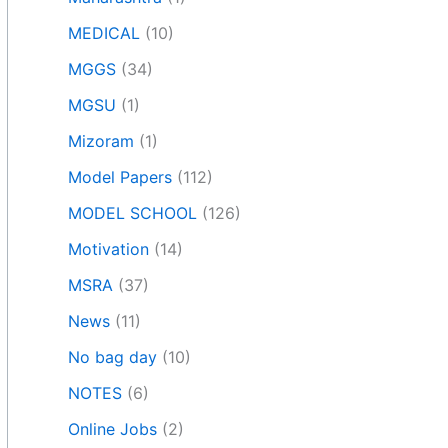
MEDICAL
(10)
MGGS
(34)
MGSU
(1)
Mizoram
(1)
Model Papers
(112)
MODEL SCHOOL
(126)
Motivation
(14)
MSRA
(37)
News
(11)
No bag day
(10)
NOTES
(6)
Online Jobs
(2)