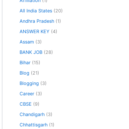
Affiliation
(1)
All India States
(20)
Andhra Pradesh
(1)
ANSWER KEY
(4)
Assam
(3)
BANK JOB
(28)
Bihar
(15)
Blog
(21)
Blogging
(3)
Career
(3)
CBSE
(9)
Chandigarh
(3)
Chhattisgarh
(1)