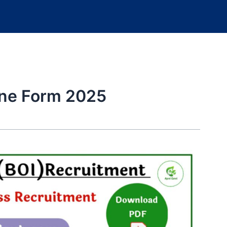
ine Form 2025