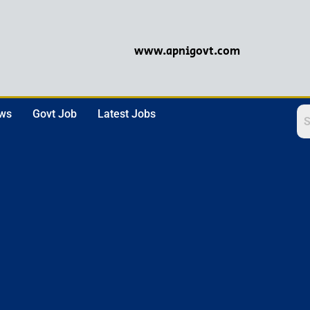
www.apnigovt.com
ews
Govt Job
Latest Jobs