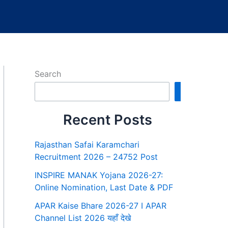
Search
Search
Recent Posts
Rajasthan Safai Karamchari
Recruitment 2026 – 24752 Post
INSPIRE MANAK Yojana 2026-27:
Online Nomination, Last Date & PDF
APAR Kaise Bhare 2026-27 I APAR
Channel List 2026 यहाँ देखे