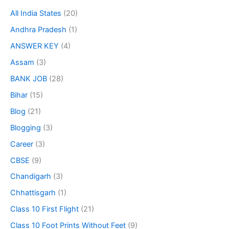
All India States
(20)
Andhra Pradesh
(1)
ANSWER KEY
(4)
Assam
(3)
BANK JOB
(28)
Bihar
(15)
Blog
(21)
Blogging
(3)
Career
(3)
CBSE
(9)
Chandigarh
(3)
Chhattisgarh
(1)
Class 10 First Flight
(21)
Class 10 Foot Prints Without Feet
(9)