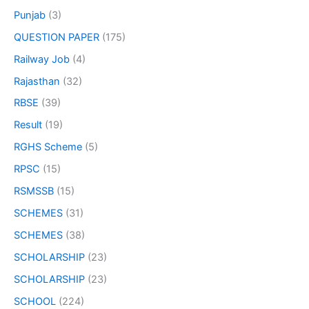
Punjab
(3)
QUESTION PAPER
(175)
Railway Job
(4)
Rajasthan
(32)
RBSE
(39)
Result
(19)
RGHS Scheme
(5)
RPSC
(15)
RSMSSB
(15)
SCHEMES
(31)
SCHEMES
(38)
SCHOLARSHIP
(23)
SCHOLARSHIP
(23)
SCHOOL
(224)