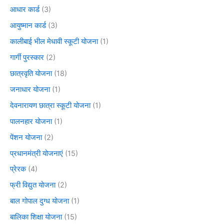
आधार कार्ड
(3)
आयुष्मान कार्ड
(3)
कालीबाई भील मेधावी स्कूटी योजना
(1)
गार्गी पुरस्कार
(2)
छात्रवृति योजना
(18)
जनाधार योजना
(1)
देवनारायण छात्रा स्कूटी योजना
(1)
पालनहार योजना
(1)
पेंशन योजना
(2)
प्रधानमंत्री योजनाएं
(15)
प्रेरक
(4)
फ्री विद्युत योजना
(2)
बाल गोपाल दुग्ध योजना
(1)
बालिका शिक्षा योजना
(15)