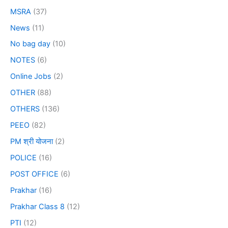
MSRA
(37)
News
(11)
No bag day
(10)
NOTES
(6)
Online Jobs
(2)
OTHER
(88)
OTHERS
(136)
PEEO
(82)
PM श्री योजना
(2)
POLICE
(16)
POST OFFICE
(6)
Prakhar
(16)
Prakhar Class 8
(12)
PTI
(12)