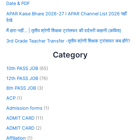
Date & PDF
APAR Kaise Bhare 2026-27 I APAR Channel List 2026 यहाँ
देखे
मैं हारा नहीं… | तृतीय श्रेणी शिक्षक ट्रांसफर की दर्दभरी कहानी (कविता)
3rd Grade Teacher Transfer -तृतीय श्रेणी शिक्षक ट्रांसफर कब होंगे?
Category
10th PASS JOB
(65)
12th PASS JOB
(76)
8th PASS JOB
(3)
ACP
(1)
Admission forms
(1)
ADMIT CARD
(11)
ADMIT CARD
(2)
Affiliation
(1)