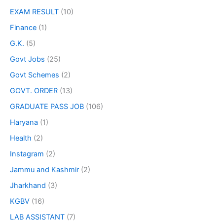
EXAM RESULT
(10)
Finance
(1)
G.K.
(5)
Govt Jobs
(25)
Govt Schemes
(2)
GOVT. ORDER
(13)
GRADUATE PASS JOB
(106)
Haryana
(1)
Health
(2)
Instagram
(2)
Jammu and Kashmir
(2)
Jharkhand
(3)
KGBV
(16)
LAB ASSISTANT
(7)