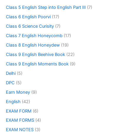
Class 5 English Step into English Part III
(7)
Class 6 English Poorvi
(17)
Class 6 Science Curisity
(7)
Class 7 English Honeycomb
(17)
Class 8 English Honeydew
(19)
Class 9 English Beehive Book
(22)
Class 9 English Moments Book
(9)
Delhi
(5)
DPC
(5)
Earn Money
(9)
English
(42)
EXAM FORM
(6)
EXAM FORMS
(4)
EXAM NOTES
(3)