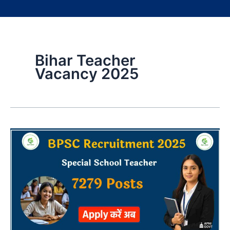
Bihar Teacher
Vacancy 2025