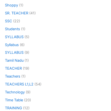
Shoppy
(1)
SR. TEACHER
(41)
SSC
(22)
Students
(1)
SYLLABUS
(5)
Syllabus
(6)
SYLLABUS
(9)
Tamil Nadu
(1)
TEACHER
(19)
Teachers
(1)
TEACHERS L1,L2
(54)
Technology
(9)
Time Table
(20)
TRAINING
(12)