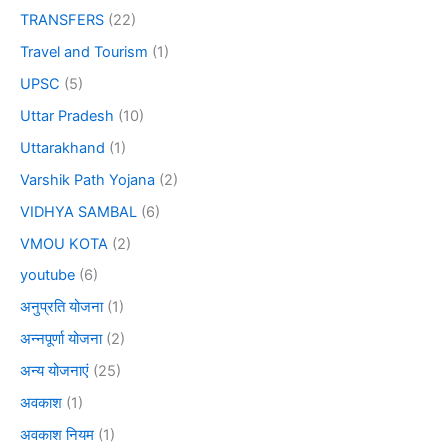
TRANSFERS
(22)
Travel and Tourism
(1)
UPSC
(5)
Uttar Pradesh
(10)
Uttarakhand
(1)
Varshik Path Yojana
(2)
VIDHYA SAMBAL
(6)
VMOU KOTA
(2)
youtube
(6)
अनुप्रति योजना
(1)
अन्नपूर्णा योजना
(2)
अन्य योजनाएं
(25)
अवकाश
(1)
अवकाश नियम
(1)