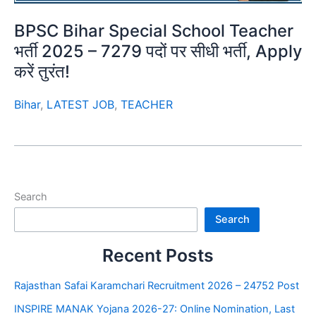
BPSC Bihar Special School Teacher
भर्ती 2025 – 7279 पदों पर सीधी भर्ती, Apply
करें तुरंत!
Bihar
,
LATEST JOB
,
TEACHER
Search
Search
Recent Posts
Rajasthan Safai Karamchari Recruitment 2026 – 24752 Post
INSPIRE MANAK Yojana 2026-27: Online Nomination, Last