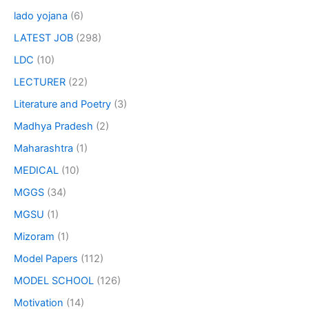
lado yojana
(6)
LATEST JOB
(298)
LDC
(10)
LECTURER
(22)
Literature and Poetry
(3)
Madhya Pradesh
(2)
Maharashtra
(1)
MEDICAL
(10)
MGGS
(34)
MGSU
(1)
Mizoram
(1)
Model Papers
(112)
MODEL SCHOOL
(126)
Motivation
(14)