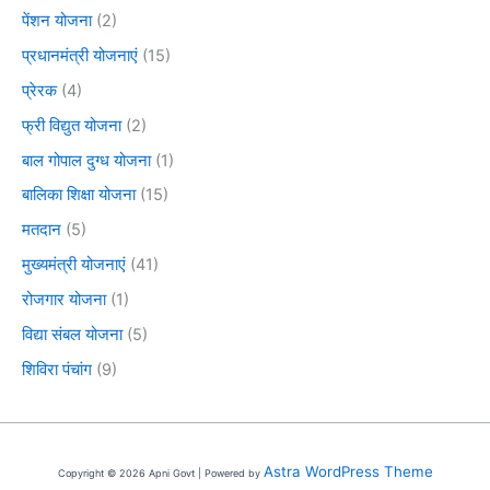
पेंशन योजना
(2)
प्रधानमंत्री योजनाएं
(15)
प्रेरक
(4)
फ्री विद्युत योजना
(2)
बाल गोपाल दुग्ध योजना
(1)
बालिका शिक्षा योजना
(15)
मतदान
(5)
मुख्यमंत्री योजनाएं
(41)
रोजगार योजना
(1)
विद्या संबल योजना
(5)
शिविरा पंचांग
(9)
Astra WordPress Theme
Copyright © 2026 Apni Govt | Powered by