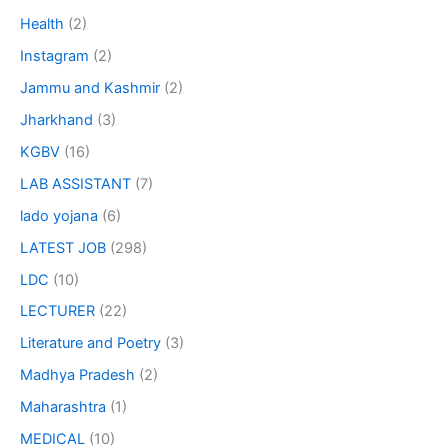
Health
(2)
Instagram
(2)
Jammu and Kashmir
(2)
Jharkhand
(3)
KGBV
(16)
LAB ASSISTANT
(7)
lado yojana
(6)
LATEST JOB
(298)
LDC
(10)
LECTURER
(22)
Literature and Poetry
(3)
Madhya Pradesh
(2)
Maharashtra
(1)
MEDICAL
(10)