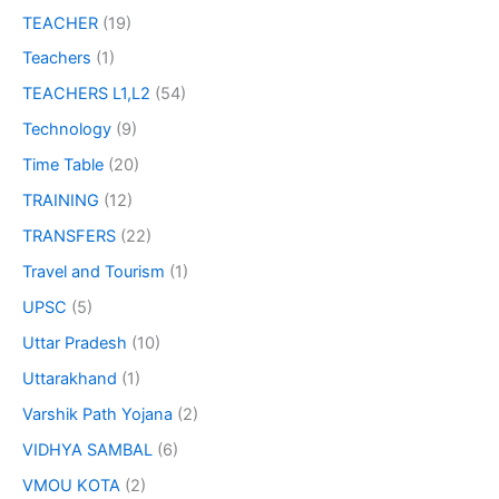
TEACHER
(19)
Teachers
(1)
TEACHERS L1,L2
(54)
Technology
(9)
Time Table
(20)
TRAINING
(12)
TRANSFERS
(22)
Travel and Tourism
(1)
UPSC
(5)
Uttar Pradesh
(10)
Uttarakhand
(1)
Varshik Path Yojana
(2)
VIDHYA SAMBAL
(6)
VMOU KOTA
(2)