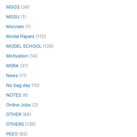
MGGS
(34)
MGSU
(1)
Mizoram
(1)
Model Papers
(112)
MODEL SCHOOL
(126)
Motivation
(14)
MSRA
(37)
News
(11)
No bag day
(10)
NOTES
(6)
Online Jobs
(2)
OTHER
(88)
OTHERS
(136)
PEEO
(82)