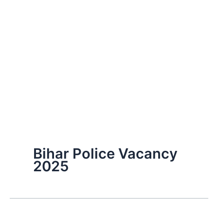
Bihar Police Vacancy
2025