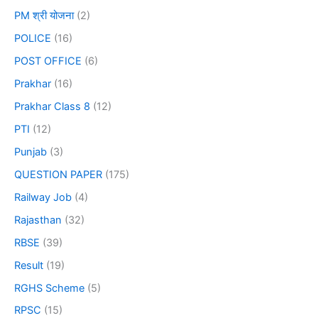
PM श्री योजना
(2)
POLICE
(16)
POST OFFICE
(6)
Prakhar
(16)
Prakhar Class 8
(12)
PTI
(12)
Punjab
(3)
QUESTION PAPER
(175)
Railway Job
(4)
Rajasthan
(32)
RBSE
(39)
Result
(19)
RGHS Scheme
(5)
RPSC
(15)