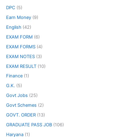
DPC
(5)
Earn Money
(9)
English
(42)
EXAM FORM
(6)
EXAM FORMS
(4)
EXAM NOTES
(3)
EXAM RESULT
(10)
Finance
(1)
G.K.
(5)
Govt Jobs
(25)
Govt Schemes
(2)
GOVT. ORDER
(13)
GRADUATE PASS JOB
(106)
Haryana
(1)