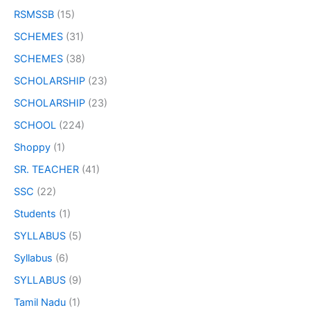
RSMSSB
(15)
SCHEMES
(31)
SCHEMES
(38)
SCHOLARSHIP
(23)
SCHOLARSHIP
(23)
SCHOOL
(224)
Shoppy
(1)
SR. TEACHER
(41)
SSC
(22)
Students
(1)
SYLLABUS
(5)
Syllabus
(6)
SYLLABUS
(9)
Tamil Nadu
(1)