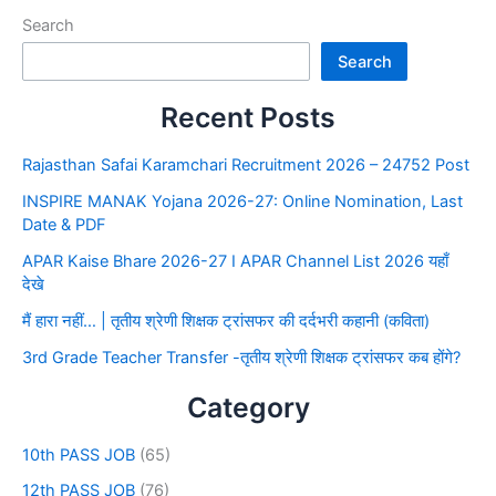
Search
Search
Recent Posts
Rajasthan Safai Karamchari Recruitment 2026 – 24752 Post
INSPIRE MANAK Yojana 2026-27: Online Nomination, Last
Date & PDF
APAR Kaise Bhare 2026-27 I APAR Channel List 2026 यहाँ
देखे
मैं हारा नहीं… | तृतीय श्रेणी शिक्षक ट्रांसफर की दर्दभरी कहानी (कविता)
3rd Grade Teacher Transfer -तृतीय श्रेणी शिक्षक ट्रांसफर कब होंगे?
Category
10th PASS JOB
(65)
12th PASS JOB
(76)