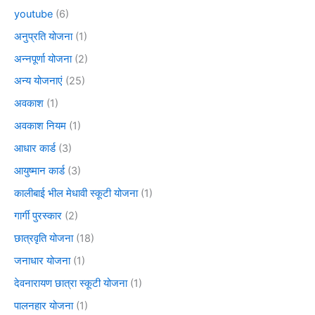
youtube
(6)
अनुप्रति योजना
(1)
अन्नपूर्णा योजना
(2)
अन्य योजनाएं
(25)
अवकाश
(1)
अवकाश नियम
(1)
आधार कार्ड
(3)
आयुष्मान कार्ड
(3)
कालीबाई भील मेधावी स्कूटी योजना
(1)
गार्गी पुरस्कार
(2)
छात्रवृति योजना
(18)
जनाधार योजना
(1)
देवनारायण छात्रा स्कूटी योजना
(1)
पालनहार योजना
(1)