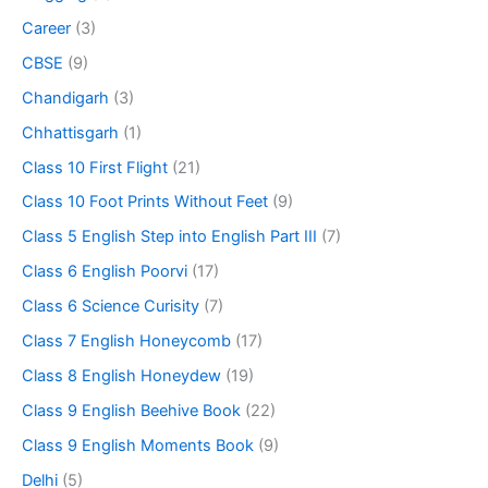
Career
(3)
CBSE
(9)
Chandigarh
(3)
Chhattisgarh
(1)
Class 10 First Flight
(21)
Class 10 Foot Prints Without Feet
(9)
Class 5 English Step into English Part III
(7)
Class 6 English Poorvi
(17)
Class 6 Science Curisity
(7)
Class 7 English Honeycomb
(17)
Class 8 English Honeydew
(19)
Class 9 English Beehive Book
(22)
Class 9 English Moments Book
(9)
Delhi
(5)