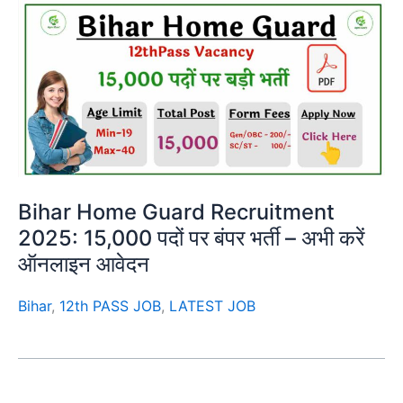
Bihar Home Guard Recruitment
2025: 15,000 पदों पर बंपर भर्ती – अभी करें
ऑनलाइन आवेदन
Bihar
,
12th PASS JOB
,
LATEST JOB