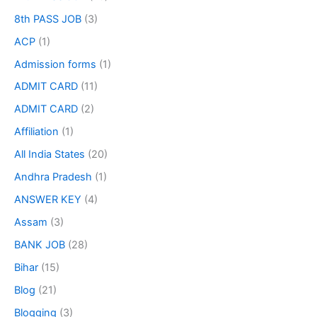
8th PASS JOB
(3)
ACP
(1)
Admission forms
(1)
ADMIT CARD
(11)
ADMIT CARD
(2)
Affiliation
(1)
All India States
(20)
Andhra Pradesh
(1)
ANSWER KEY
(4)
Assam
(3)
BANK JOB
(28)
Bihar
(15)
Blog
(21)
Blogging
(3)