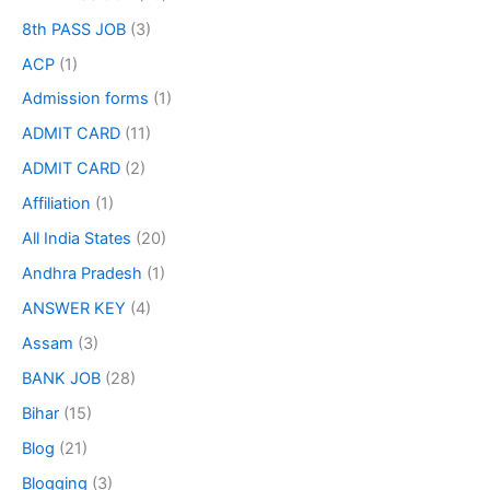
8th PASS JOB
(3)
ACP
(1)
Admission forms
(1)
ADMIT CARD
(11)
ADMIT CARD
(2)
Affiliation
(1)
All India States
(20)
Andhra Pradesh
(1)
ANSWER KEY
(4)
Assam
(3)
BANK JOB
(28)
Bihar
(15)
Blog
(21)
Blogging
(3)