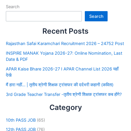
Search
Search
Recent Posts
Rajasthan Safai Karamchari Recruitment 2026 – 24752 Post
INSPIRE MANAK Yojana 2026-27: Online Nomination, Last
Date & PDF
APAR Kaise Bhare 2026-27 I APAR Channel List 2026 यहाँ
देखे
मैं हारा नहीं… | तृतीय श्रेणी शिक्षक ट्रांसफर की दर्दभरी कहानी (कविता)
3rd Grade Teacher Transfer -तृतीय श्रेणी शिक्षक ट्रांसफर कब होंगे?
Category
10th PASS JOB
(65)
12th PASS JOB
(76)