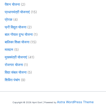
पेंशन योजना
(2)
प्रधानमंत्री योजनाएं
(15)
प्रेरक
(4)
फ्री विद्युत योजना
(2)
बाल गोपाल दुग्ध योजना
(1)
बालिका शिक्षा योजना
(15)
मतदान
(5)
मुख्यमंत्री योजनाएं
(41)
रोजगार योजना
(1)
विद्या संबल योजना
(5)
शिविरा पंचांग
(9)
Astra WordPress Theme
Copyright © 2026 Apni Govt | Powered by