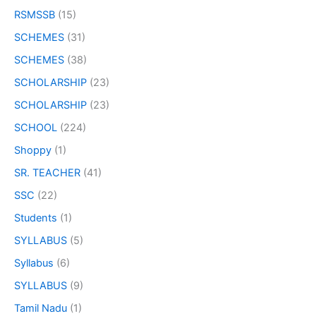
RSMSSB
(15)
SCHEMES
(31)
SCHEMES
(38)
SCHOLARSHIP
(23)
SCHOLARSHIP
(23)
SCHOOL
(224)
Shoppy
(1)
SR. TEACHER
(41)
SSC
(22)
Students
(1)
SYLLABUS
(5)
Syllabus
(6)
SYLLABUS
(9)
Tamil Nadu
(1)