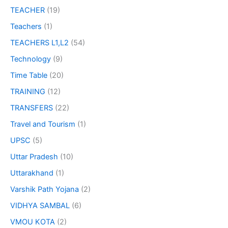
TEACHER
(19)
Teachers
(1)
TEACHERS L1,L2
(54)
Technology
(9)
Time Table
(20)
TRAINING
(12)
TRANSFERS
(22)
Travel and Tourism
(1)
UPSC
(5)
Uttar Pradesh
(10)
Uttarakhand
(1)
Varshik Path Yojana
(2)
VIDHYA SAMBAL
(6)
VMOU KOTA
(2)