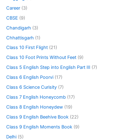
Career
(3)
CBSE
(9)
Chandigarh
(3)
Chhattisgarh
(1)
Class 10 First Flight
(21)
Class 10 Foot Prints Without Feet
(9)
Class 5 English Step into English Part III
(7)
Class 6 English Poorvi
(17)
Class 6 Science Curisity
(7)
Class 7 English Honeycomb
(17)
Class 8 English Honeydew
(19)
Class 9 English Beehive Book
(22)
Class 9 English Moments Book
(9)
Delhi
(5)