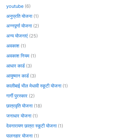
youtube
(6)
अनुप्रति योजना
(1)
अन्नपूर्णा योजना
(2)
अन्य योजनाएं
(25)
अवकाश
(1)
अवकाश नियम
(1)
आधार कार्ड
(3)
आयुष्मान कार्ड
(3)
कालीबाई भील मेधावी स्कूटी योजना
(1)
गार्गी पुरस्कार
(2)
छात्रवृति योजना
(18)
जनाधार योजना
(1)
देवनारायण छात्रा स्कूटी योजना
(1)
पालनहार योजना
(1)