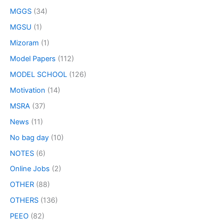
MGGS
(34)
MGSU
(1)
Mizoram
(1)
Model Papers
(112)
MODEL SCHOOL
(126)
Motivation
(14)
MSRA
(37)
News
(11)
No bag day
(10)
NOTES
(6)
Online Jobs
(2)
OTHER
(88)
OTHERS
(136)
PEEO
(82)