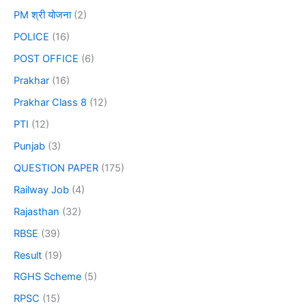
PM श्री योजना
(2)
POLICE
(16)
POST OFFICE
(6)
Prakhar
(16)
Prakhar Class 8
(12)
PTI
(12)
Punjab
(3)
QUESTION PAPER
(175)
Railway Job
(4)
Rajasthan
(32)
RBSE
(39)
Result
(19)
RGHS Scheme
(5)
RPSC
(15)