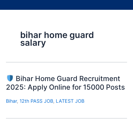
bihar home guard
salary
Bihar Home Guard Recruitment
2025: Apply Online for 15000 Posts
Bihar
,
12th PASS JOB
,
LATEST JOB