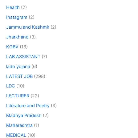
Health
(2)
Instagram
(2)
Jammu and Kashmir
(2)
Jharkhand
(3)
KGBV
(16)
LAB ASSISTANT
(7)
lado yojana
(6)
LATEST JOB
(298)
LDC
(10)
LECTURER
(22)
Literature and Poetry
(3)
Madhya Pradesh
(2)
Maharashtra
(1)
MEDICAL
(10)