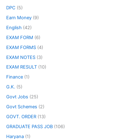
DPC
(5)
Earn Money
(9)
English
(42)
EXAM FORM
(6)
EXAM FORMS
(4)
EXAM NOTES
(3)
EXAM RESULT
(10)
Finance
(1)
G.K.
(5)
Govt Jobs
(25)
Govt Schemes
(2)
GOVT. ORDER
(13)
GRADUATE PASS JOB
(106)
Haryana
(1)