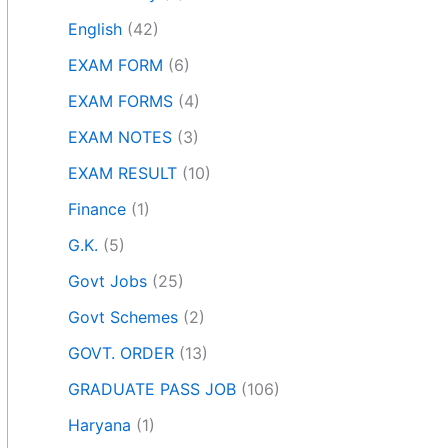
English
(42)
EXAM FORM
(6)
EXAM FORMS
(4)
EXAM NOTES
(3)
EXAM RESULT
(10)
Finance
(1)
G.K.
(5)
Govt Jobs
(25)
Govt Schemes
(2)
GOVT. ORDER
(13)
GRADUATE PASS JOB
(106)
Haryana
(1)