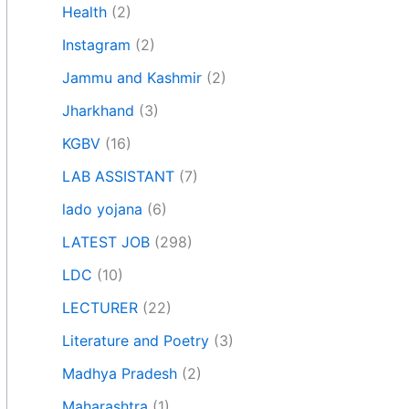
Health
(2)
Instagram
(2)
Jammu and Kashmir
(2)
Jharkhand
(3)
KGBV
(16)
LAB ASSISTANT
(7)
lado yojana
(6)
LATEST JOB
(298)
LDC
(10)
LECTURER
(22)
Literature and Poetry
(3)
Madhya Pradesh
(2)
Maharashtra
(1)