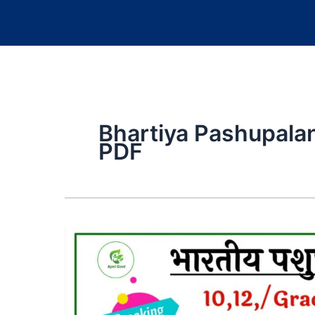
Bhartiya Pashupalan
PDF