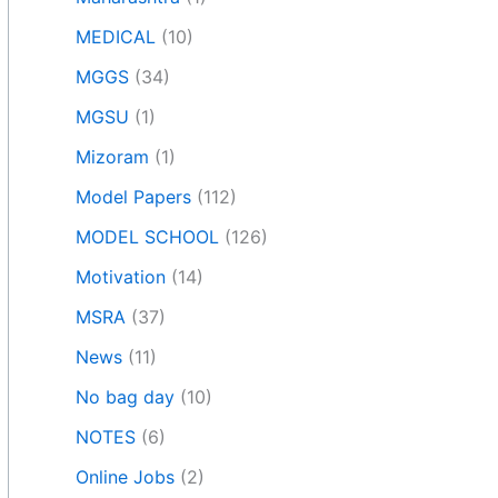
MEDICAL
(10)
MGGS
(34)
MGSU
(1)
Mizoram
(1)
Model Papers
(112)
MODEL SCHOOL
(126)
Motivation
(14)
MSRA
(37)
News
(11)
No bag day
(10)
NOTES
(6)
Online Jobs
(2)