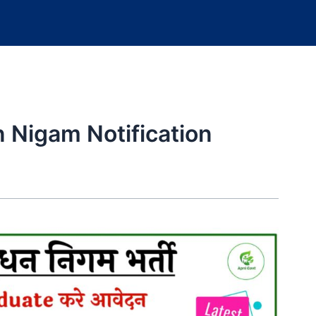
 Nigam Notification