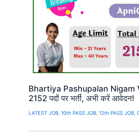
Bhartiya Pashupalan Nigam Va
2152 पदों पर भर्ती, अभी करें आवेदन!
LATEST JOB
,
10th PASS JOB
,
12th PASS JOB
,