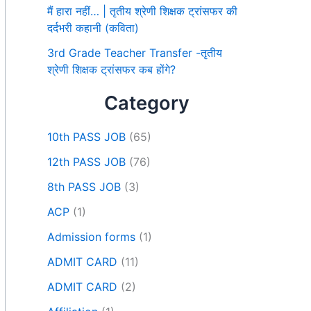
मैं हारा नहीं… | तृतीय श्रेणी शिक्षक ट्रांसफर की
दर्दभरी कहानी (कविता)
3rd Grade Teacher Transfer -तृतीय
श्रेणी शिक्षक ट्रांसफर कब होंगे?
Category
10th PASS JOB
(65)
12th PASS JOB
(76)
8th PASS JOB
(3)
ACP
(1)
Admission forms
(1)
ADMIT CARD
(11)
ADMIT CARD
(2)