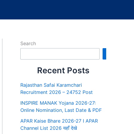
Search
Search
Recent Posts
Rajasthan Safai Karamchari
Recruitment 2026 – 24752 Post
INSPIRE MANAK Yojana 2026-27:
Online Nomination, Last Date & PDF
APAR Kaise Bhare 2026-27 I APAR
Channel List 2026 यहाँ देखे