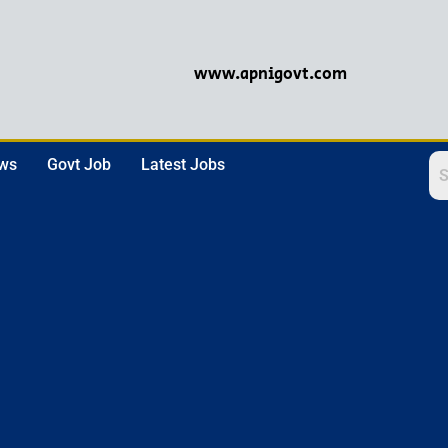
www.apnigovt.com
ews
Govt Job
Latest Jobs