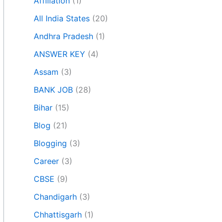
Affiliation
(1)
All India States
(20)
Andhra Pradesh
(1)
ANSWER KEY
(4)
Assam
(3)
BANK JOB
(28)
Bihar
(15)
Blog
(21)
Blogging
(3)
Career
(3)
CBSE
(9)
Chandigarh
(3)
Chhattisgarh
(1)