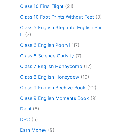
Class 10 First Flight
(21)
Class 10 Foot Prints Without Feet
(9)
Class 5 English Step into English Part
III
(7)
Class 6 English Poorvi
(17)
Class 6 Science Curisity
(7)
Class 7 English Honeycomb
(17)
Class 8 English Honeydew
(19)
Class 9 English Beehive Book
(22)
Class 9 English Moments Book
(9)
Delhi
(5)
DPC
(5)
Earn Money
(9)