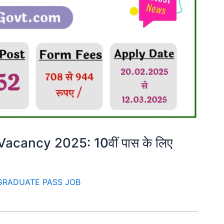
cancy 2025: 10वीं पास के लिए
GRADUATE PASS JOB