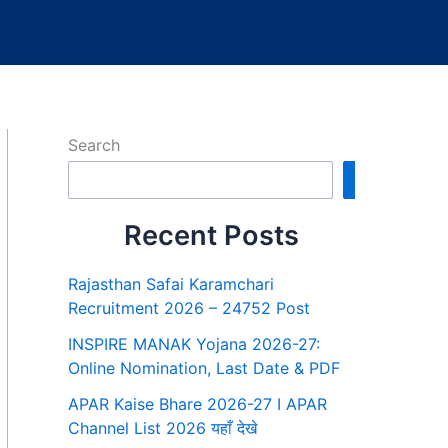
Search
Search
Recent Posts
Rajasthan Safai Karamchari
Recruitment 2026 – 24752 Post
INSPIRE MANAK Yojana 2026-27:
Online Nomination, Last Date & PDF
APAR Kaise Bhare 2026-27 I APAR
Channel List 2026 यहाँ देखे