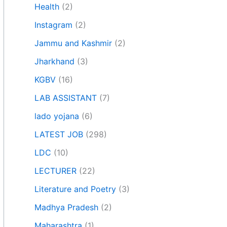
Health
(2)
Instagram
(2)
Jammu and Kashmir
(2)
Jharkhand
(3)
KGBV
(16)
LAB ASSISTANT
(7)
lado yojana
(6)
LATEST JOB
(298)
LDC
(10)
LECTURER
(22)
Literature and Poetry
(3)
Madhya Pradesh
(2)
Maharashtra
(1)