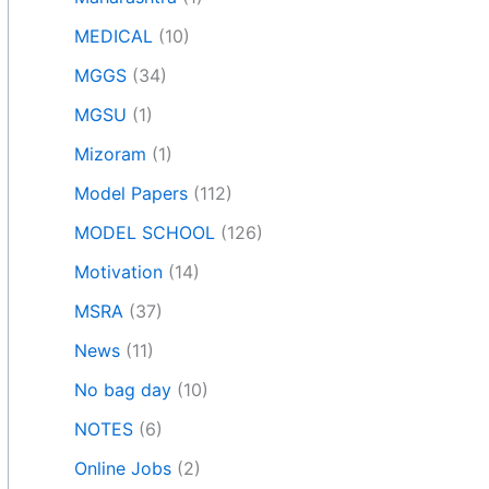
MEDICAL
(10)
MGGS
(34)
MGSU
(1)
Mizoram
(1)
Model Papers
(112)
MODEL SCHOOL
(126)
Motivation
(14)
MSRA
(37)
News
(11)
No bag day
(10)
NOTES
(6)
Online Jobs
(2)