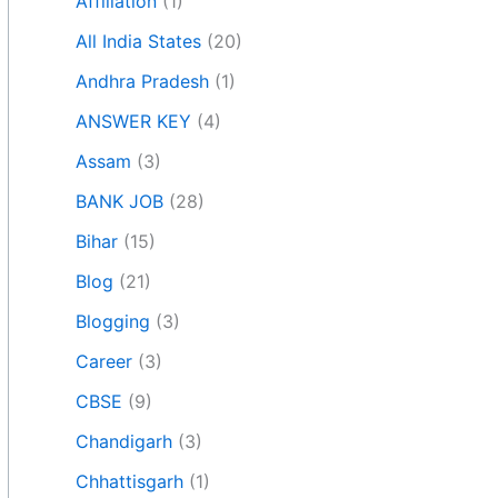
Affiliation
(1)
All India States
(20)
Andhra Pradesh
(1)
ANSWER KEY
(4)
Assam
(3)
BANK JOB
(28)
Bihar
(15)
Blog
(21)
Blogging
(3)
Career
(3)
CBSE
(9)
Chandigarh
(3)
Chhattisgarh
(1)