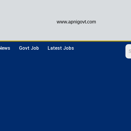
www.apnigovt.com
 News
Govt Job
Latest Jobs