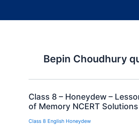
Bepin Choudhury q
Class 8 – Honeydew – Lesso
of Memory NCERT Solutions
Class 8 English Honeydew