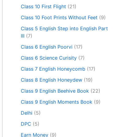
Class 10 First Flight
(21)
Class 10 Foot Prints Without Feet
(9)
Class 5 English Step into English Part
III
(7)
Class 6 English Poorvi
(17)
Class 6 Science Curisity
(7)
Class 7 English Honeycomb
(17)
Class 8 English Honeydew
(19)
Class 9 English Beehive Book
(22)
Class 9 English Moments Book
(9)
Delhi
(5)
DPC
(5)
Earn Money
(9)