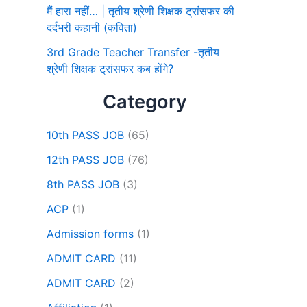
मैं हारा नहीं… | तृतीय श्रेणी शिक्षक ट्रांसफर की
दर्दभरी कहानी (कविता)
3rd Grade Teacher Transfer -तृतीय
श्रेणी शिक्षक ट्रांसफर कब होंगे?
Category
10th PASS JOB
(65)
12th PASS JOB
(76)
8th PASS JOB
(3)
ACP
(1)
Admission forms
(1)
ADMIT CARD
(11)
ADMIT CARD
(2)