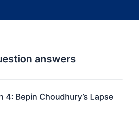
uestion answers
n 4: Bepin Choudhury’s Lapse