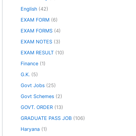
English
(42)
EXAM FORM
(6)
EXAM FORMS
(4)
EXAM NOTES
(3)
EXAM RESULT
(10)
Finance
(1)
G.K.
(5)
Govt Jobs
(25)
Govt Schemes
(2)
GOVT. ORDER
(13)
GRADUATE PASS JOB
(106)
Haryana
(1)