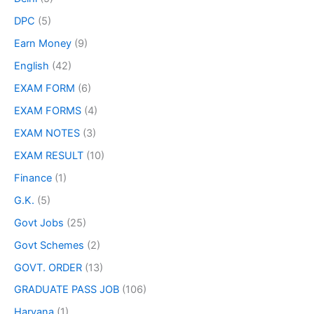
DPC
(5)
Earn Money
(9)
English
(42)
EXAM FORM
(6)
EXAM FORMS
(4)
EXAM NOTES
(3)
EXAM RESULT
(10)
Finance
(1)
G.K.
(5)
Govt Jobs
(25)
Govt Schemes
(2)
GOVT. ORDER
(13)
GRADUATE PASS JOB
(106)
Haryana
(1)