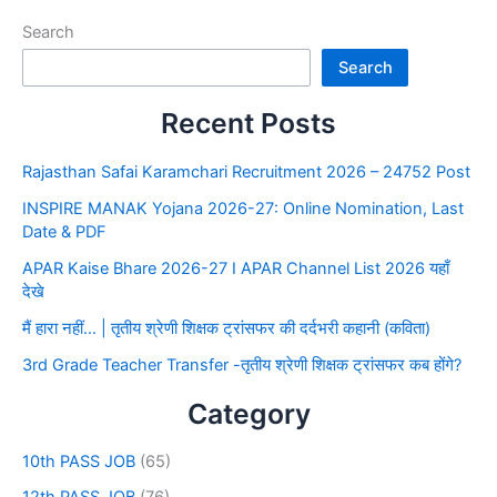
Search
Search
Recent Posts
Rajasthan Safai Karamchari Recruitment 2026 – 24752 Post
INSPIRE MANAK Yojana 2026-27: Online Nomination, Last
Date & PDF
APAR Kaise Bhare 2026-27 I APAR Channel List 2026 यहाँ
देखे
मैं हारा नहीं… | तृतीय श्रेणी शिक्षक ट्रांसफर की दर्दभरी कहानी (कविता)
3rd Grade Teacher Transfer -तृतीय श्रेणी शिक्षक ट्रांसफर कब होंगे?
Category
10th PASS JOB
(65)