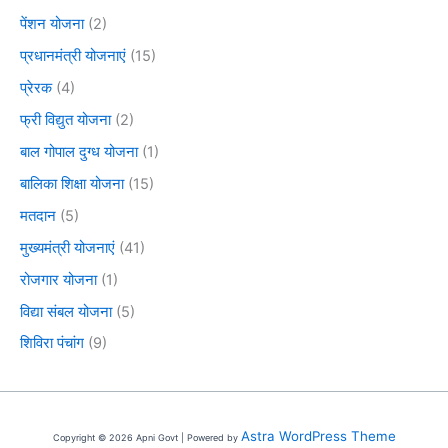
पेंशन योजना
(2)
प्रधानमंत्री योजनाएं
(15)
प्रेरक
(4)
फ्री विद्युत योजना
(2)
बाल गोपाल दुग्ध योजना
(1)
बालिका शिक्षा योजना
(15)
मतदान
(5)
मुख्यमंत्री योजनाएं
(41)
रोजगार योजना
(1)
विद्या संबल योजना
(5)
शिविरा पंचांग
(9)
Astra WordPress Theme
Copyright © 2026 Apni Govt | Powered by