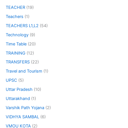
TEACHER
(19)
Teachers
(1)
TEACHERS L1,L2
(54)
Technology
(9)
Time Table
(20)
TRAINING
(12)
TRANSFERS
(22)
Travel and Tourism
(1)
UPSC
(5)
Uttar Pradesh
(10)
Uttarakhand
(1)
Varshik Path Yojana
(2)
VIDHYA SAMBAL
(6)
VMOU KOTA
(2)