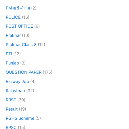
PM श्री योजना
(2)
POLICE
(16)
POST OFFICE
(6)
Prakhar
(16)
Prakhar Class 8
(12)
PTI
(12)
Punjab
(3)
QUESTION PAPER
(175)
Railway Job
(4)
Rajasthan
(32)
RBSE
(39)
Result
(19)
RGHS Scheme
(5)
RPSC
(15)