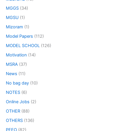
MGGS
(34)
MGSU
(1)
Mizoram
(1)
Model Papers
(112)
MODEL SCHOOL
(126)
Motivation
(14)
MSRA
(37)
News
(11)
No bag day
(10)
NOTES
(6)
Online Jobs
(2)
OTHER
(88)
OTHERS
(136)
PEEO
(82)