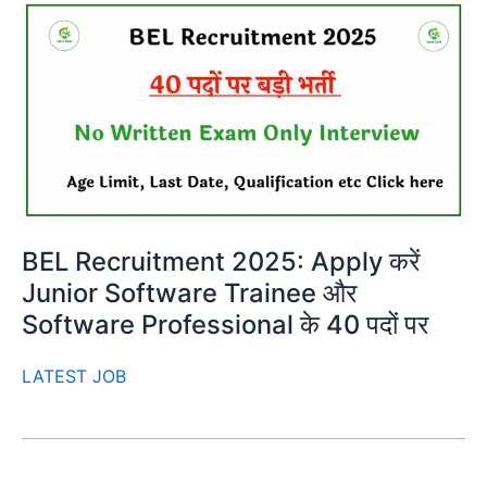
BEL Recruitment 2025: Apply करें
Junior Software Trainee और
Software Professional के 40 पदों पर
LATEST JOB