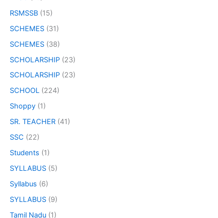
RSMSSB
(15)
SCHEMES
(31)
SCHEMES
(38)
SCHOLARSHIP
(23)
SCHOLARSHIP
(23)
SCHOOL
(224)
Shoppy
(1)
SR. TEACHER
(41)
SSC
(22)
Students
(1)
SYLLABUS
(5)
Syllabus
(6)
SYLLABUS
(9)
Tamil Nadu
(1)