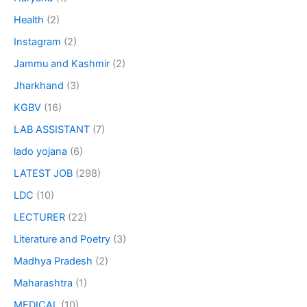
Health
(2)
Instagram
(2)
Jammu and Kashmir
(2)
Jharkhand
(3)
KGBV
(16)
LAB ASSISTANT
(7)
lado yojana
(6)
LATEST JOB
(298)
LDC
(10)
LECTURER
(22)
Literature and Poetry
(3)
Madhya Pradesh
(2)
Maharashtra
(1)
MEDICAL
(10)