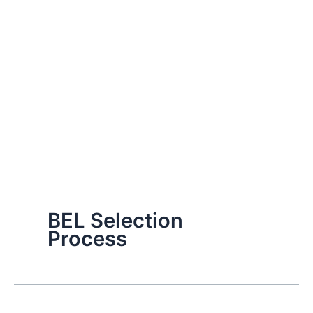
BEL Selection
Process