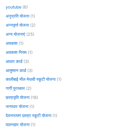
youtube
(6)
अनुप्रति योजना
(1)
अन्नपूर्णा योजना
(2)
अन्य योजनाएं
(25)
अवकाश
(1)
अवकाश नियम
(1)
आधार कार्ड
(3)
आयुष्मान कार्ड
(3)
कालीबाई भील मेधावी स्कूटी योजना
(1)
गार्गी पुरस्कार
(2)
छात्रवृति योजना
(18)
जनाधार योजना
(1)
देवनारायण छात्रा स्कूटी योजना
(1)
पालनहार योजना
(1)