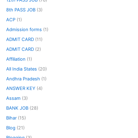
12th PASS JOB
(76)
8th PASS JOB
(3)
ACP
(1)
Admission forms
(1)
ADMIT CARD
(11)
ADMIT CARD
(2)
Affiliation
(1)
All India States
(20)
Andhra Pradesh
(1)
ANSWER KEY
(4)
Assam
(3)
BANK JOB
(28)
Bihar
(15)
Blog
(21)
Blogging
(3)