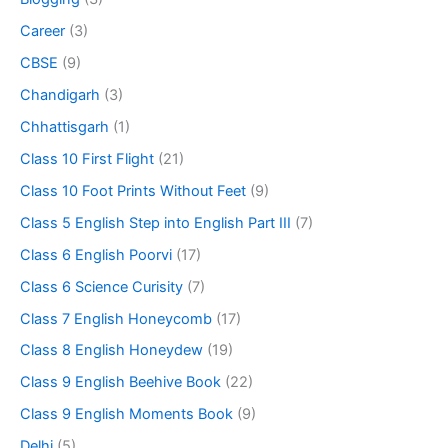
Career
(3)
CBSE
(9)
Chandigarh
(3)
Chhattisgarh
(1)
Class 10 First Flight
(21)
Class 10 Foot Prints Without Feet
(9)
Class 5 English Step into English Part III
(7)
Class 6 English Poorvi
(17)
Class 6 Science Curisity
(7)
Class 7 English Honeycomb
(17)
Class 8 English Honeydew
(19)
Class 9 English Beehive Book
(22)
Class 9 English Moments Book
(9)
Delhi
(5)