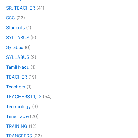
SR. TEACHER
(41)
SSC
(22)
Students
(1)
SYLLABUS
(5)
Syllabus
(6)
SYLLABUS
(9)
Tamil Nadu
(1)
TEACHER
(19)
Teachers
(1)
TEACHERS L1,L2
(54)
Technology
(9)
Time Table
(20)
TRAINING
(12)
TRANSFERS
(22)