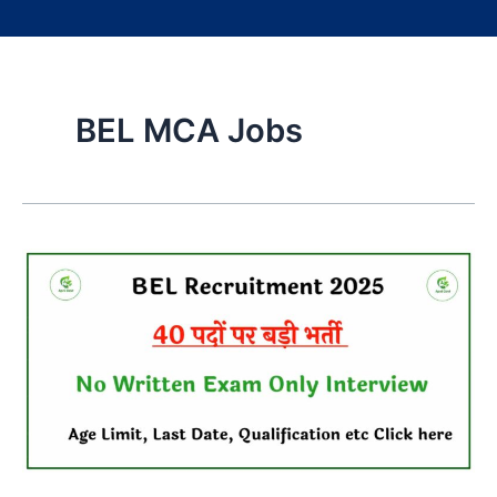
BEL MCA Jobs