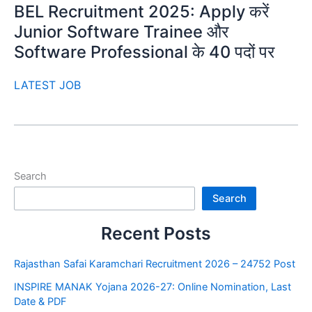
BEL Recruitment 2025: Apply करें
Junior Software Trainee और
Software Professional के 40 पदों पर
LATEST JOB
Search
Search
Recent Posts
Rajasthan Safai Karamchari Recruitment 2026 – 24752 Post
INSPIRE MANAK Yojana 2026-27: Online Nomination, Last
Date & PDF