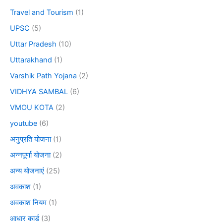
Travel and Tourism
(1)
UPSC
(5)
Uttar Pradesh
(10)
Uttarakhand
(1)
Varshik Path Yojana
(2)
VIDHYA SAMBAL
(6)
VMOU KOTA
(2)
youtube
(6)
अनुप्रति योजना
(1)
अन्नपूर्णा योजना
(2)
अन्य योजनाएं
(25)
अवकाश
(1)
अवकाश नियम
(1)
आधार कार्ड
(3)