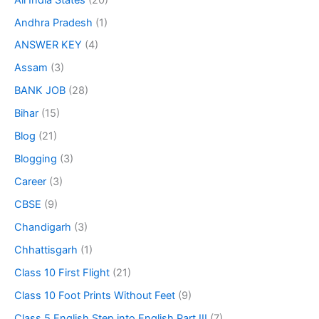
Andhra Pradesh
(1)
ANSWER KEY
(4)
Assam
(3)
BANK JOB
(28)
Bihar
(15)
Blog
(21)
Blogging
(3)
Career
(3)
CBSE
(9)
Chandigarh
(3)
Chhattisgarh
(1)
Class 10 First Flight
(21)
Class 10 Foot Prints Without Feet
(9)
Class 5 English Step into English Part III
(7)