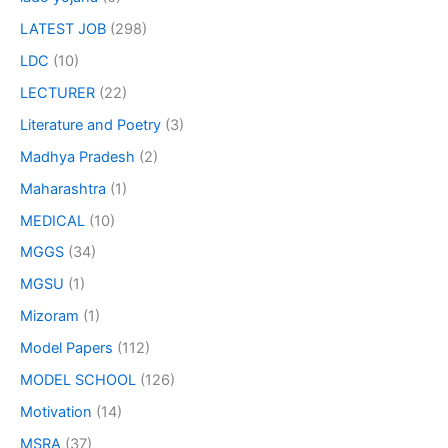
LATEST JOB
(298)
LDC
(10)
LECTURER
(22)
Literature and Poetry
(3)
Madhya Pradesh
(2)
Maharashtra
(1)
MEDICAL
(10)
MGGS
(34)
MGSU
(1)
Mizoram
(1)
Model Papers
(112)
MODEL SCHOOL
(126)
Motivation
(14)
MSRA
(37)