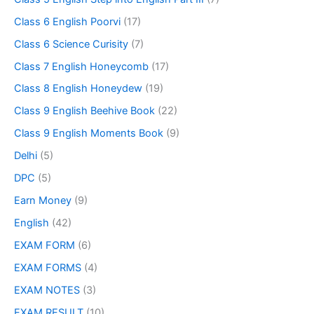
Class 6 English Poorvi
(17)
Class 6 Science Curisity
(7)
Class 7 English Honeycomb
(17)
Class 8 English Honeydew
(19)
Class 9 English Beehive Book
(22)
Class 9 English Moments Book
(9)
Delhi
(5)
DPC
(5)
Earn Money
(9)
English
(42)
EXAM FORM
(6)
EXAM FORMS
(4)
EXAM NOTES
(3)
EXAM RESULT
(10)