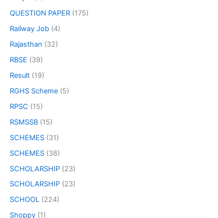
QUESTION PAPER
(175)
Railway Job
(4)
Rajasthan
(32)
RBSE
(39)
Result
(19)
RGHS Scheme
(5)
RPSC
(15)
RSMSSB
(15)
SCHEMES
(31)
SCHEMES
(38)
SCHOLARSHIP
(23)
SCHOLARSHIP
(23)
SCHOOL
(224)
Shoppy
(1)