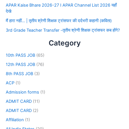
APAR Kaise Bhare 2026-27 I APAR Channel List 2026 यहाँ
देखे
मैं हारा नहीं… | तृतीय श्रेणी शिक्षक ट्रांसफर की दर्दभरी कहानी (कविता)
3rd Grade Teacher Transfer -तृतीय श्रेणी शिक्षक ट्रांसफर कब होंगे?
Category
10th PASS JOB
(65)
12th PASS JOB
(76)
8th PASS JOB
(3)
ACP
(1)
Admission forms
(1)
ADMIT CARD
(11)
ADMIT CARD
(2)
Affiliation
(1)
All India States
(20)