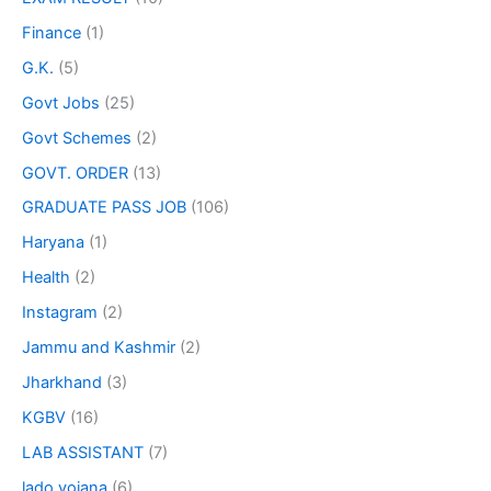
Finance
(1)
G.K.
(5)
Govt Jobs
(25)
Govt Schemes
(2)
GOVT. ORDER
(13)
GRADUATE PASS JOB
(106)
Haryana
(1)
Health
(2)
Instagram
(2)
Jammu and Kashmir
(2)
Jharkhand
(3)
KGBV
(16)
LAB ASSISTANT
(7)
lado yojana
(6)