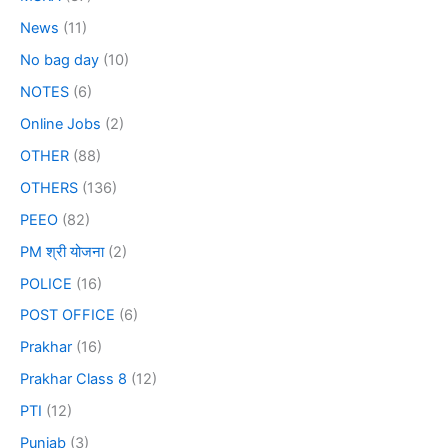
News
(11)
No bag day
(10)
NOTES
(6)
Online Jobs
(2)
OTHER
(88)
OTHERS
(136)
PEEO
(82)
PM श्री योजना
(2)
POLICE
(16)
POST OFFICE
(6)
Prakhar
(16)
Prakhar Class 8
(12)
PTI
(12)
Punjab
(3)