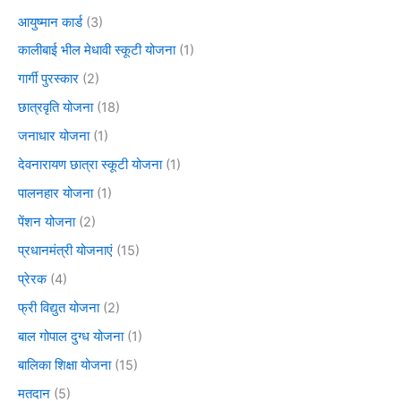
आयुष्मान कार्ड
(3)
कालीबाई भील मेधावी स्कूटी योजना
(1)
गार्गी पुरस्कार
(2)
छात्रवृति योजना
(18)
जनाधार योजना
(1)
देवनारायण छात्रा स्कूटी योजना
(1)
पालनहार योजना
(1)
पेंशन योजना
(2)
प्रधानमंत्री योजनाएं
(15)
प्रेरक
(4)
फ्री विद्युत योजना
(2)
बाल गोपाल दुग्ध योजना
(1)
बालिका शिक्षा योजना
(15)
मतदान
(5)