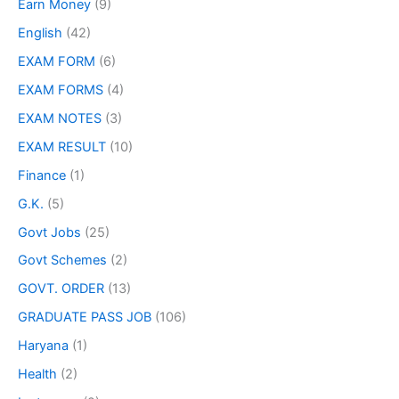
Earn Money
(9)
English
(42)
EXAM FORM
(6)
EXAM FORMS
(4)
EXAM NOTES
(3)
EXAM RESULT
(10)
Finance
(1)
G.K.
(5)
Govt Jobs
(25)
Govt Schemes
(2)
GOVT. ORDER
(13)
GRADUATE PASS JOB
(106)
Haryana
(1)
Health
(2)