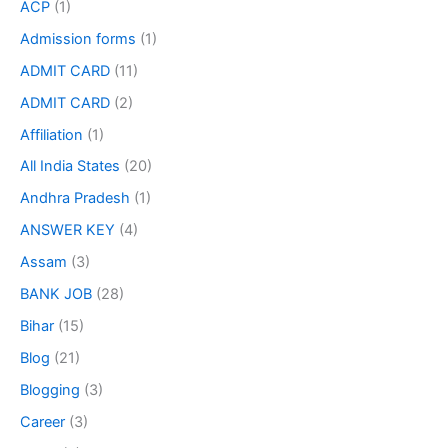
ACP
(1)
Admission forms
(1)
ADMIT CARD
(11)
ADMIT CARD
(2)
Affiliation
(1)
All India States
(20)
Andhra Pradesh
(1)
ANSWER KEY
(4)
Assam
(3)
BANK JOB
(28)
Bihar
(15)
Blog
(21)
Blogging
(3)
Career
(3)