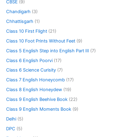
CBSE
(9)
Chandigarh
(3)
Chhattisgarh
(1)
Class 10 First Flight
(21)
Class 10 Foot Prints Without Feet
(9)
Class 5 English Step into English Part III
(7)
Class 6 English Poorvi
(17)
Class 6 Science Curisity
(7)
Class 7 English Honeycomb
(17)
Class 8 English Honeydew
(19)
Class 9 English Beehive Book
(22)
Class 9 English Moments Book
(9)
Delhi
(5)
DPC
(5)