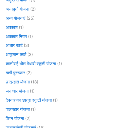
अन्नपूर्णा योजना
(2)
अन्य योजनाएं
(25)
अवकाश
(1)
अवकाश नियम
(1)
आधार कार्ड
(3)
आयुष्मान कार्ड
(3)
कालीबाई भील मेधावी स्कूटी योजना
(1)
गार्गी पुरस्कार
(2)
छात्रवृति योजना
(18)
जनाधार योजना
(1)
देवनारायण छात्रा स्कूटी योजना
(1)
पालनहार योजना
(1)
पेंशन योजना
(2)
प्रधानमंत्री योजनाएं
(15)