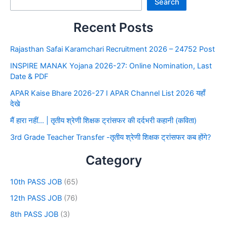
Search
Recent Posts
Rajasthan Safai Karamchari Recruitment 2026 – 24752 Post
INSPIRE MANAK Yojana 2026-27: Online Nomination, Last
Date & PDF
APAR Kaise Bhare 2026-27 I APAR Channel List 2026 यहाँ
देखे
मैं हारा नहीं… | तृतीय श्रेणी शिक्षक ट्रांसफर की दर्दभरी कहानी (कविता)
3rd Grade Teacher Transfer -तृतीय श्रेणी शिक्षक ट्रांसफर कब होंगे?
Category
10th PASS JOB
(65)
12th PASS JOB
(76)
8th PASS JOB
(3)