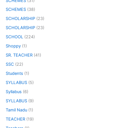
SCHEMES
(31)
SCHEMES
(38)
SCHOLARSHIP
(23)
SCHOLARSHIP
(23)
SCHOOL
(224)
Shoppy
(1)
SR. TEACHER
(41)
SSC
(22)
Students
(1)
SYLLABUS
(5)
Syllabus
(6)
SYLLABUS
(9)
Tamil Nadu
(1)
TEACHER
(19)