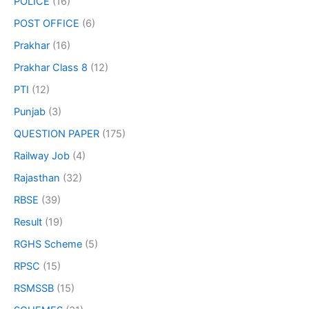
POLICE
(16)
POST OFFICE
(6)
Prakhar
(16)
Prakhar Class 8
(12)
PTI
(12)
Punjab
(3)
QUESTION PAPER
(175)
Railway Job
(4)
Rajasthan
(32)
RBSE
(39)
Result
(19)
RGHS Scheme
(5)
RPSC
(15)
RSMSSB
(15)