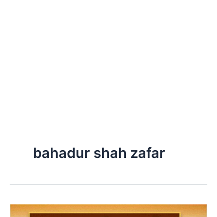
bahadur shah zafar