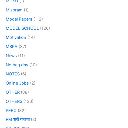
MGSU
(1)
Mizoram
(1)
Model Papers
(112)
MODEL SCHOOL
(126)
Motivation
(14)
MSRA
(37)
News
(11)
No bag day
(10)
NOTES
(6)
Online Jobs
(2)
OTHER
(88)
OTHERS
(136)
PEEO
(82)
PM श्री योजना
(2)