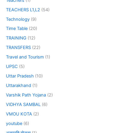
Teachers
(1)
TEACHERS L1,L2
(54)
Technology
(9)
Time Table
(20)
TRAINING
(12)
TRANSFERS
(22)
Travel and Tourism
(1)
UPSC
(5)
Uttar Pradesh
(10)
Uttarakhand
(1)
Varshik Path Yojana
(2)
VIDHYA SAMBAL
(6)
VMOU KOTA
(2)
youtube
(6)
अनुप्रति योजना
(1)