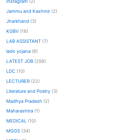
Instagram
(2)
Jammu and Kashmir
(2)
Jharkhand
(3)
KGBV
(16)
LAB ASSISTANT
(7)
lado yojana
(6)
LATEST JOB
(298)
LDC
(10)
LECTURER
(22)
Literature and Poetry
(3)
Madhya Pradesh
(2)
Maharashtra
(1)
MEDICAL
(10)
MGGS
(34)