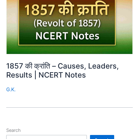
1857 की क्रांति – Causes, Leaders,
Results | NCERT Notes
G.K.
Search