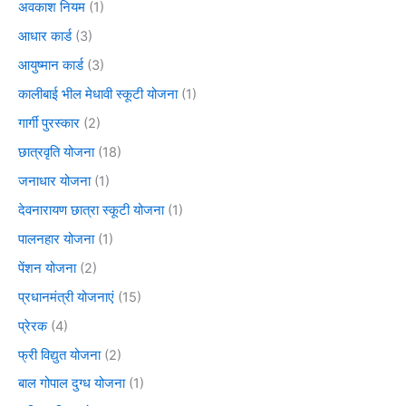
अवकाश नियम
(1)
आधार कार्ड
(3)
आयुष्मान कार्ड
(3)
कालीबाई भील मेधावी स्कूटी योजना
(1)
गार्गी पुरस्कार
(2)
छात्रवृति योजना
(18)
जनाधार योजना
(1)
देवनारायण छात्रा स्कूटी योजना
(1)
पालनहार योजना
(1)
पेंशन योजना
(2)
प्रधानमंत्री योजनाएं
(15)
प्रेरक
(4)
फ्री विद्युत योजना
(2)
बाल गोपाल दुग्ध योजना
(1)