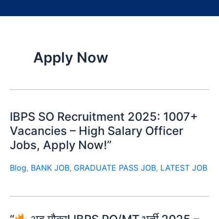
Apply Now
IBPS SO Recruitment 2025: 1007+
Vacancies – High Salary Officer
Jobs, Apply Now!”
Blog
,
BANK JOB
,
GRADUATE PASS JOB
,
LATEST JOB