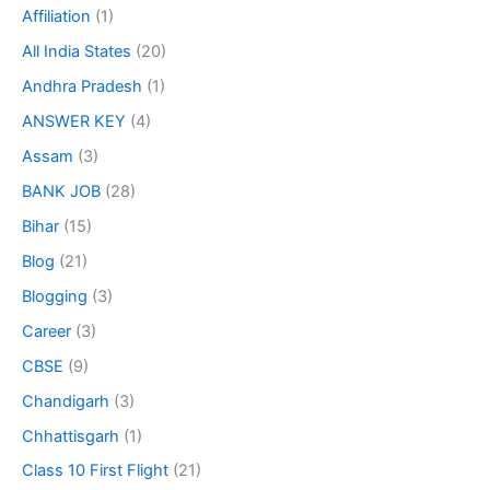
Affiliation
(1)
All India States
(20)
Andhra Pradesh
(1)
ANSWER KEY
(4)
Assam
(3)
BANK JOB
(28)
Bihar
(15)
Blog
(21)
Blogging
(3)
Career
(3)
CBSE
(9)
Chandigarh
(3)
Chhattisgarh
(1)
Class 10 First Flight
(21)