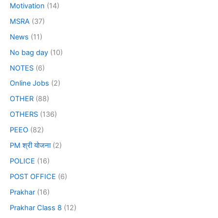
Motivation
(14)
MSRA
(37)
News
(11)
No bag day
(10)
NOTES
(6)
Online Jobs
(2)
OTHER
(88)
OTHERS
(136)
PEEO
(82)
PM श्री योजना
(2)
POLICE
(16)
POST OFFICE
(6)
Prakhar
(16)
Prakhar Class 8
(12)