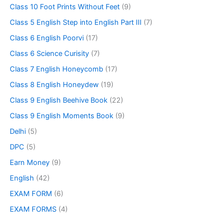
Class 10 Foot Prints Without Feet
(9)
Class 5 English Step into English Part III
(7)
Class 6 English Poorvi
(17)
Class 6 Science Curisity
(7)
Class 7 English Honeycomb
(17)
Class 8 English Honeydew
(19)
Class 9 English Beehive Book
(22)
Class 9 English Moments Book
(9)
Delhi
(5)
DPC
(5)
Earn Money
(9)
English
(42)
EXAM FORM
(6)
EXAM FORMS
(4)