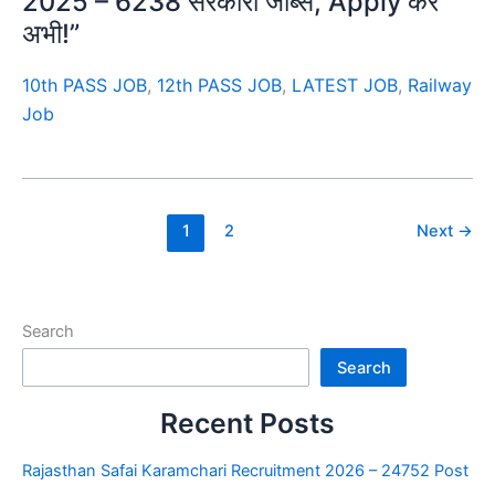
2025 – 6238 सरकारी जॉब्स, Apply करें
अभी!”
10th PASS JOB
,
12th PASS JOB
,
LATEST JOB
,
Railway
Job
1
2
Next
→
Search
Search
Recent Posts
Rajasthan Safai Karamchari Recruitment 2026 – 24752 Post