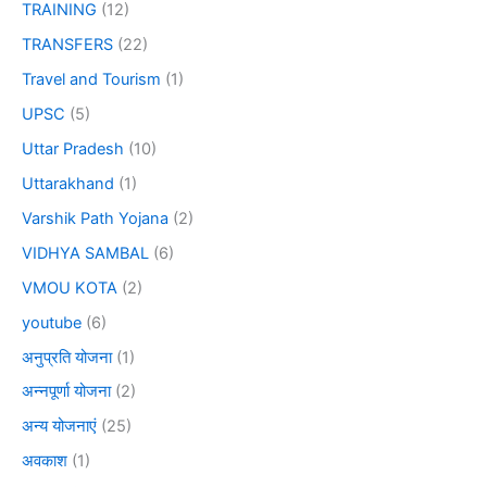
TRAINING
(12)
TRANSFERS
(22)
Travel and Tourism
(1)
UPSC
(5)
Uttar Pradesh
(10)
Uttarakhand
(1)
Varshik Path Yojana
(2)
VIDHYA SAMBAL
(6)
VMOU KOTA
(2)
youtube
(6)
अनुप्रति योजना
(1)
अन्नपूर्णा योजना
(2)
अन्य योजनाएं
(25)
अवकाश
(1)