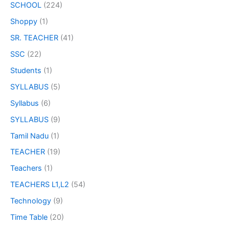
SCHOOL
(224)
Shoppy
(1)
SR. TEACHER
(41)
SSC
(22)
Students
(1)
SYLLABUS
(5)
Syllabus
(6)
SYLLABUS
(9)
Tamil Nadu
(1)
TEACHER
(19)
Teachers
(1)
TEACHERS L1,L2
(54)
Technology
(9)
Time Table
(20)