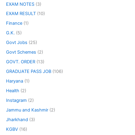
EXAM NOTES
(3)
EXAM RESULT
(10)
Finance
(1)
G.K.
(5)
Govt Jobs
(25)
Govt Schemes
(2)
GOVT. ORDER
(13)
GRADUATE PASS JOB
(106)
Haryana
(1)
Health
(2)
Instagram
(2)
Jammu and Kashmir
(2)
Jharkhand
(3)
KGBV
(16)