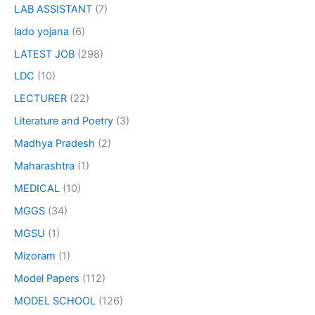
LAB ASSISTANT
(7)
lado yojana
(6)
LATEST JOB
(298)
LDC
(10)
LECTURER
(22)
Literature and Poetry
(3)
Madhya Pradesh
(2)
Maharashtra
(1)
MEDICAL
(10)
MGGS
(34)
MGSU
(1)
Mizoram
(1)
Model Papers
(112)
MODEL SCHOOL
(126)