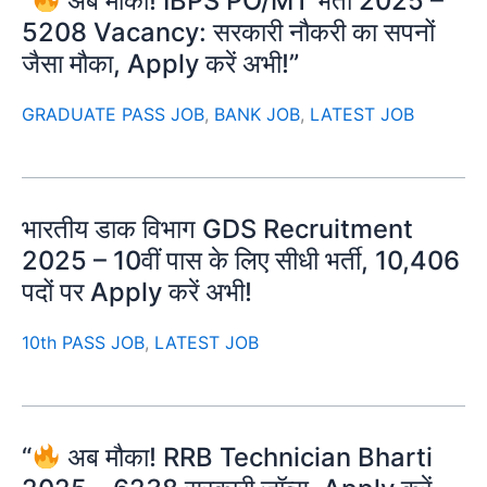
“
अब मौका! IBPS PO/MT भर्ती 2025 –
5208 Vacancy: सरकारी नौकरी का सपनों
जैसा मौका, Apply करें अभी!”
GRADUATE PASS JOB
,
BANK JOB
,
LATEST JOB
भारतीय डाक विभाग GDS Recruitment
2025 – 10वीं पास के लिए सीधी भर्ती, 10,406
पदों पर Apply करें अभी!
10th PASS JOB
,
LATEST JOB
“
अब मौका! RRB Technician Bharti