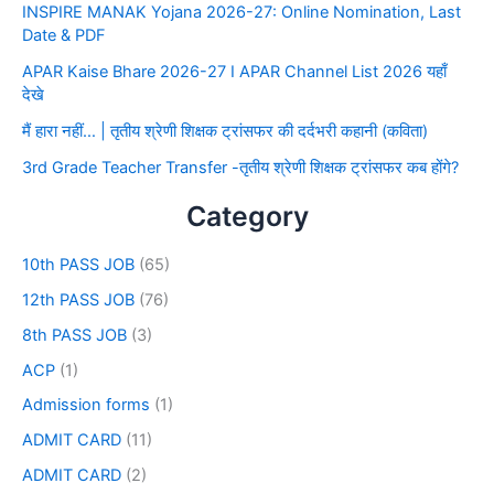
INSPIRE MANAK Yojana 2026-27: Online Nomination, Last
Date & PDF
APAR Kaise Bhare 2026-27 I APAR Channel List 2026 यहाँ
देखे
मैं हारा नहीं… | तृतीय श्रेणी शिक्षक ट्रांसफर की दर्दभरी कहानी (कविता)
3rd Grade Teacher Transfer -तृतीय श्रेणी शिक्षक ट्रांसफर कब होंगे?
Category
10th PASS JOB
(65)
12th PASS JOB
(76)
8th PASS JOB
(3)
ACP
(1)
Admission forms
(1)
ADMIT CARD
(11)
ADMIT CARD
(2)