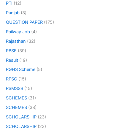
PTI
(12)
Punjab
(3)
QUESTION PAPER
(175)
Railway Job
(4)
Rajasthan
(32)
RBSE
(39)
Result
(19)
RGHS Scheme
(5)
RPSC
(15)
RSMSSB
(15)
SCHEMES
(31)
SCHEMES
(38)
SCHOLARSHIP
(23)
SCHOLARSHIP
(23)