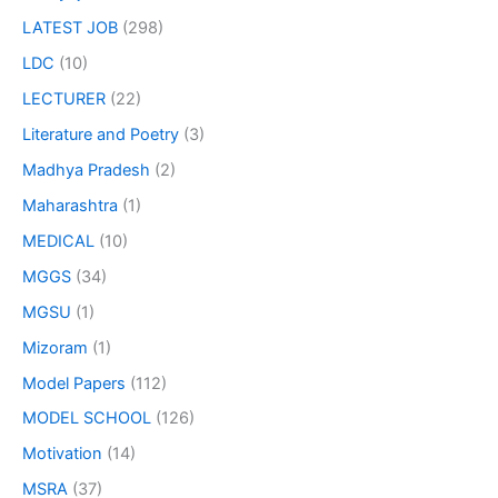
LATEST JOB
(298)
LDC
(10)
LECTURER
(22)
Literature and Poetry
(3)
Madhya Pradesh
(2)
Maharashtra
(1)
MEDICAL
(10)
MGGS
(34)
MGSU
(1)
Mizoram
(1)
Model Papers
(112)
MODEL SCHOOL
(126)
Motivation
(14)
MSRA
(37)