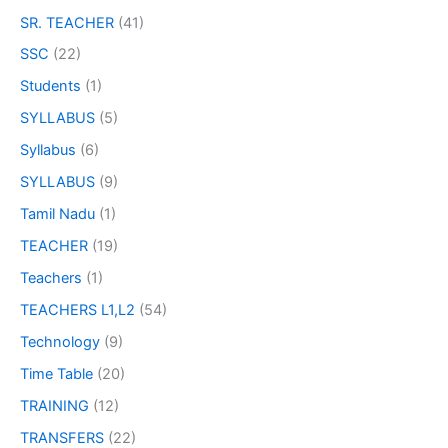
SR. TEACHER
(41)
SSC
(22)
Students
(1)
SYLLABUS
(5)
Syllabus
(6)
SYLLABUS
(9)
Tamil Nadu
(1)
TEACHER
(19)
Teachers
(1)
TEACHERS L1,L2
(54)
Technology
(9)
Time Table
(20)
TRAINING
(12)
TRANSFERS
(22)