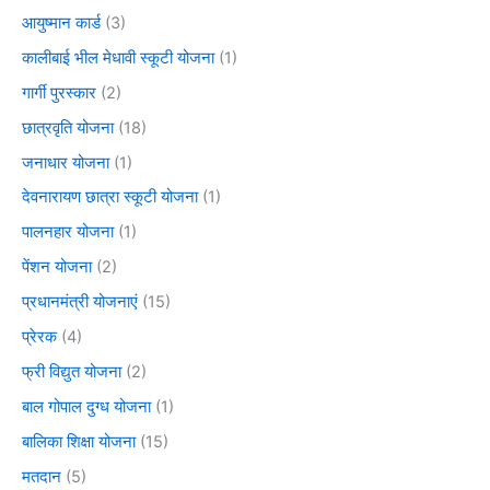
आयुष्मान कार्ड
(3)
कालीबाई भील मेधावी स्कूटी योजना
(1)
गार्गी पुरस्कार
(2)
छात्रवृति योजना
(18)
जनाधार योजना
(1)
देवनारायण छात्रा स्कूटी योजना
(1)
पालनहार योजना
(1)
पेंशन योजना
(2)
प्रधानमंत्री योजनाएं
(15)
प्रेरक
(4)
फ्री विद्युत योजना
(2)
बाल गोपाल दुग्ध योजना
(1)
बालिका शिक्षा योजना
(15)
मतदान
(5)