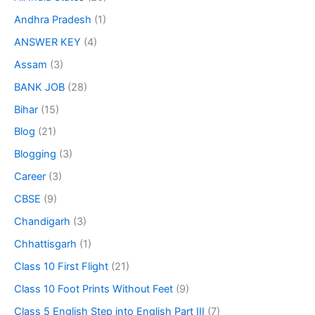
Andhra Pradesh
(1)
ANSWER KEY
(4)
Assam
(3)
BANK JOB
(28)
Bihar
(15)
Blog
(21)
Blogging
(3)
Career
(3)
CBSE
(9)
Chandigarh
(3)
Chhattisgarh
(1)
Class 10 First Flight
(21)
Class 10 Foot Prints Without Feet
(9)
Class 5 English Step into English Part III
(7)