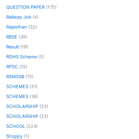
QUESTION PAPER
(175)
Railway Job
(4)
Rajasthan
(32)
RBSE
(39)
Result
(19)
RGHS Scheme
(5)
RPSC
(15)
RSMSSB
(15)
SCHEMES
(31)
SCHEMES
(38)
SCHOLARSHIP
(23)
SCHOLARSHIP
(23)
SCHOOL
(224)
Shoppy
(1)