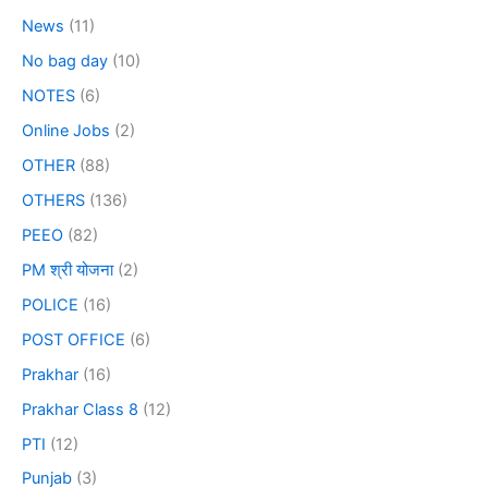
News
(11)
No bag day
(10)
NOTES
(6)
Online Jobs
(2)
OTHER
(88)
OTHERS
(136)
PEEO
(82)
PM श्री योजना
(2)
POLICE
(16)
POST OFFICE
(6)
Prakhar
(16)
Prakhar Class 8
(12)
PTI
(12)
Punjab
(3)