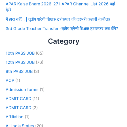
APAR Kaise Bhare 2026-27 I APAR Channel List 2026 यहाँ
देखे
मैं हारा नहीं… | तृतीय श्रेणी शिक्षक ट्रांसफर की दर्दभरी कहानी (कविता)
3rd Grade Teacher Transfer -तृतीय श्रेणी शिक्षक ट्रांसफर कब होंगे?
Category
10th PASS JOB
(65)
12th PASS JOB
(76)
8th PASS JOB
(3)
ACP
(1)
Admission forms
(1)
ADMIT CARD
(11)
ADMIT CARD
(2)
Affiliation
(1)
All India States
(20)