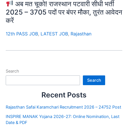
अब मत चूको! राजस्थान पटवारी सीधी भर्ती
2025 – 3705 पदों पर बंपर मौका, तुरंत आवेदन
करें
12th PASS JOB
,
LATEST JOB
,
Rajasthan
Search
Search
Recent Posts
Rajasthan Safai Karamchari Recruitment 2026 – 24752 Post
INSPIRE MANAK Yojana 2026-27: Online Nomination, Last
Date & PDF