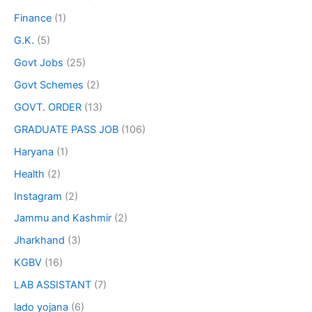
Finance
(1)
G.K.
(5)
Govt Jobs
(25)
Govt Schemes
(2)
GOVT. ORDER
(13)
GRADUATE PASS JOB
(106)
Haryana
(1)
Health
(2)
Instagram
(2)
Jammu and Kashmir
(2)
Jharkhand
(3)
KGBV
(16)
LAB ASSISTANT
(7)
lado yojana
(6)