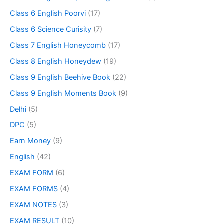
Class 6 English Poorvi
(17)
Class 6 Science Curisity
(7)
Class 7 English Honeycomb
(17)
Class 8 English Honeydew
(19)
Class 9 English Beehive Book
(22)
Class 9 English Moments Book
(9)
Delhi
(5)
DPC
(5)
Earn Money
(9)
English
(42)
EXAM FORM
(6)
EXAM FORMS
(4)
EXAM NOTES
(3)
EXAM RESULT
(10)