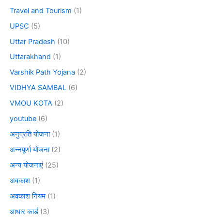
Travel and Tourism
(1)
UPSC
(5)
Uttar Pradesh
(10)
Uttarakhand
(1)
Varshik Path Yojana
(2)
VIDHYA SAMBAL
(6)
VMOU KOTA
(2)
youtube
(6)
अनुप्रति योजना
(1)
अन्नपूर्णा योजना
(2)
अन्य योजनाएं
(25)
अवकाश
(1)
अवकाश नियम
(1)
आधार कार्ड
(3)