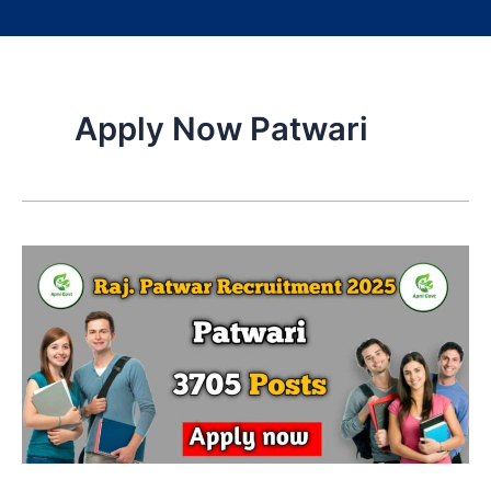
Apply Now Patwari