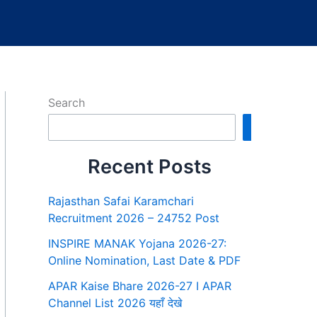
Search
Search
Recent Posts
Rajasthan Safai Karamchari
Recruitment 2026 – 24752 Post
INSPIRE MANAK Yojana 2026-27:
Online Nomination, Last Date & PDF
APAR Kaise Bhare 2026-27 I APAR
Channel List 2026 यहाँ देखे