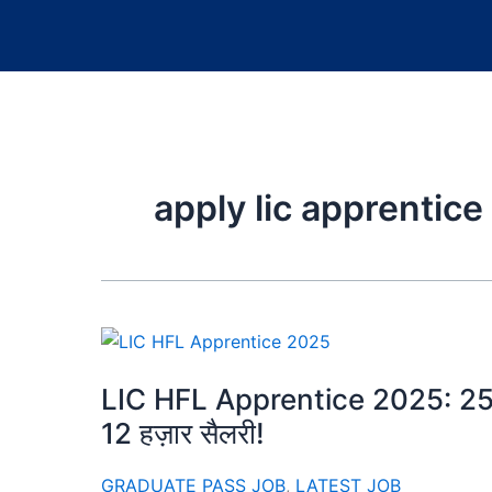
apply lic apprentice
LIC HFL Apprentice 2025: 250 पदो
12 हज़ार सैलरी!
GRADUATE PASS JOB
,
LATEST JOB