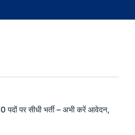
ं पर सीधी भर्ती – अभी करें आवेदन,