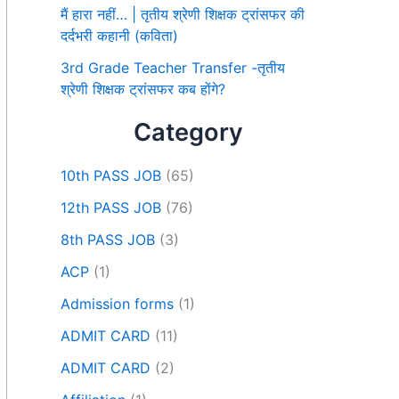
मैं हारा नहीं… | तृतीय श्रेणी शिक्षक ट्रांसफर की
दर्दभरी कहानी (कविता)
3rd Grade Teacher Transfer -तृतीय
श्रेणी शिक्षक ट्रांसफर कब होंगे?
Category
10th PASS JOB
(65)
12th PASS JOB
(76)
8th PASS JOB
(3)
ACP
(1)
Admission forms
(1)
ADMIT CARD
(11)
ADMIT CARD
(2)