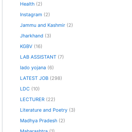
Health
(2)
Instagram
(2)
Jammu and Kashmir
(2)
Jharkhand
(3)
KGBV
(16)
LAB ASSISTANT
(7)
lado yojana
(6)
LATEST JOB
(298)
LDC
(10)
LECTURER
(22)
Literature and Poetry
(3)
Madhya Pradesh
(2)
Maharashtra
(1)