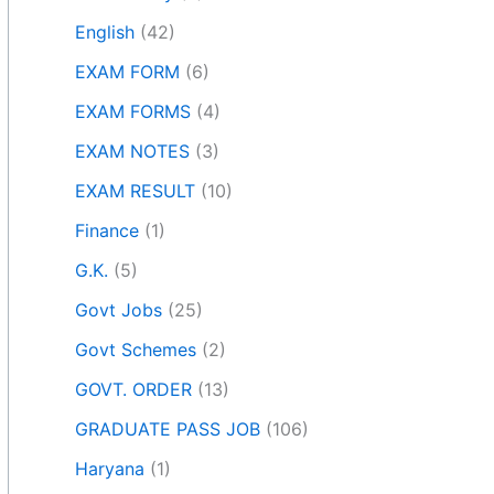
English
(42)
EXAM FORM
(6)
EXAM FORMS
(4)
EXAM NOTES
(3)
EXAM RESULT
(10)
Finance
(1)
G.K.
(5)
Govt Jobs
(25)
Govt Schemes
(2)
GOVT. ORDER
(13)
GRADUATE PASS JOB
(106)
Haryana
(1)