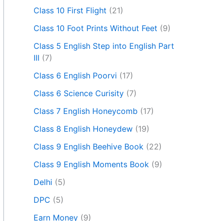
Class 10 First Flight
(21)
Class 10 Foot Prints Without Feet
(9)
Class 5 English Step into English Part
III
(7)
Class 6 English Poorvi
(17)
Class 6 Science Curisity
(7)
Class 7 English Honeycomb
(17)
Class 8 English Honeydew
(19)
Class 9 English Beehive Book
(22)
Class 9 English Moments Book
(9)
Delhi
(5)
DPC
(5)
Earn Money
(9)