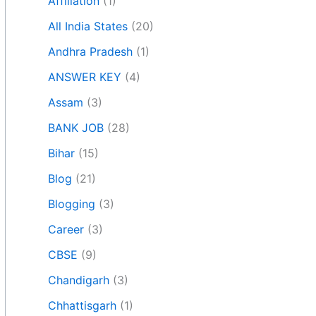
Affiliation
(1)
All India States
(20)
Andhra Pradesh
(1)
ANSWER KEY
(4)
Assam
(3)
BANK JOB
(28)
Bihar
(15)
Blog
(21)
Blogging
(3)
Career
(3)
CBSE
(9)
Chandigarh
(3)
Chhattisgarh
(1)