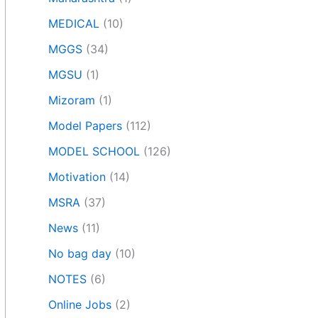
MEDICAL
(10)
MGGS
(34)
MGSU
(1)
Mizoram
(1)
Model Papers
(112)
MODEL SCHOOL
(126)
Motivation
(14)
MSRA
(37)
News
(11)
No bag day
(10)
NOTES
(6)
Online Jobs
(2)