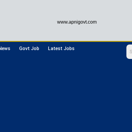
www.apnigovt.com
 News
Govt Job
Latest Jobs