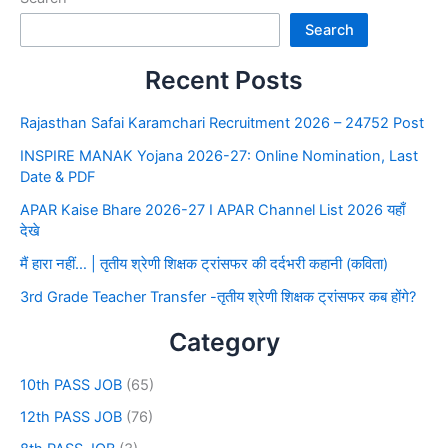
Search
Recent Posts
Rajasthan Safai Karamchari Recruitment 2026 – 24752 Post
INSPIRE MANAK Yojana 2026-27: Online Nomination, Last
Date & PDF
APAR Kaise Bhare 2026-27 I APAR Channel List 2026 यहाँ
देखे
मैं हारा नहीं… | तृतीय श्रेणी शिक्षक ट्रांसफर की दर्दभरी कहानी (कविता)
3rd Grade Teacher Transfer -तृतीय श्रेणी शिक्षक ट्रांसफर कब होंगे?
Category
10th PASS JOB
(65)
12th PASS JOB
(76)