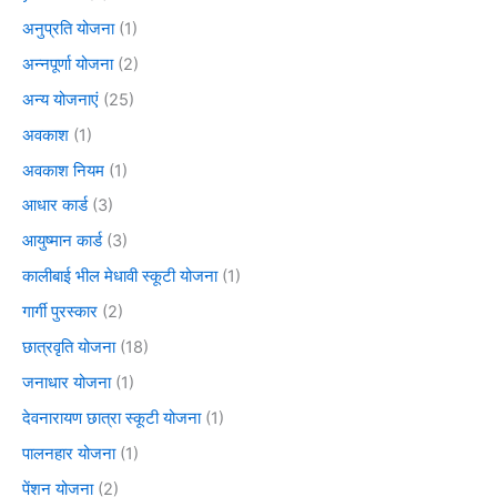
अनुप्रति योजना
(1)
अन्नपूर्णा योजना
(2)
अन्य योजनाएं
(25)
अवकाश
(1)
अवकाश नियम
(1)
आधार कार्ड
(3)
आयुष्मान कार्ड
(3)
कालीबाई भील मेधावी स्कूटी योजना
(1)
गार्गी पुरस्कार
(2)
छात्रवृति योजना
(18)
जनाधार योजना
(1)
देवनारायण छात्रा स्कूटी योजना
(1)
पालनहार योजना
(1)
पेंशन योजना
(2)