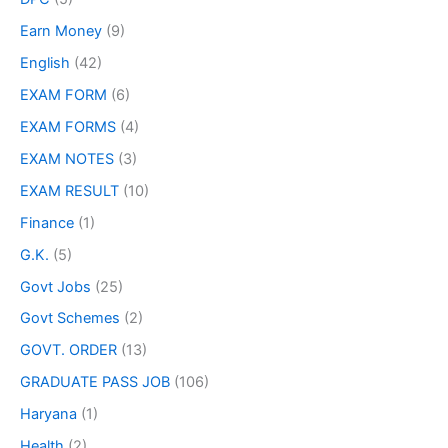
Earn Money
(9)
English
(42)
EXAM FORM
(6)
EXAM FORMS
(4)
EXAM NOTES
(3)
EXAM RESULT
(10)
Finance
(1)
G.K.
(5)
Govt Jobs
(25)
Govt Schemes
(2)
GOVT. ORDER
(13)
GRADUATE PASS JOB
(106)
Haryana
(1)
Health
(2)