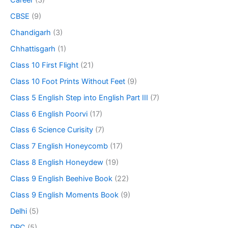
CBSE
(9)
Chandigarh
(3)
Chhattisgarh
(1)
Class 10 First Flight
(21)
Class 10 Foot Prints Without Feet
(9)
Class 5 English Step into English Part III
(7)
Class 6 English Poorvi
(17)
Class 6 Science Curisity
(7)
Class 7 English Honeycomb
(17)
Class 8 English Honeydew
(19)
Class 9 English Beehive Book
(22)
Class 9 English Moments Book
(9)
Delhi
(5)
DPC
(5)