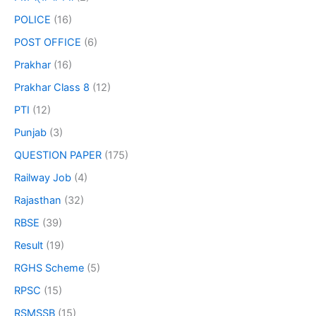
POLICE
(16)
POST OFFICE
(6)
Prakhar
(16)
Prakhar Class 8
(12)
PTI
(12)
Punjab
(3)
QUESTION PAPER
(175)
Railway Job
(4)
Rajasthan
(32)
RBSE
(39)
Result
(19)
RGHS Scheme
(5)
RPSC
(15)
RSMSSB
(15)