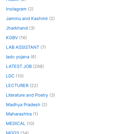
Instagram
(2)
Jammu and Kashmir
(2)
Jharkhand
(3)
KGBV
(16)
LAB ASSISTANT
(7)
lado yojana
(6)
LATEST JOB
(298)
LDC
(10)
LECTURER
(22)
Literature and Poetry
(3)
Madhya Pradesh
(2)
Maharashtra
(1)
MEDICAL
(10)
MGGS
(34)