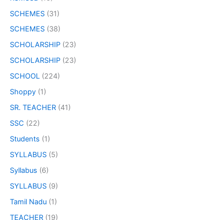
SCHEMES
(31)
SCHEMES
(38)
SCHOLARSHIP
(23)
SCHOLARSHIP
(23)
SCHOOL
(224)
Shoppy
(1)
SR. TEACHER
(41)
SSC
(22)
Students
(1)
SYLLABUS
(5)
Syllabus
(6)
SYLLABUS
(9)
Tamil Nadu
(1)
TEACHER
(19)