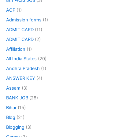
8th PASS JOB
(3)
ACP
(1)
Admission forms
(1)
ADMIT CARD
(11)
ADMIT CARD
(2)
Affiliation
(1)
All India States
(20)
Andhra Pradesh
(1)
ANSWER KEY
(4)
Assam
(3)
BANK JOB
(28)
Bihar
(15)
Blog
(21)
Blogging
(3)
Career
(3)