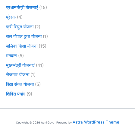
प्रधानमंत्री योजनाएं
(15)
प्रेरक
(4)
फ्री विद्युत योजना
(2)
बाल गोपाल दुग्ध योजना
(1)
बालिका शिक्षा योजना
(15)
मतदान
(5)
मुख्यमंत्री योजनाएं
(41)
रोजगार योजना
(1)
विद्या संबल योजना
(5)
शिविरा पंचांग
(9)
Astra WordPress Theme
Copyright © 2026 Apni Govt | Powered by