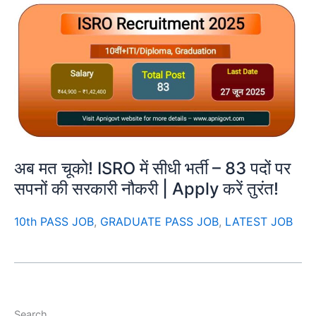
अब मत चूको! ISRO में सीधी भर्ती – 83 पदों पर
सपनों की सरकारी नौकरी | Apply करें तुरंत!
10th PASS JOB
,
GRADUATE PASS JOB
,
LATEST JOB
Search