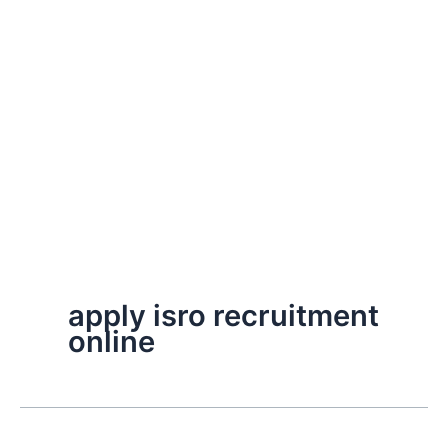
apply isro recruitment
online