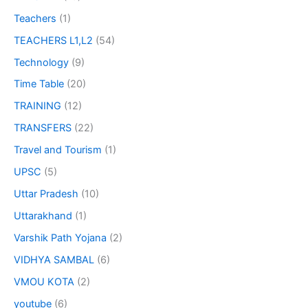
Teachers
(1)
TEACHERS L1,L2
(54)
Technology
(9)
Time Table
(20)
TRAINING
(12)
TRANSFERS
(22)
Travel and Tourism
(1)
UPSC
(5)
Uttar Pradesh
(10)
Uttarakhand
(1)
Varshik Path Yojana
(2)
VIDHYA SAMBAL
(6)
VMOU KOTA
(2)
youtube
(6)