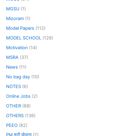
MGSU
(1)
Mizoram
(1)
Model Papers
(112)
MODEL SCHOOL
(126)
Motivation
(14)
MSRA
(37)
News
(11)
No bag day
(10)
NOTES
(6)
Online Jobs
(2)
OTHER
(88)
OTHERS
(136)
PEEO
(82)
PM श्री योजना
(2)