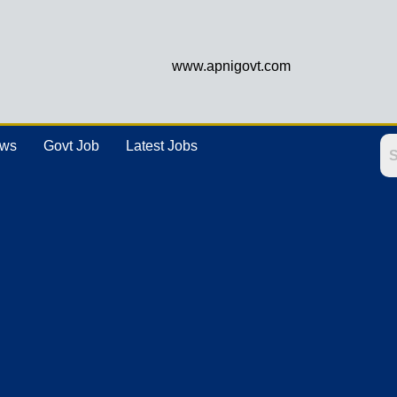
www.apnigovt.com
ews
Govt Job
Latest Jobs