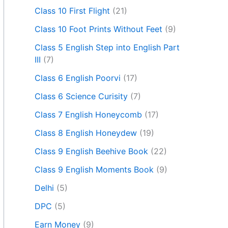
Class 10 First Flight
(21)
Class 10 Foot Prints Without Feet
(9)
Class 5 English Step into English Part
III
(7)
Class 6 English Poorvi
(17)
Class 6 Science Curisity
(7)
Class 7 English Honeycomb
(17)
Class 8 English Honeydew
(19)
Class 9 English Beehive Book
(22)
Class 9 English Moments Book
(9)
Delhi
(5)
DPC
(5)
Earn Money
(9)