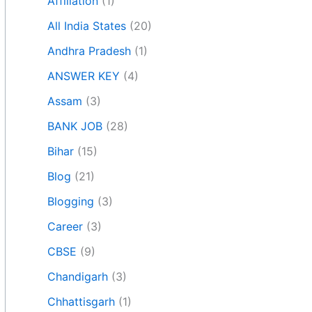
Affiliation
(1)
All India States
(20)
Andhra Pradesh
(1)
ANSWER KEY
(4)
Assam
(3)
BANK JOB
(28)
Bihar
(15)
Blog
(21)
Blogging
(3)
Career
(3)
CBSE
(9)
Chandigarh
(3)
Chhattisgarh
(1)