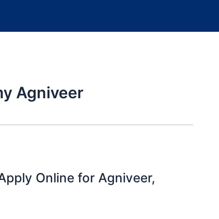
my Agniveer
pply Online for Agniveer,