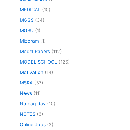
MEDICAL
(10)
MGGS
(34)
MGSU
(1)
Mizoram
(1)
Model Papers
(112)
MODEL SCHOOL
(126)
Motivation
(14)
MSRA
(37)
News
(11)
No bag day
(10)
NOTES
(6)
Online Jobs
(2)