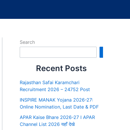
Search
Search
Recent Posts
Rajasthan Safai Karamchari
Recruitment 2026 – 24752 Post
INSPIRE MANAK Yojana 2026-27:
Online Nomination, Last Date & PDF
APAR Kaise Bhare 2026-27 I APAR
Channel List 2026 यहाँ देखे