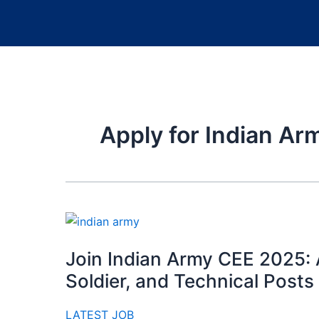
Apply for Indian Ar
Join Indian Army CEE 2025: A
Soldier, and Technical Posts
LATEST JOB