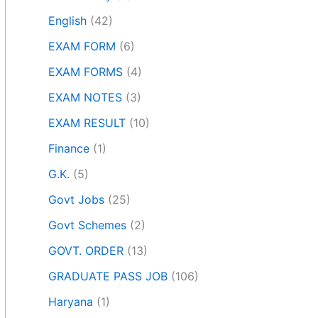
English
(42)
EXAM FORM
(6)
EXAM FORMS
(4)
EXAM NOTES
(3)
EXAM RESULT
(10)
Finance
(1)
G.K.
(5)
Govt Jobs
(25)
Govt Schemes
(2)
GOVT. ORDER
(13)
GRADUATE PASS JOB
(106)
Haryana
(1)