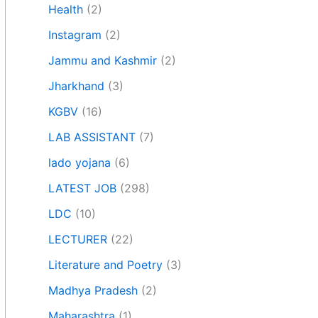
Health
(2)
Instagram
(2)
Jammu and Kashmir
(2)
Jharkhand
(3)
KGBV
(16)
LAB ASSISTANT
(7)
lado yojana
(6)
LATEST JOB
(298)
LDC
(10)
LECTURER
(22)
Literature and Poetry
(3)
Madhya Pradesh
(2)
Maharashtra
(1)