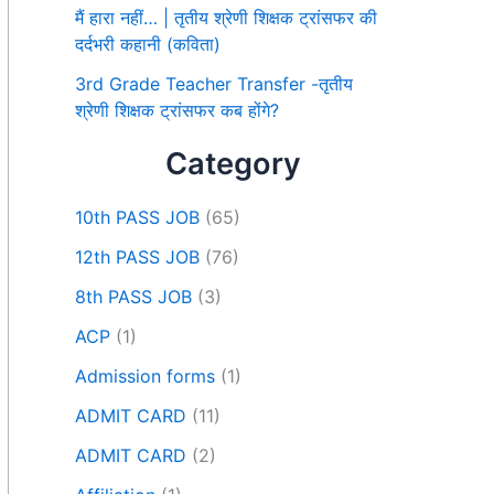
मैं हारा नहीं… | तृतीय श्रेणी शिक्षक ट्रांसफर की
दर्दभरी कहानी (कविता)
3rd Grade Teacher Transfer -तृतीय
श्रेणी शिक्षक ट्रांसफर कब होंगे?
Category
10th PASS JOB
(65)
12th PASS JOB
(76)
8th PASS JOB
(3)
ACP
(1)
Admission forms
(1)
ADMIT CARD
(11)
ADMIT CARD
(2)