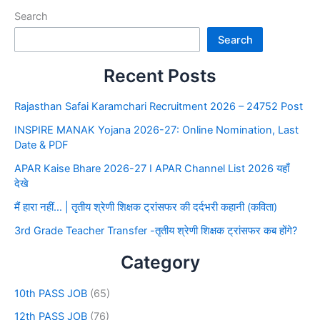
Search
Search
Recent Posts
Rajasthan Safai Karamchari Recruitment 2026 – 24752 Post
INSPIRE MANAK Yojana 2026-27: Online Nomination, Last
Date & PDF
APAR Kaise Bhare 2026-27 I APAR Channel List 2026 यहाँ
देखे
मैं हारा नहीं… | तृतीय श्रेणी शिक्षक ट्रांसफर की दर्दभरी कहानी (कविता)
3rd Grade Teacher Transfer -तृतीय श्रेणी शिक्षक ट्रांसफर कब होंगे?
Category
10th PASS JOB
(65)
12th PASS JOB
(76)