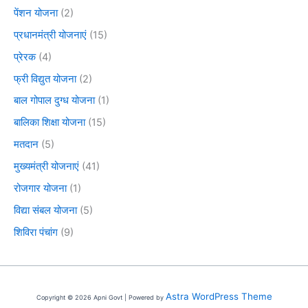
पेंशन योजना
(2)
प्रधानमंत्री योजनाएं
(15)
प्रेरक
(4)
फ्री विद्युत योजना
(2)
बाल गोपाल दुग्ध योजना
(1)
बालिका शिक्षा योजना
(15)
मतदान
(5)
मुख्यमंत्री योजनाएं
(41)
रोजगार योजना
(1)
विद्या संबल योजना
(5)
शिविरा पंचांग
(9)
Astra WordPress Theme
Copyright © 2026 Apni Govt | Powered by