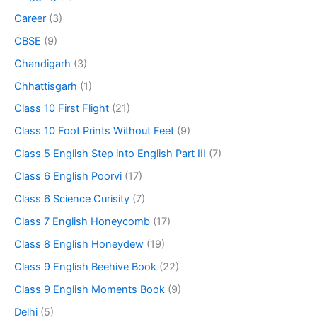
Career
(3)
CBSE
(9)
Chandigarh
(3)
Chhattisgarh
(1)
Class 10 First Flight
(21)
Class 10 Foot Prints Without Feet
(9)
Class 5 English Step into English Part III
(7)
Class 6 English Poorvi
(17)
Class 6 Science Curisity
(7)
Class 7 English Honeycomb
(17)
Class 8 English Honeydew
(19)
Class 9 English Beehive Book
(22)
Class 9 English Moments Book
(9)
Delhi
(5)