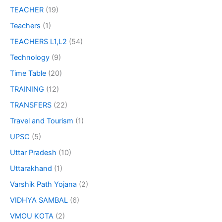
TEACHER
(19)
Teachers
(1)
TEACHERS L1,L2
(54)
Technology
(9)
Time Table
(20)
TRAINING
(12)
TRANSFERS
(22)
Travel and Tourism
(1)
UPSC
(5)
Uttar Pradesh
(10)
Uttarakhand
(1)
Varshik Path Yojana
(2)
VIDHYA SAMBAL
(6)
VMOU KOTA
(2)