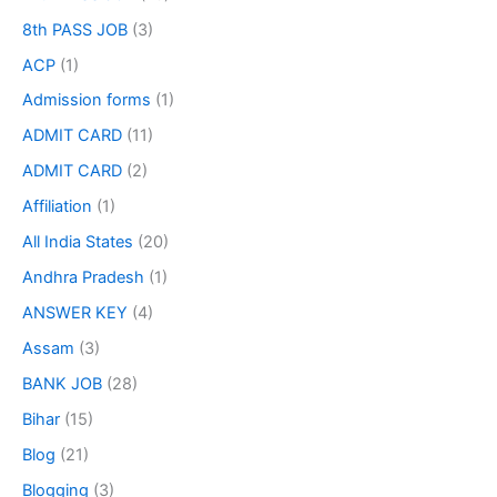
8th PASS JOB
(3)
ACP
(1)
Admission forms
(1)
ADMIT CARD
(11)
ADMIT CARD
(2)
Affiliation
(1)
All India States
(20)
Andhra Pradesh
(1)
ANSWER KEY
(4)
Assam
(3)
BANK JOB
(28)
Bihar
(15)
Blog
(21)
Blogging
(3)