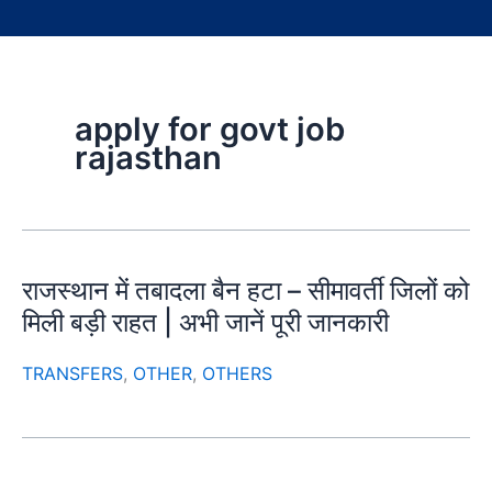
apply for govt job
rajasthan
राजस्थान में तबादला बैन हटा – सीमावर्ती जिलों को
मिली बड़ी राहत | अभी जानें पूरी जानकारी
TRANSFERS
,
OTHER
,
OTHERS