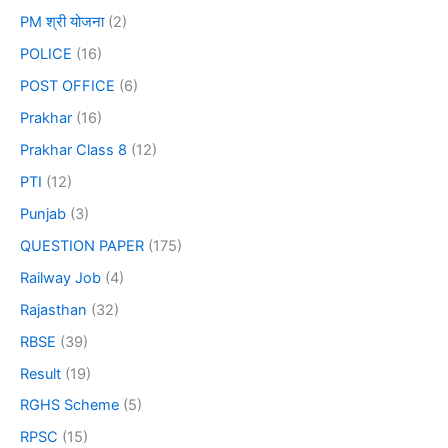
PM श्री योजना
(2)
POLICE
(16)
POST OFFICE
(6)
Prakhar
(16)
Prakhar Class 8
(12)
PTI
(12)
Punjab
(3)
QUESTION PAPER
(175)
Railway Job
(4)
Rajasthan
(32)
RBSE
(39)
Result
(19)
RGHS Scheme
(5)
RPSC
(15)