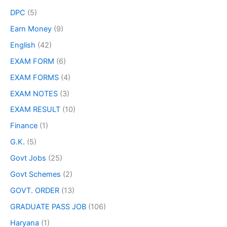
DPC
(5)
Earn Money
(9)
English
(42)
EXAM FORM
(6)
EXAM FORMS
(4)
EXAM NOTES
(3)
EXAM RESULT
(10)
Finance
(1)
G.K.
(5)
Govt Jobs
(25)
Govt Schemes
(2)
GOVT. ORDER
(13)
GRADUATE PASS JOB
(106)
Haryana
(1)