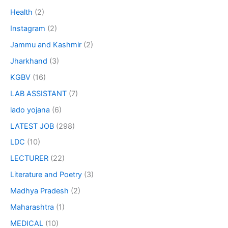
Health
(2)
Instagram
(2)
Jammu and Kashmir
(2)
Jharkhand
(3)
KGBV
(16)
LAB ASSISTANT
(7)
lado yojana
(6)
LATEST JOB
(298)
LDC
(10)
LECTURER
(22)
Literature and Poetry
(3)
Madhya Pradesh
(2)
Maharashtra
(1)
MEDICAL
(10)