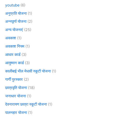
youtube
(6)
अनुप्रति योजना
(1)
अन्नपूर्णा योजना
(2)
अन्य योजनाएं
(25)
अवकाश
(1)
अवकाश नियम
(1)
आधार कार्ड
(3)
आयुष्मान कार्ड
(3)
कालीबाई भील मेधावी स्कूटी योजना
(1)
गार्गी पुरस्कार
(2)
छात्रवृति योजना
(18)
जनाधार योजना
(1)
देवनारायण छात्रा स्कूटी योजना
(1)
पालनहार योजना
(1)