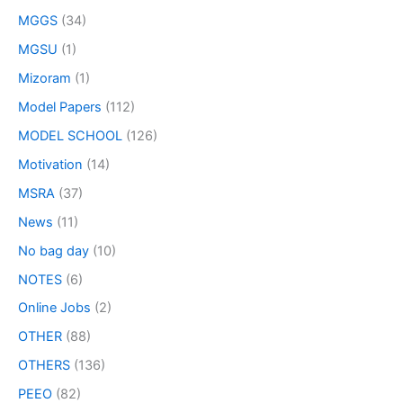
MGGS
(34)
MGSU
(1)
Mizoram
(1)
Model Papers
(112)
MODEL SCHOOL
(126)
Motivation
(14)
MSRA
(37)
News
(11)
No bag day
(10)
NOTES
(6)
Online Jobs
(2)
OTHER
(88)
OTHERS
(136)
PEEO
(82)