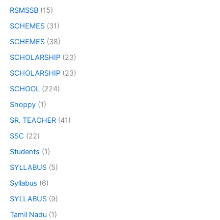
RSMSSB
(15)
SCHEMES
(31)
SCHEMES
(38)
SCHOLARSHIP
(23)
SCHOLARSHIP
(23)
SCHOOL
(224)
Shoppy
(1)
SR. TEACHER
(41)
SSC
(22)
Students
(1)
SYLLABUS
(5)
Syllabus
(6)
SYLLABUS
(9)
Tamil Nadu
(1)