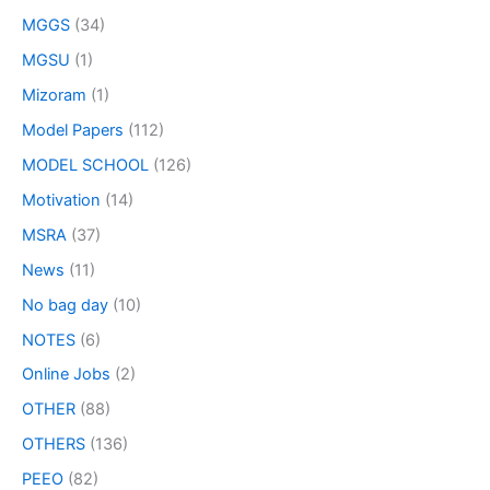
MGGS
(34)
MGSU
(1)
Mizoram
(1)
Model Papers
(112)
MODEL SCHOOL
(126)
Motivation
(14)
MSRA
(37)
News
(11)
No bag day
(10)
NOTES
(6)
Online Jobs
(2)
OTHER
(88)
OTHERS
(136)
PEEO
(82)