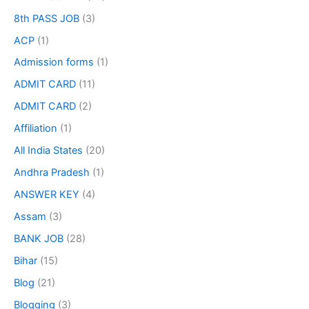
8th PASS JOB
(3)
ACP
(1)
Admission forms
(1)
ADMIT CARD
(11)
ADMIT CARD
(2)
Affiliation
(1)
All India States
(20)
Andhra Pradesh
(1)
ANSWER KEY
(4)
Assam
(3)
BANK JOB
(28)
Bihar
(15)
Blog
(21)
Blogging
(3)