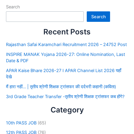
Search
Search
Recent Posts
Rajasthan Safai Karamchari Recruitment 2026 – 24752 Post
INSPIRE MANAK Yojana 2026-27: Online Nomination, Last
Date & PDF
APAR Kaise Bhare 2026-27 I APAR Channel List 2026 यहाँ
देखे
मैं हारा नहीं… | तृतीय श्रेणी शिक्षक ट्रांसफर की दर्दभरी कहानी (कविता)
3rd Grade Teacher Transfer -तृतीय श्रेणी शिक्षक ट्रांसफर कब होंगे?
Category
10th PASS JOB
(65)
12th PASS JOB
(76)