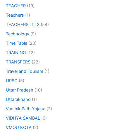
TEACHER
(19)
Teachers
(1)
TEACHERS L1,L2
(54)
Technology
(9)
Time Table
(20)
TRAINING
(12)
TRANSFERS
(22)
Travel and Tourism
(1)
UPSC
(5)
Uttar Pradesh
(10)
Uttarakhand
(1)
Varshik Path Yojana
(2)
VIDHYA SAMBAL
(6)
VMOU KOTA
(2)