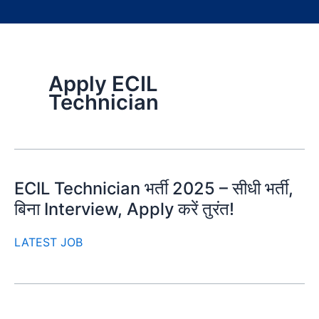
Apply ECIL
Technician
ECIL Technician भर्ती 2025 – सीधी भर्ती,
बिना Interview, Apply करें तुरंत!
LATEST JOB