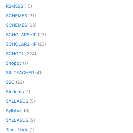
RSMSSB
(15)
SCHEMES
(31)
SCHEMES
(38)
SCHOLARSHIP
(23)
SCHOLARSHIP
(23)
SCHOOL
(224)
Shoppy
(1)
SR. TEACHER
(41)
SSC
(22)
Students
(1)
SYLLABUS
(5)
Syllabus
(6)
SYLLABUS
(9)
Tamil Nadu
(1)