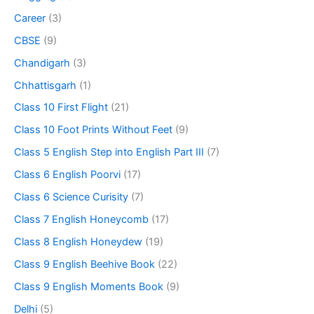
Career
(3)
CBSE
(9)
Chandigarh
(3)
Chhattisgarh
(1)
Class 10 First Flight
(21)
Class 10 Foot Prints Without Feet
(9)
Class 5 English Step into English Part III
(7)
Class 6 English Poorvi
(17)
Class 6 Science Curisity
(7)
Class 7 English Honeycomb
(17)
Class 8 English Honeydew
(19)
Class 9 English Beehive Book
(22)
Class 9 English Moments Book
(9)
Delhi
(5)