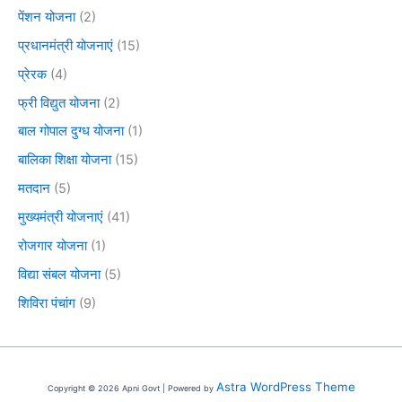
पेंशन योजना
(2)
प्रधानमंत्री योजनाएं
(15)
प्रेरक
(4)
फ्री विद्युत योजना
(2)
बाल गोपाल दुग्ध योजना
(1)
बालिका शिक्षा योजना
(15)
मतदान
(5)
मुख्यमंत्री योजनाएं
(41)
रोजगार योजना
(1)
विद्या संबल योजना
(5)
शिविरा पंचांग
(9)
Astra WordPress Theme
Copyright © 2026 Apni Govt | Powered by