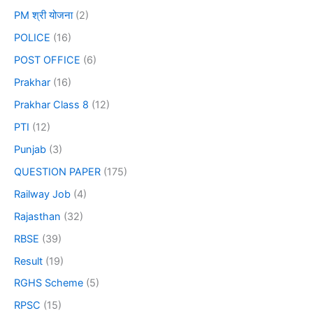
PM श्री योजना
(2)
POLICE
(16)
POST OFFICE
(6)
Prakhar
(16)
Prakhar Class 8
(12)
PTI
(12)
Punjab
(3)
QUESTION PAPER
(175)
Railway Job
(4)
Rajasthan
(32)
RBSE
(39)
Result
(19)
RGHS Scheme
(5)
RPSC
(15)