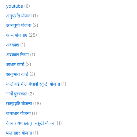
youtube
(6)
अनुप्रति योजना
(1)
अन्नपूर्णा योजना
(2)
अन्य योजनाएं
(25)
अवकाश
(1)
अवकाश नियम
(1)
आधार कार्ड
(3)
आयुष्मान कार्ड
(3)
कालीबाई भील मेधावी स्कूटी योजना
(1)
गार्गी पुरस्कार
(2)
छात्रवृति योजना
(18)
जनाधार योजना
(1)
देवनारायण छात्रा स्कूटी योजना
(1)
पालनहार योजना
(1)