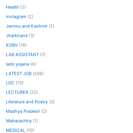
Health
(2)
Instagram
(2)
Jammu and Kashmir
(2)
Jharkhand
(3)
KGBV
(16)
LAB ASSISTANT
(7)
lado yojana
(6)
LATEST JOB
(298)
LDC
(10)
LECTURER
(22)
Literature and Poetry
(3)
Madhya Pradesh
(2)
Maharashtra
(1)
MEDICAL
(10)