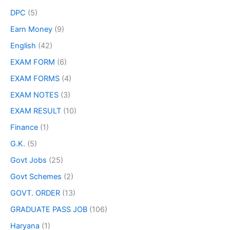
DPC
(5)
Earn Money
(9)
English
(42)
EXAM FORM
(6)
EXAM FORMS
(4)
EXAM NOTES
(3)
EXAM RESULT
(10)
Finance
(1)
G.K.
(5)
Govt Jobs
(25)
Govt Schemes
(2)
GOVT. ORDER
(13)
GRADUATE PASS JOB
(106)
Haryana
(1)