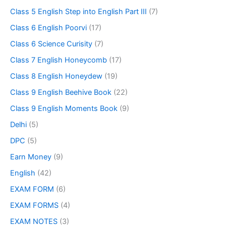
Class 5 English Step into English Part III
(7)
Class 6 English Poorvi
(17)
Class 6 Science Curisity
(7)
Class 7 English Honeycomb
(17)
Class 8 English Honeydew
(19)
Class 9 English Beehive Book
(22)
Class 9 English Moments Book
(9)
Delhi
(5)
DPC
(5)
Earn Money
(9)
English
(42)
EXAM FORM
(6)
EXAM FORMS
(4)
EXAM NOTES
(3)