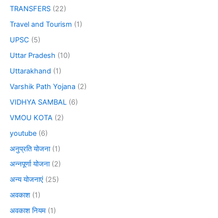
TRANSFERS
(22)
Travel and Tourism
(1)
UPSC
(5)
Uttar Pradesh
(10)
Uttarakhand
(1)
Varshik Path Yojana
(2)
VIDHYA SAMBAL
(6)
VMOU KOTA
(2)
youtube
(6)
अनुप्रति योजना
(1)
अन्नपूर्णा योजना
(2)
अन्य योजनाएं
(25)
अवकाश
(1)
अवकाश नियम
(1)