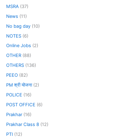
MSRA
(37)
News
(11)
No bag day
(10)
NOTES
(6)
Online Jobs
(2)
OTHER
(88)
OTHERS
(136)
PEEO
(82)
PM श्री योजना
(2)
POLICE
(16)
POST OFFICE
(6)
Prakhar
(16)
Prakhar Class 8
(12)
PTI
(12)