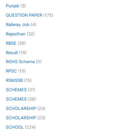
Punjab
(3)
QUESTION PAPER
(175)
Railway Job
(4)
Rajasthan
(32)
RBSE
(39)
Result
(19)
RGHS Scheme
(5)
RPSC
(15)
RSMSSB
(15)
SCHEMES
(31)
SCHEMES
(38)
SCHOLARSHIP
(23)
SCHOLARSHIP
(23)
SCHOOL
(224)