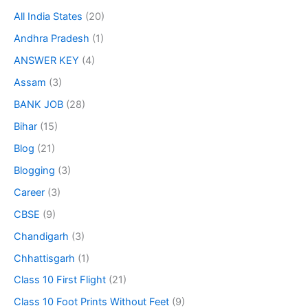
All India States
(20)
Andhra Pradesh
(1)
ANSWER KEY
(4)
Assam
(3)
BANK JOB
(28)
Bihar
(15)
Blog
(21)
Blogging
(3)
Career
(3)
CBSE
(9)
Chandigarh
(3)
Chhattisgarh
(1)
Class 10 First Flight
(21)
Class 10 Foot Prints Without Feet
(9)