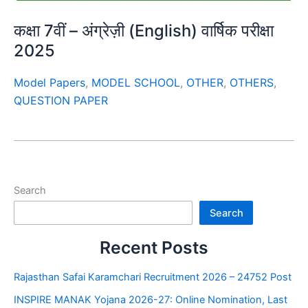
कक्षा 7वीं – अंग्रेज़ी (English) वार्षिक परीक्षा
2025
Model Papers
,
MODEL SCHOOL
,
OTHER
,
OTHERS
,
QUESTION PAPER
Search
Search
Recent Posts
Rajasthan Safai Karamchari Recruitment 2026 – 24752 Post
INSPIRE MANAK Yojana 2026-27: Online Nomination, Last