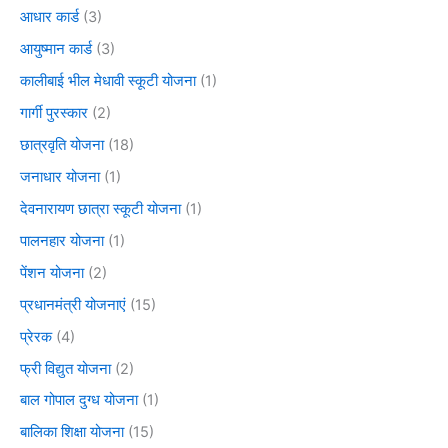
आधार कार्ड
(3)
आयुष्मान कार्ड
(3)
कालीबाई भील मेधावी स्कूटी योजना
(1)
गार्गी पुरस्कार
(2)
छात्रवृति योजना
(18)
जनाधार योजना
(1)
देवनारायण छात्रा स्कूटी योजना
(1)
पालनहार योजना
(1)
पेंशन योजना
(2)
प्रधानमंत्री योजनाएं
(15)
प्रेरक
(4)
फ्री विद्युत योजना
(2)
बाल गोपाल दुग्ध योजना
(1)
बालिका शिक्षा योजना
(15)