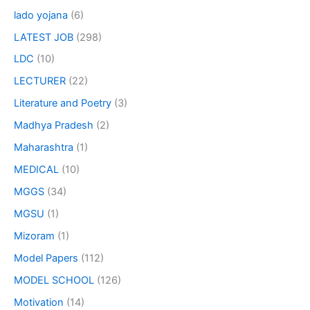
lado yojana
(6)
LATEST JOB
(298)
LDC
(10)
LECTURER
(22)
Literature and Poetry
(3)
Madhya Pradesh
(2)
Maharashtra
(1)
MEDICAL
(10)
MGGS
(34)
MGSU
(1)
Mizoram
(1)
Model Papers
(112)
MODEL SCHOOL
(126)
Motivation
(14)