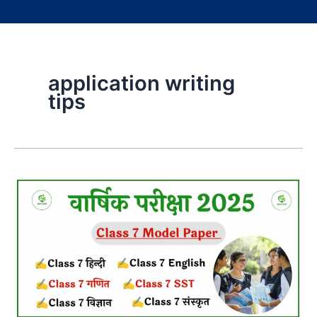
application writing
tips