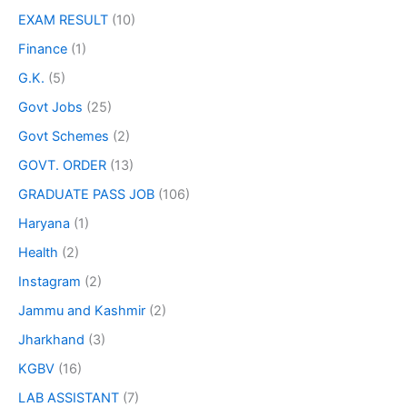
EXAM RESULT
(10)
Finance
(1)
G.K.
(5)
Govt Jobs
(25)
Govt Schemes
(2)
GOVT. ORDER
(13)
GRADUATE PASS JOB
(106)
Haryana
(1)
Health
(2)
Instagram
(2)
Jammu and Kashmir
(2)
Jharkhand
(3)
KGBV
(16)
LAB ASSISTANT
(7)