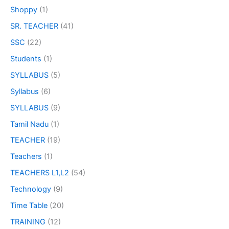
Shoppy
(1)
SR. TEACHER
(41)
SSC
(22)
Students
(1)
SYLLABUS
(5)
Syllabus
(6)
SYLLABUS
(9)
Tamil Nadu
(1)
TEACHER
(19)
Teachers
(1)
TEACHERS L1,L2
(54)
Technology
(9)
Time Table
(20)
TRAINING
(12)