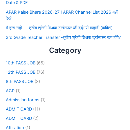
Date & PDF
APAR Kaise Bhare 2026-27 I APAR Channel List 2026 यहाँ
देखे
मैं हारा नहीं… | तृतीय श्रेणी शिक्षक ट्रांसफर की दर्दभरी कहानी (कविता)
3rd Grade Teacher Transfer -तृतीय श्रेणी शिक्षक ट्रांसफर कब होंगे?
Category
10th PASS JOB
(65)
12th PASS JOB
(76)
8th PASS JOB
(3)
ACP
(1)
Admission forms
(1)
ADMIT CARD
(11)
ADMIT CARD
(2)
Affiliation
(1)