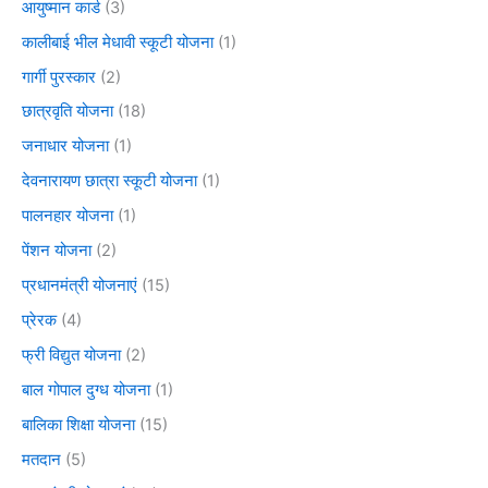
आयुष्मान कार्ड
(3)
कालीबाई भील मेधावी स्कूटी योजना
(1)
गार्गी पुरस्कार
(2)
छात्रवृति योजना
(18)
जनाधार योजना
(1)
देवनारायण छात्रा स्कूटी योजना
(1)
पालनहार योजना
(1)
पेंशन योजना
(2)
प्रधानमंत्री योजनाएं
(15)
प्रेरक
(4)
फ्री विद्युत योजना
(2)
बाल गोपाल दुग्ध योजना
(1)
बालिका शिक्षा योजना
(15)
मतदान
(5)