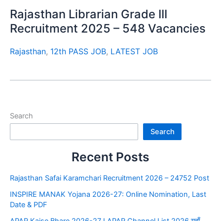
Rajasthan Librarian Grade III
Recruitment 2025 – 548 Vacancies
Rajasthan
,
12th PASS JOB
,
LATEST JOB
Search
Search
Recent Posts
Rajasthan Safai Karamchari Recruitment 2026 – 24752 Post
INSPIRE MANAK Yojana 2026-27: Online Nomination, Last
Date & PDF
APAR Kaise Bhare 2026-27 I APAR Channel List 2026 यहाँ