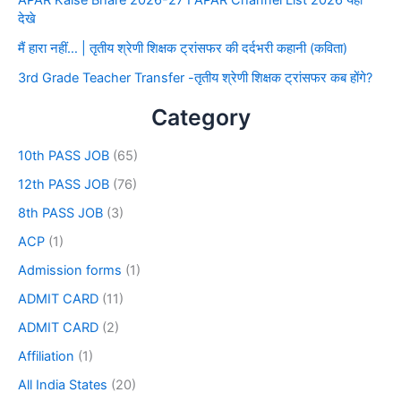
देखे
मैं हारा नहीं… | तृतीय श्रेणी शिक्षक ट्रांसफर की दर्दभरी कहानी (कविता)
3rd Grade Teacher Transfer -तृतीय श्रेणी शिक्षक ट्रांसफर कब होंगे?
Category
10th PASS JOB
(65)
12th PASS JOB
(76)
8th PASS JOB
(3)
ACP
(1)
Admission forms
(1)
ADMIT CARD
(11)
ADMIT CARD
(2)
Affiliation
(1)
All India States
(20)