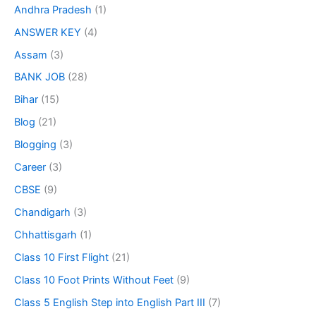
Andhra Pradesh
(1)
ANSWER KEY
(4)
Assam
(3)
BANK JOB
(28)
Bihar
(15)
Blog
(21)
Blogging
(3)
Career
(3)
CBSE
(9)
Chandigarh
(3)
Chhattisgarh
(1)
Class 10 First Flight
(21)
Class 10 Foot Prints Without Feet
(9)
Class 5 English Step into English Part III
(7)