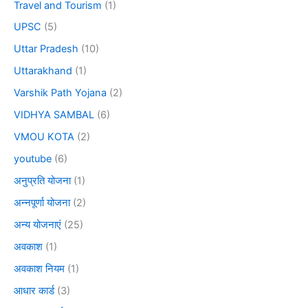
Travel and Tourism
(1)
UPSC
(5)
Uttar Pradesh
(10)
Uttarakhand
(1)
Varshik Path Yojana
(2)
VIDHYA SAMBAL
(6)
VMOU KOTA
(2)
youtube
(6)
अनुप्रति योजना
(1)
अन्नपूर्णा योजना
(2)
अन्य योजनाएं
(25)
अवकाश
(1)
अवकाश नियम
(1)
आधार कार्ड
(3)