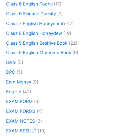
Class 6 English Poorvi
(17)
Class 6 Science Curisity
(7)
Class 7 English Honeycomb
(17)
Class 8 English Honeydew
(19)
Class 9 English Beehive Book
(22)
Class 9 English Moments Book
(9)
Delhi
(5)
DPC
(5)
Earn Money
(9)
English
(42)
EXAM FORM
(6)
EXAM FORMS
(4)
EXAM NOTES
(3)
EXAM RESULT
(10)