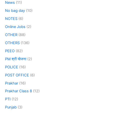
News
(11)
No bag day
(10)
NOTES
(6)
Online Jobs
(2)
OTHER
(88)
OTHERS
(136)
PEEO
(82)
PM श्री योजना
(2)
POLICE
(16)
POST OFFICE
(6)
Prakhar
(16)
Prakhar Class 8
(12)
PTI
(12)
Punjab
(3)