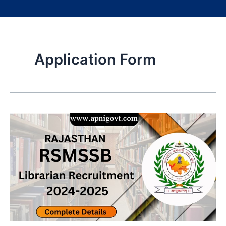
Application Form