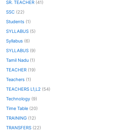
SR. TEACHER
(41)
SSC
(22)
Students
(1)
SYLLABUS
(5)
Syllabus
(6)
SYLLABUS
(9)
Tamil Nadu
(1)
TEACHER
(19)
Teachers
(1)
TEACHERS L1,L2
(54)
Technology
(9)
Time Table
(20)
TRAINING
(12)
TRANSFERS
(22)