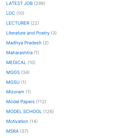
LATEST JOB
(298)
LDC
(10)
LECTURER
(22)
Literature and Poetry
(3)
Madhya Pradesh
(2)
Maharashtra
(1)
MEDICAL
(10)
MGGS
(34)
MGSU
(1)
Mizoram
(1)
Model Papers
(112)
MODEL SCHOOL
(126)
Motivation
(14)
MSRA
(37)