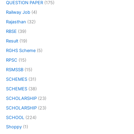
QUESTION PAPER
(175)
Railway Job
(4)
Rajasthan
(32)
RBSE
(39)
Result
(19)
RGHS Scheme
(5)
RPSC
(15)
RSMSSB
(15)
SCHEMES
(31)
SCHEMES
(38)
SCHOLARSHIP
(23)
SCHOLARSHIP
(23)
SCHOOL
(224)
Shoppy
(1)