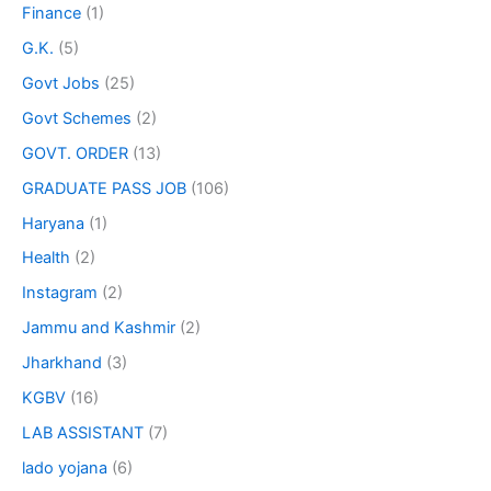
Finance
(1)
G.K.
(5)
Govt Jobs
(25)
Govt Schemes
(2)
GOVT. ORDER
(13)
GRADUATE PASS JOB
(106)
Haryana
(1)
Health
(2)
Instagram
(2)
Jammu and Kashmir
(2)
Jharkhand
(3)
KGBV
(16)
LAB ASSISTANT
(7)
lado yojana
(6)