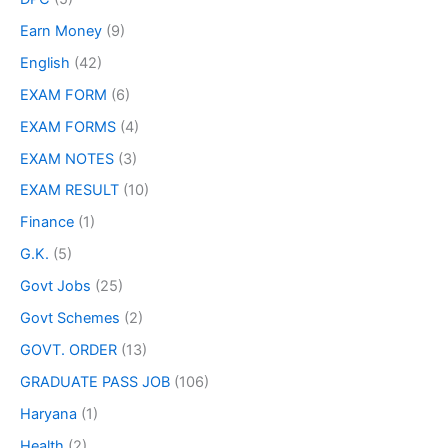
Earn Money
(9)
English
(42)
EXAM FORM
(6)
EXAM FORMS
(4)
EXAM NOTES
(3)
EXAM RESULT
(10)
Finance
(1)
G.K.
(5)
Govt Jobs
(25)
Govt Schemes
(2)
GOVT. ORDER
(13)
GRADUATE PASS JOB
(106)
Haryana
(1)
Health
(2)