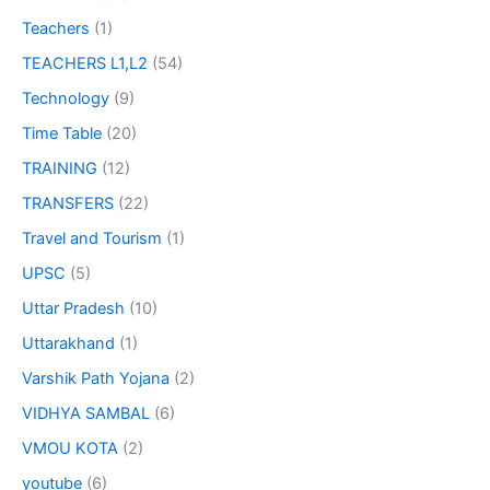
Teachers
(1)
TEACHERS L1,L2
(54)
Technology
(9)
Time Table
(20)
TRAINING
(12)
TRANSFERS
(22)
Travel and Tourism
(1)
UPSC
(5)
Uttar Pradesh
(10)
Uttarakhand
(1)
Varshik Path Yojana
(2)
VIDHYA SAMBAL
(6)
VMOU KOTA
(2)
youtube
(6)