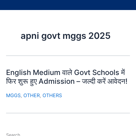
apni govt mggs 2025
English Medium वाले Govt Schools में
फिर शुरू हुए Admission – जल्दी करें आवेदन!
MGGS
,
OTHER
,
OTHERS
Search