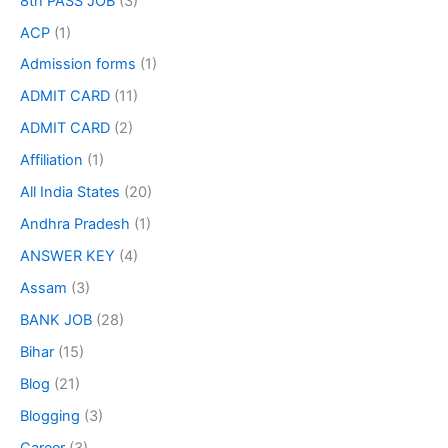
8th PASS JOB
(3)
ACP
(1)
Admission forms
(1)
ADMIT CARD
(11)
ADMIT CARD
(2)
Affiliation
(1)
All India States
(20)
Andhra Pradesh
(1)
ANSWER KEY
(4)
Assam
(3)
BANK JOB
(28)
Bihar
(15)
Blog
(21)
Blogging
(3)
Career
(3)