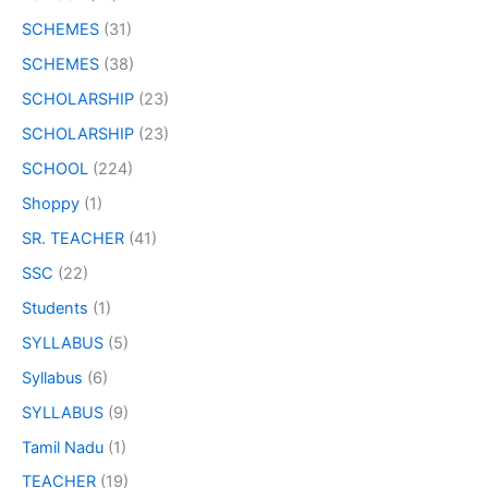
SCHEMES
(31)
SCHEMES
(38)
SCHOLARSHIP
(23)
SCHOLARSHIP
(23)
SCHOOL
(224)
Shoppy
(1)
SR. TEACHER
(41)
SSC
(22)
Students
(1)
SYLLABUS
(5)
Syllabus
(6)
SYLLABUS
(9)
Tamil Nadu
(1)
TEACHER
(19)