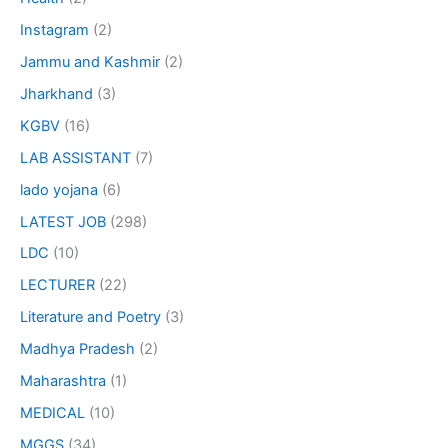
Instagram
(2)
Jammu and Kashmir
(2)
Jharkhand
(3)
KGBV
(16)
LAB ASSISTANT
(7)
lado yojana
(6)
LATEST JOB
(298)
LDC
(10)
LECTURER
(22)
Literature and Poetry
(3)
Madhya Pradesh
(2)
Maharashtra
(1)
MEDICAL
(10)
MGGS
(34)