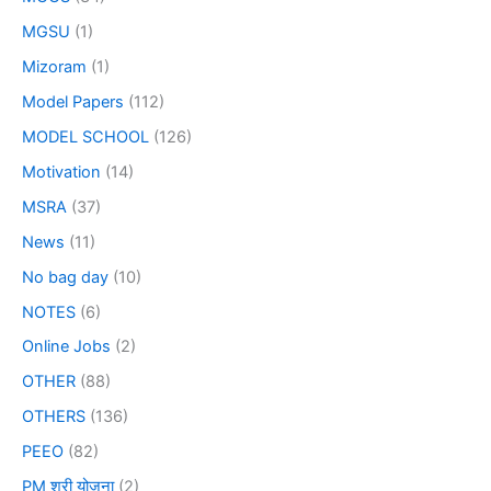
MGSU
(1)
Mizoram
(1)
Model Papers
(112)
MODEL SCHOOL
(126)
Motivation
(14)
MSRA
(37)
News
(11)
No bag day
(10)
NOTES
(6)
Online Jobs
(2)
OTHER
(88)
OTHERS
(136)
PEEO
(82)
PM श्री योजना
(2)