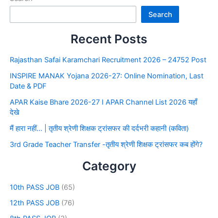
Search
Recent Posts
Rajasthan Safai Karamchari Recruitment 2026 – 24752 Post
INSPIRE MANAK Yojana 2026-27: Online Nomination, Last
Date & PDF
APAR Kaise Bhare 2026-27 I APAR Channel List 2026 यहाँ
देखे
मैं हारा नहीं… | तृतीय श्रेणी शिक्षक ट्रांसफर की दर्दभरी कहानी (कविता)
3rd Grade Teacher Transfer -तृतीय श्रेणी शिक्षक ट्रांसफर कब होंगे?
Category
10th PASS JOB
(65)
12th PASS JOB
(76)