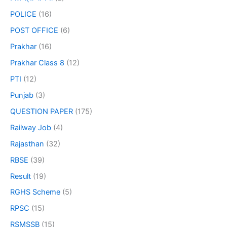
POLICE
(16)
POST OFFICE
(6)
Prakhar
(16)
Prakhar Class 8
(12)
PTI
(12)
Punjab
(3)
QUESTION PAPER
(175)
Railway Job
(4)
Rajasthan
(32)
RBSE
(39)
Result
(19)
RGHS Scheme
(5)
RPSC
(15)
RSMSSB
(15)