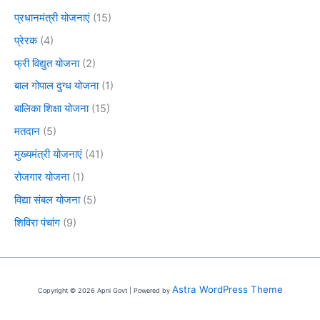
प्रधानमंत्री योजनाएं
(15)
प्रेरक
(4)
फ्री विद्युत योजना
(2)
बाल गोपाल दुग्ध योजना
(1)
बालिका शिक्षा योजना
(15)
मतदान
(5)
मुख्यमंत्री योजनाएं
(41)
रोजगार योजना
(1)
विद्या संबल योजना
(5)
शिविरा पंचांग
(9)
Astra WordPress Theme
Copyright © 2026 Apni Govt | Powered by