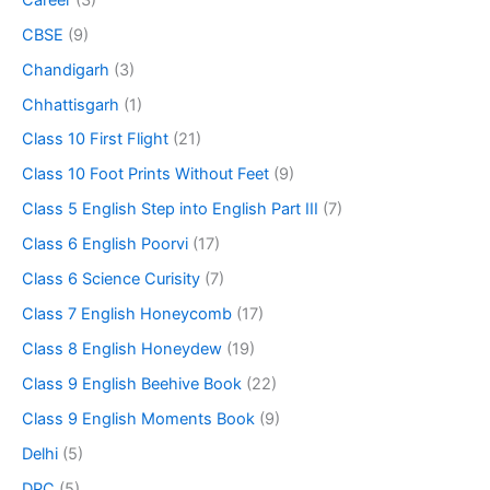
CBSE
(9)
Chandigarh
(3)
Chhattisgarh
(1)
Class 10 First Flight
(21)
Class 10 Foot Prints Without Feet
(9)
Class 5 English Step into English Part III
(7)
Class 6 English Poorvi
(17)
Class 6 Science Curisity
(7)
Class 7 English Honeycomb
(17)
Class 8 English Honeydew
(19)
Class 9 English Beehive Book
(22)
Class 9 English Moments Book
(9)
Delhi
(5)
DPC
(5)