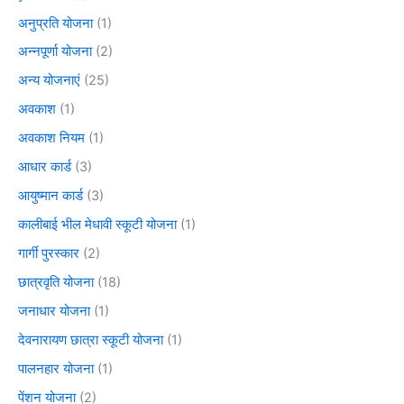
अनुप्रति योजना
(1)
अन्नपूर्णा योजना
(2)
अन्य योजनाएं
(25)
अवकाश
(1)
अवकाश नियम
(1)
आधार कार्ड
(3)
आयुष्मान कार्ड
(3)
कालीबाई भील मेधावी स्कूटी योजना
(1)
गार्गी पुरस्कार
(2)
छात्रवृति योजना
(18)
जनाधार योजना
(1)
देवनारायण छात्रा स्कूटी योजना
(1)
पालनहार योजना
(1)
पेंशन योजना
(2)