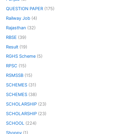
QUESTION PAPER
(175)
Railway Job
(4)
Rajasthan
(32)
RBSE
(39)
Result
(19)
RGHS Scheme
(5)
RPSC
(15)
RSMSSB
(15)
SCHEMES
(31)
SCHEMES
(38)
SCHOLARSHIP
(23)
SCHOLARSHIP
(23)
SCHOOL
(224)
Shoppy
(1)