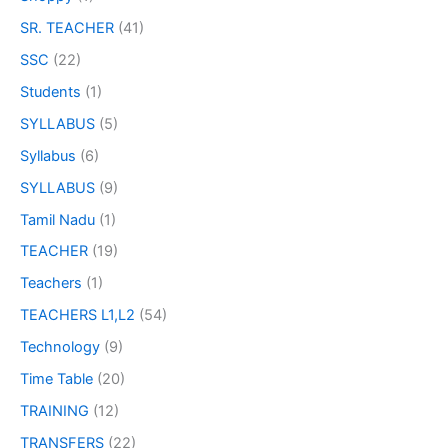
SR. TEACHER
(41)
SSC
(22)
Students
(1)
SYLLABUS
(5)
Syllabus
(6)
SYLLABUS
(9)
Tamil Nadu
(1)
TEACHER
(19)
Teachers
(1)
TEACHERS L1,L2
(54)
Technology
(9)
Time Table
(20)
TRAINING
(12)
TRANSFERS
(22)