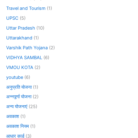
Travel and Tourism
(1)
UPSC
(5)
Uttar Pradesh
(10)
Uttarakhand
(1)
Varshik Path Yojana
(2)
VIDHYA SAMBAL
(6)
VMOU KOTA
(2)
youtube
(6)
अनुप्रति योजना
(1)
अन्नपूर्णा योजना
(2)
अन्य योजनाएं
(25)
अवकाश
(1)
अवकाश नियम
(1)
आधार कार्ड
(3)