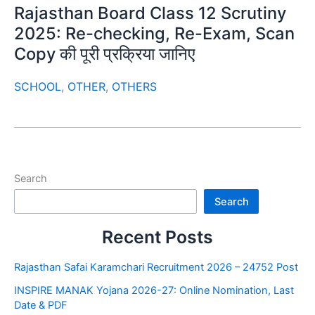
Rajasthan Board Class 12 Scrutiny
2025: Re-checking, Re-Exam, Scan
Copy की पूरी प्रक्रिया जानिए
SCHOOL
,
OTHER
,
OTHERS
Search
Search
Recent Posts
Rajasthan Safai Karamchari Recruitment 2026 – 24752 Post
INSPIRE MANAK Yojana 2026-27: Online Nomination, Last
Date & PDF