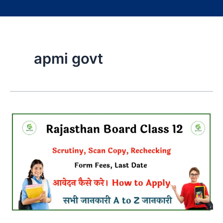
apmi govt