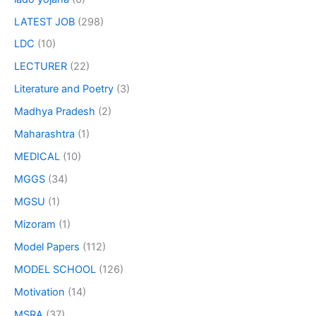
LATEST JOB
(298)
LDC
(10)
LECTURER
(22)
Literature and Poetry
(3)
Madhya Pradesh
(2)
Maharashtra
(1)
MEDICAL
(10)
MGGS
(34)
MGSU
(1)
Mizoram
(1)
Model Papers
(112)
MODEL SCHOOL
(126)
Motivation
(14)
MSRA
(37)