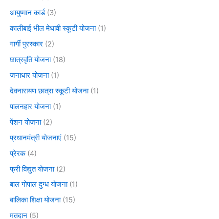
आयुष्मान कार्ड
(3)
कालीबाई भील मेधावी स्कूटी योजना
(1)
गार्गी पुरस्कार
(2)
छात्रवृति योजना
(18)
जनाधार योजना
(1)
देवनारायण छात्रा स्कूटी योजना
(1)
पालनहार योजना
(1)
पेंशन योजना
(2)
प्रधानमंत्री योजनाएं
(15)
प्रेरक
(4)
फ्री विद्युत योजना
(2)
बाल गोपाल दुग्ध योजना
(1)
बालिका शिक्षा योजना
(15)
मतदान
(5)