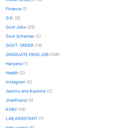
Finance
(1)
G.K.
(5)
Govt Jobs
(25)
Govt Schemes
(2)
GOVT. ORDER
(13)
GRADUATE PASS JOB
(106)
Haryana
(1)
Health
(2)
Instagram
(2)
Jammu and Kashmir
(2)
Jharkhand
(3)
KGBV
(16)
LAB ASSISTANT
(7)
lado yojana
(6)