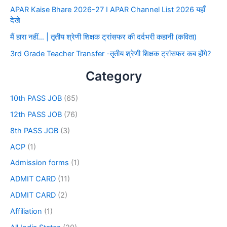
APAR Kaise Bhare 2026-27 I APAR Channel List 2026 यहाँ
देखे
मैं हारा नहीं… | तृतीय श्रेणी शिक्षक ट्रांसफर की दर्दभरी कहानी (कविता)
3rd Grade Teacher Transfer -तृतीय श्रेणी शिक्षक ट्रांसफर कब होंगे?
Category
10th PASS JOB
(65)
12th PASS JOB
(76)
8th PASS JOB
(3)
ACP
(1)
Admission forms
(1)
ADMIT CARD
(11)
ADMIT CARD
(2)
Affiliation
(1)