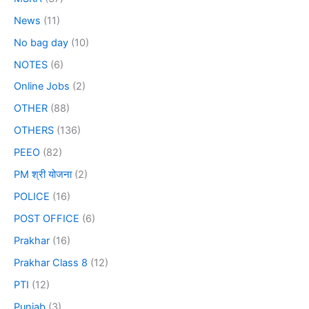
News
(11)
No bag day
(10)
NOTES
(6)
Online Jobs
(2)
OTHER
(88)
OTHERS
(136)
PEEO
(82)
PM श्री योजना
(2)
POLICE
(16)
POST OFFICE
(6)
Prakhar
(16)
Prakhar Class 8
(12)
PTI
(12)
Punjab
(3)