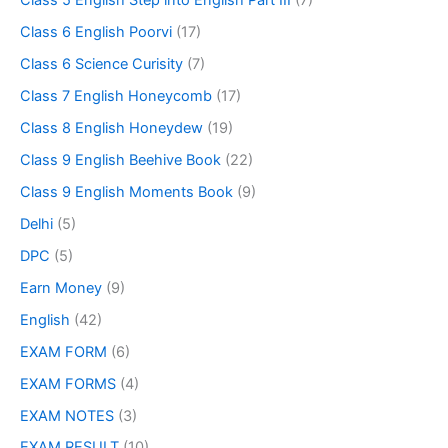
Class 5 English Step into English Part III
(7)
Class 6 English Poorvi
(17)
Class 6 Science Curisity
(7)
Class 7 English Honeycomb
(17)
Class 8 English Honeydew
(19)
Class 9 English Beehive Book
(22)
Class 9 English Moments Book
(9)
Delhi
(5)
DPC
(5)
Earn Money
(9)
English
(42)
EXAM FORM
(6)
EXAM FORMS
(4)
EXAM NOTES
(3)
EXAM RESULT
(10)