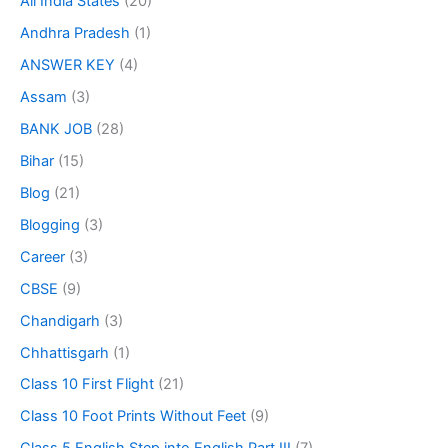
All India States
(20)
Andhra Pradesh
(1)
ANSWER KEY
(4)
Assam
(3)
BANK JOB
(28)
Bihar
(15)
Blog
(21)
Blogging
(3)
Career
(3)
CBSE
(9)
Chandigarh
(3)
Chhattisgarh
(1)
Class 10 First Flight
(21)
Class 10 Foot Prints Without Feet
(9)