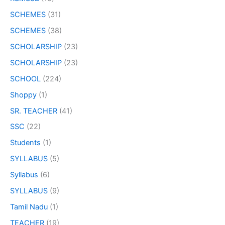
SCHEMES
(31)
SCHEMES
(38)
SCHOLARSHIP
(23)
SCHOLARSHIP
(23)
SCHOOL
(224)
Shoppy
(1)
SR. TEACHER
(41)
SSC
(22)
Students
(1)
SYLLABUS
(5)
Syllabus
(6)
SYLLABUS
(9)
Tamil Nadu
(1)
TEACHER
(19)