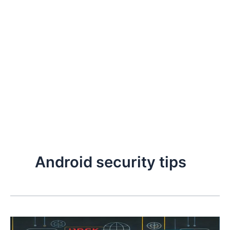
Android security tips