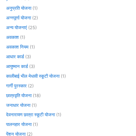
अनुप्रति योजना
(1)
अन्नपूर्णा योजना
(2)
अन्य योजनाएं
(25)
अवकाश
(1)
अवकाश नियम
(1)
आधार कार्ड
(3)
आयुष्मान कार्ड
(3)
कालीबाई भील मेधावी स्कूटी योजना
(1)
गार्गी पुरस्कार
(2)
छात्रवृति योजना
(18)
जनाधार योजना
(1)
देवनारायण छात्रा स्कूटी योजना
(1)
पालनहार योजना
(1)
पेंशन योजना
(2)