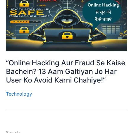
“Online Hacking Aur Fraud Se Kaise
Bachein? 13 Aam Galtiyan Jo Har
User Ko Avoid Karni Chahiye!”
Technology
Search