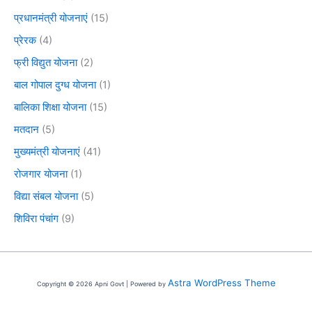
प्रधानमंत्री योजनाएं
(15)
प्रेरक
(4)
फ्री विद्युत योजना
(2)
बाल गोपाल दुग्ध योजना
(1)
बालिका शिक्षा योजना
(15)
मतदान
(5)
मुख्यमंत्री योजनाएं
(41)
रोजगार योजना
(1)
विद्या संबल योजना
(5)
शिविरा पंचांग
(9)
Astra WordPress Theme
Copyright © 2026 Apni Govt | Powered by