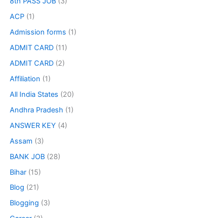
8th PASS JOB
(3)
ACP
(1)
Admission forms
(1)
ADMIT CARD
(11)
ADMIT CARD
(2)
Affiliation
(1)
All India States
(20)
Andhra Pradesh
(1)
ANSWER KEY
(4)
Assam
(3)
BANK JOB
(28)
Bihar
(15)
Blog
(21)
Blogging
(3)