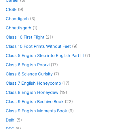
Career
(3)
CBSE
(9)
Chandigarh
(3)
Chhattisgarh
(1)
Class 10 First Flight
(21)
Class 10 Foot Prints Without Feet
(9)
Class 5 English Step into English Part III
(7)
Class 6 English Poorvi
(17)
Class 6 Science Curisity
(7)
Class 7 English Honeycomb
(17)
Class 8 English Honeydew
(19)
Class 9 English Beehive Book
(22)
Class 9 English Moments Book
(9)
Delhi
(5)