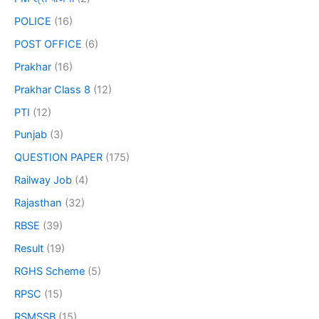
POLICE
(16)
POST OFFICE
(6)
Prakhar
(16)
Prakhar Class 8
(12)
PTI
(12)
Punjab
(3)
QUESTION PAPER
(175)
Railway Job
(4)
Rajasthan
(32)
RBSE
(39)
Result
(19)
RGHS Scheme
(5)
RPSC
(15)
RSMSSB
(15)