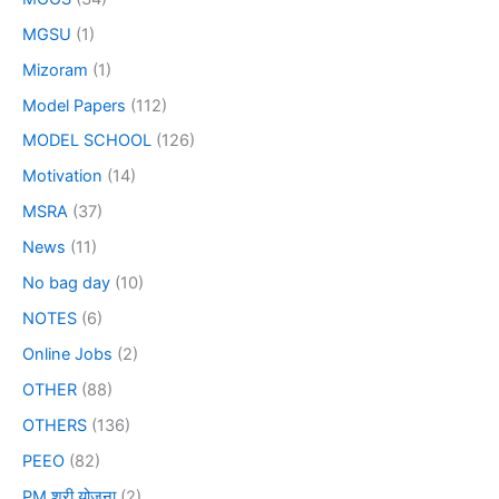
MGSU
(1)
Mizoram
(1)
Model Papers
(112)
MODEL SCHOOL
(126)
Motivation
(14)
MSRA
(37)
News
(11)
No bag day
(10)
NOTES
(6)
Online Jobs
(2)
OTHER
(88)
OTHERS
(136)
PEEO
(82)
PM श्री योजना
(2)