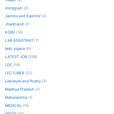
Instagram
(2)
Jammu and Kashmir
(2)
Jharkhand
(3)
KGBV
(16)
LAB ASSISTANT
(7)
lado yojana
(6)
LATEST JOB
(298)
LDC
(10)
LECTURER
(22)
Literature and Poetry
(3)
Madhya Pradesh
(2)
Maharashtra
(1)
MEDICAL
(10)
MGGS
(34)