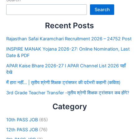
Search
Recent Posts
Rajasthan Safai Karamchari Recruitment 2026 – 24752 Post
INSPIRE MANAK Yojana 2026-27: Online Nomination, Last
Date & PDF
APAR Kaise Bhare 2026-27 I APAR Channel List 2026 यहाँ
देखे
मैं हारा नहीं… | तृतीय श्रेणी शिक्षक ट्रांसफर की दर्दभरी कहानी (कविता)
3rd Grade Teacher Transfer -तृतीय श्रेणी शिक्षक ट्रांसफर कब होंगे?
Category
10th PASS JOB
(65)
12th PASS JOB
(76)