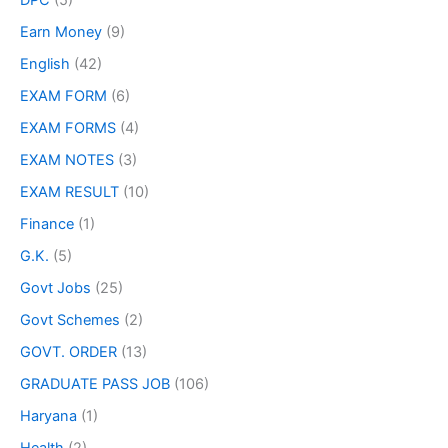
DPC
(5)
Earn Money
(9)
English
(42)
EXAM FORM
(6)
EXAM FORMS
(4)
EXAM NOTES
(3)
EXAM RESULT
(10)
Finance
(1)
G.K.
(5)
Govt Jobs
(25)
Govt Schemes
(2)
GOVT. ORDER
(13)
GRADUATE PASS JOB
(106)
Haryana
(1)
Health
(2)