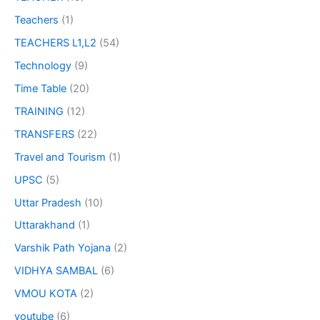
Teachers
(1)
TEACHERS L1,L2
(54)
Technology
(9)
Time Table
(20)
TRAINING
(12)
TRANSFERS
(22)
Travel and Tourism
(1)
UPSC
(5)
Uttar Pradesh
(10)
Uttarakhand
(1)
Varshik Path Yojana
(2)
VIDHYA SAMBAL
(6)
VMOU KOTA
(2)
youtube
(6)