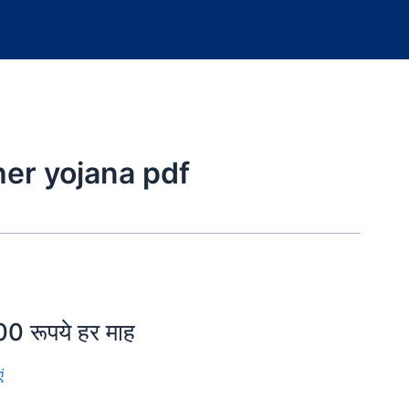
er yojana pdf
0 रूपये हर माह
ं