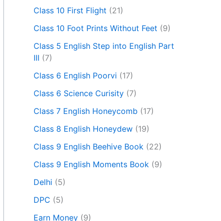
Class 10 First Flight
(21)
Class 10 Foot Prints Without Feet
(9)
Class 5 English Step into English Part
III
(7)
Class 6 English Poorvi
(17)
Class 6 Science Curisity
(7)
Class 7 English Honeycomb
(17)
Class 8 English Honeydew
(19)
Class 9 English Beehive Book
(22)
Class 9 English Moments Book
(9)
Delhi
(5)
DPC
(5)
Earn Money
(9)