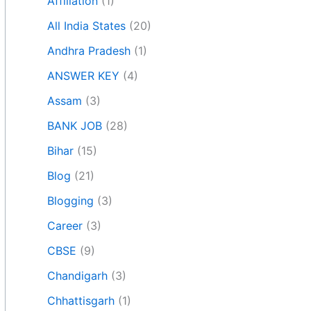
Affiliation
(1)
All India States
(20)
Andhra Pradesh
(1)
ANSWER KEY
(4)
Assam
(3)
BANK JOB
(28)
Bihar
(15)
Blog
(21)
Blogging
(3)
Career
(3)
CBSE
(9)
Chandigarh
(3)
Chhattisgarh
(1)