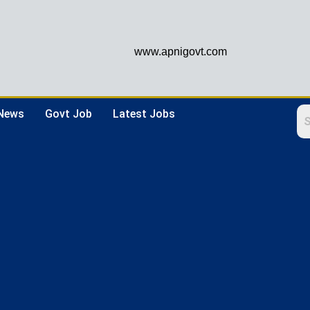
www.apnigovt.com
 News
Govt Job
Latest Jobs