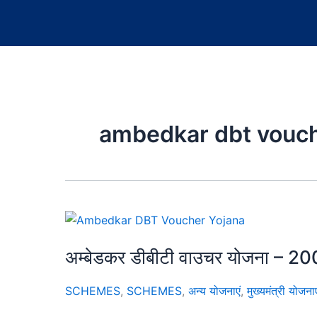
ambedkar dbt vouch
अम्बेडकर डीबीटी वाउचर योजना – 200
SCHEMES
,
SCHEMES
,
अन्य योजनाएं
,
मुख्यमंत्री योजनाए