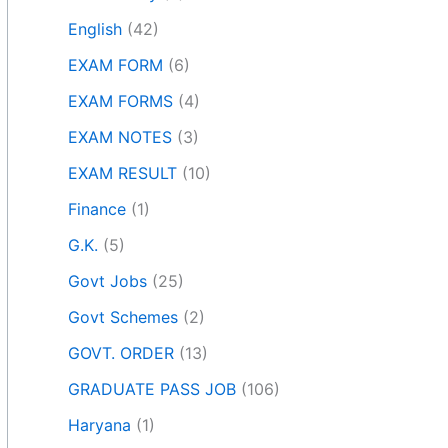
English
(42)
EXAM FORM
(6)
EXAM FORMS
(4)
EXAM NOTES
(3)
EXAM RESULT
(10)
Finance
(1)
G.K.
(5)
Govt Jobs
(25)
Govt Schemes
(2)
GOVT. ORDER
(13)
GRADUATE PASS JOB
(106)
Haryana
(1)