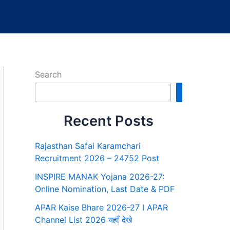
Search
Search
Recent Posts
Rajasthan Safai Karamchari
Recruitment 2026 – 24752 Post
INSPIRE MANAK Yojana 2026-27:
Online Nomination, Last Date & PDF
APAR Kaise Bhare 2026-27 I APAR
Channel List 2026 यहाँ देखे