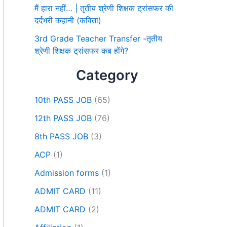
मैं हारा नहीं… | तृतीय श्रेणी शिक्षक ट्रांसफर की
दर्दभरी कहानी (कविता)
3rd Grade Teacher Transfer -तृतीय
श्रेणी शिक्षक ट्रांसफर कब होंगे?
Category
10th PASS JOB
(65)
12th PASS JOB
(76)
8th PASS JOB
(3)
ACP
(1)
Admission forms
(1)
ADMIT CARD
(11)
ADMIT CARD
(2)