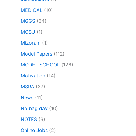
MEDICAL
(10)
MGGS
(34)
MGSU
(1)
Mizoram
(1)
Model Papers
(112)
MODEL SCHOOL
(126)
Motivation
(14)
MSRA
(37)
News
(11)
No bag day
(10)
NOTES
(6)
Online Jobs
(2)