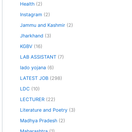
Health
(2)
Instagram
(2)
Jammu and Kashmir
(2)
Jharkhand
(3)
KGBV
(16)
LAB ASSISTANT
(7)
lado yojana
(6)
LATEST JOB
(298)
LDC
(10)
LECTURER
(22)
Literature and Poetry
(3)
Madhya Pradesh
(2)
Maharashtra
(1)