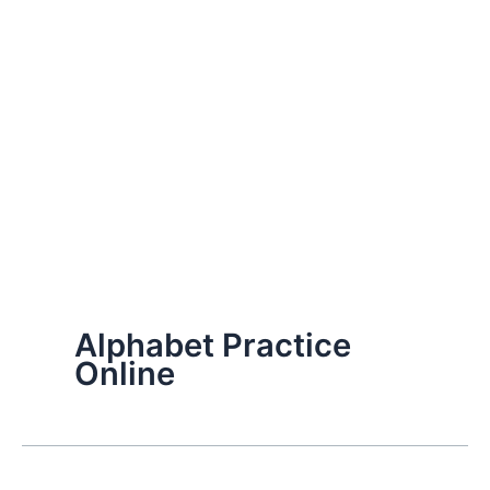
Alphabet Practice
Online