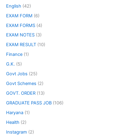
English
(42)
EXAM FORM
(6)
EXAM FORMS
(4)
EXAM NOTES
(3)
EXAM RESULT
(10)
Finance
(1)
G.K.
(5)
Govt Jobs
(25)
Govt Schemes
(2)
GOVT. ORDER
(13)
GRADUATE PASS JOB
(106)
Haryana
(1)
Health
(2)
Instagram
(2)