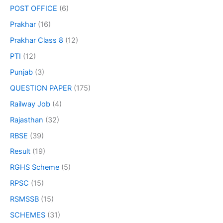
POST OFFICE
(6)
Prakhar
(16)
Prakhar Class 8
(12)
PTI
(12)
Punjab
(3)
QUESTION PAPER
(175)
Railway Job
(4)
Rajasthan
(32)
RBSE
(39)
Result
(19)
RGHS Scheme
(5)
RPSC
(15)
RSMSSB
(15)
SCHEMES
(31)