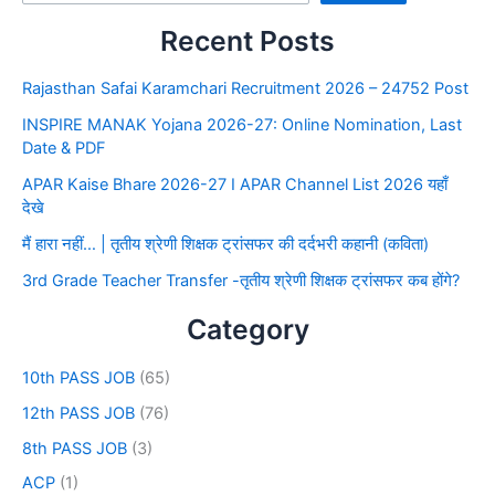
Recent Posts
Rajasthan Safai Karamchari Recruitment 2026 – 24752 Post
INSPIRE MANAK Yojana 2026-27: Online Nomination, Last
Date & PDF
APAR Kaise Bhare 2026-27 I APAR Channel List 2026 यहाँ
देखे
मैं हारा नहीं… | तृतीय श्रेणी शिक्षक ट्रांसफर की दर्दभरी कहानी (कविता)
3rd Grade Teacher Transfer -तृतीय श्रेणी शिक्षक ट्रांसफर कब होंगे?
Category
10th PASS JOB
(65)
12th PASS JOB
(76)
8th PASS JOB
(3)
ACP
(1)