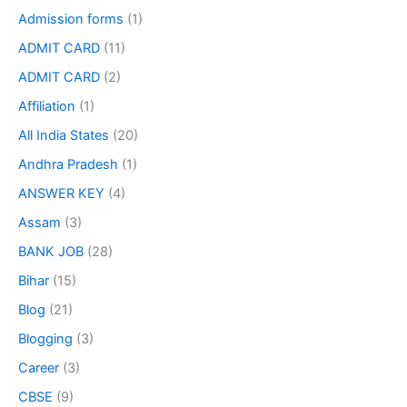
Admission forms
(1)
ADMIT CARD
(11)
ADMIT CARD
(2)
Affiliation
(1)
All India States
(20)
Andhra Pradesh
(1)
ANSWER KEY
(4)
Assam
(3)
BANK JOB
(28)
Bihar
(15)
Blog
(21)
Blogging
(3)
Career
(3)
CBSE
(9)