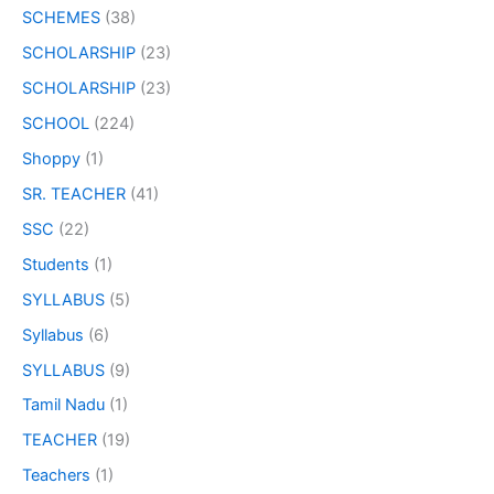
SCHEMES
(38)
SCHOLARSHIP
(23)
SCHOLARSHIP
(23)
SCHOOL
(224)
Shoppy
(1)
SR. TEACHER
(41)
SSC
(22)
Students
(1)
SYLLABUS
(5)
Syllabus
(6)
SYLLABUS
(9)
Tamil Nadu
(1)
TEACHER
(19)
Teachers
(1)