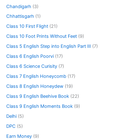
Chandigarh
(3)
Chhattisgarh
(1)
Class 10 First Flight
(21)
Class 10 Foot Prints Without Feet
(9)
Class 5 English Step into English Part III
(7)
Class 6 English Poorvi
(17)
Class 6 Science Curisity
(7)
Class 7 English Honeycomb
(17)
Class 8 English Honeydew
(19)
Class 9 English Beehive Book
(22)
Class 9 English Moments Book
(9)
Delhi
(5)
DPC
(5)
Earn Money
(9)