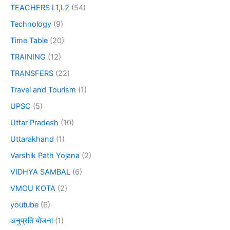
TEACHERS L1,L2
(54)
Technology
(9)
Time Table
(20)
TRAINING
(12)
TRANSFERS
(22)
Travel and Tourism
(1)
UPSC
(5)
Uttar Pradesh
(10)
Uttarakhand
(1)
Varshik Path Yojana
(2)
VIDHYA SAMBAL
(6)
VMOU KOTA
(2)
youtube
(6)
अनुप्रति योजना
(1)