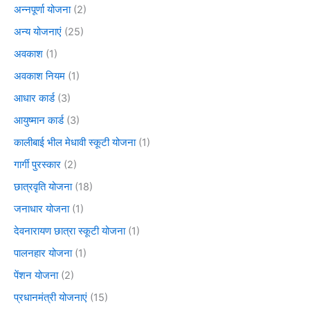
अन्नपूर्णा योजना
(2)
अन्य योजनाएं
(25)
अवकाश
(1)
अवकाश नियम
(1)
आधार कार्ड
(3)
आयुष्मान कार्ड
(3)
कालीबाई भील मेधावी स्कूटी योजना
(1)
गार्गी पुरस्कार
(2)
छात्रवृति योजना
(18)
जनाधार योजना
(1)
देवनारायण छात्रा स्कूटी योजना
(1)
पालनहार योजना
(1)
पेंशन योजना
(2)
प्रधानमंत्री योजनाएं
(15)