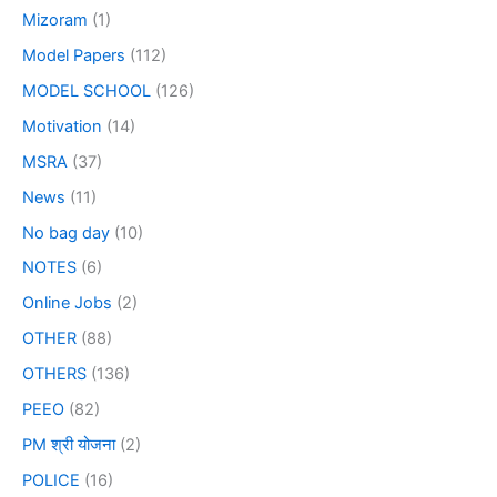
Mizoram
(1)
Model Papers
(112)
MODEL SCHOOL
(126)
Motivation
(14)
MSRA
(37)
News
(11)
No bag day
(10)
NOTES
(6)
Online Jobs
(2)
OTHER
(88)
OTHERS
(136)
PEEO
(82)
PM श्री योजना
(2)
POLICE
(16)