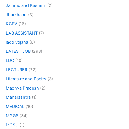
Jammu and Kashmir
(2)
Jharkhand
(3)
KGBV
(16)
LAB ASSISTANT
(7)
lado yojana
(6)
LATEST JOB
(298)
LDC
(10)
LECTURER
(22)
Literature and Poetry
(3)
Madhya Pradesh
(2)
Maharashtra
(1)
MEDICAL
(10)
MGGS
(34)
MGSU
(1)