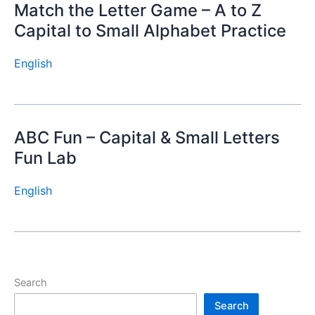
Match the Letter Game – A to Z
Capital to Small Alphabet Practice
English
ABC Fun – Capital & Small Letters
Fun Lab
English
Search
Search