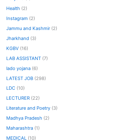
Health
(2)
Instagram
(2)
Jammu and Kashmir
(2)
Jharkhand
(3)
KGBV
(16)
LAB ASSISTANT
(7)
lado yojana
(6)
LATEST JOB
(298)
LDC
(10)
LECTURER
(22)
Literature and Poetry
(3)
Madhya Pradesh
(2)
Maharashtra
(1)
MEDICAL
(10)