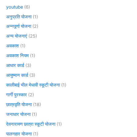
youtube
(6)
अनुप्रति योजना
(1)
अन्नपूर्णा योजना
(2)
अन्य योजनाएं
(25)
अवकाश
(1)
अवकाश नियम
(1)
आधार कार्ड
(3)
आयुष्मान कार्ड
(3)
कालीबाई भील मेधावी स्कूटी योजना
(1)
गार्गी पुरस्कार
(2)
छात्रवृति योजना
(18)
जनाधार योजना
(1)
देवनारायण छात्रा स्कूटी योजना
(1)
पालनहार योजना
(1)