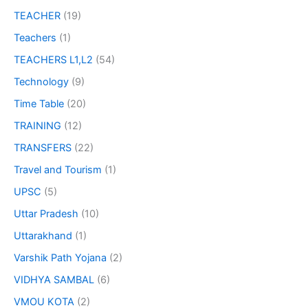
TEACHER
(19)
Teachers
(1)
TEACHERS L1,L2
(54)
Technology
(9)
Time Table
(20)
TRAINING
(12)
TRANSFERS
(22)
Travel and Tourism
(1)
UPSC
(5)
Uttar Pradesh
(10)
Uttarakhand
(1)
Varshik Path Yojana
(2)
VIDHYA SAMBAL
(6)
VMOU KOTA
(2)