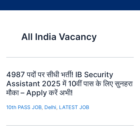
All India Vacancy
4987 पदों पर सीधी भर्ती! IB Security
Assistant 2025 में 10वीं पास के लिए सुनहरा
मौका – Apply करें अभी!
10th PASS JOB
,
Delhi
,
LATEST JOB