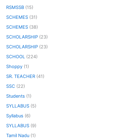
RSMSSB
(15)
SCHEMES
(31)
SCHEMES
(38)
SCHOLARSHIP
(23)
SCHOLARSHIP
(23)
SCHOOL
(224)
Shoppy
(1)
SR. TEACHER
(41)
SSC
(22)
Students
(1)
SYLLABUS
(5)
Syllabus
(6)
SYLLABUS
(9)
Tamil Nadu
(1)