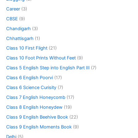
Career
(3)
CBSE
(9)
Chandigarh
(3)
Chhattisgarh
(1)
Class 10 First Flight
(21)
Class 10 Foot Prints Without Feet
(9)
Class 5 English Step into English Part III
(7)
Class 6 English Poorvi
(17)
Class 6 Science Curisity
(7)
Class 7 English Honeycomb
(17)
Class 8 English Honeydew
(19)
Class 9 English Beehive Book
(22)
Class 9 English Moments Book
(9)
Delhi
(5)