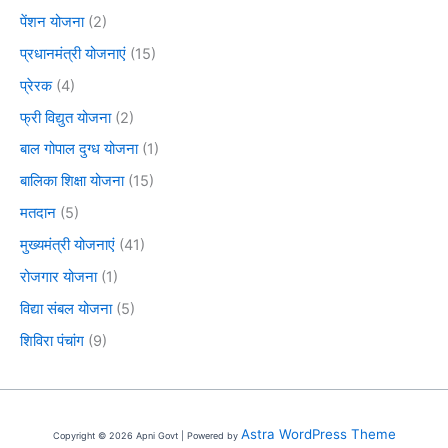
पेंशन योजना
(2)
प्रधानमंत्री योजनाएं
(15)
प्रेरक
(4)
फ्री विद्युत योजना
(2)
बाल गोपाल दुग्ध योजना
(1)
बालिका शिक्षा योजना
(15)
मतदान
(5)
मुख्यमंत्री योजनाएं
(41)
रोजगार योजना
(1)
विद्या संबल योजना
(5)
शिविरा पंचांग
(9)
Astra WordPress Theme
Copyright © 2026 Apni Govt | Powered by