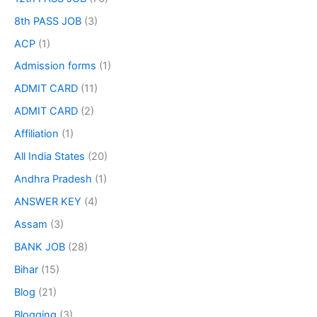
8th PASS JOB
(3)
ACP
(1)
Admission forms
(1)
ADMIT CARD
(11)
ADMIT CARD
(2)
Affiliation
(1)
All India States
(20)
Andhra Pradesh
(1)
ANSWER KEY
(4)
Assam
(3)
BANK JOB
(28)
Bihar
(15)
Blog
(21)
Blogging
(3)