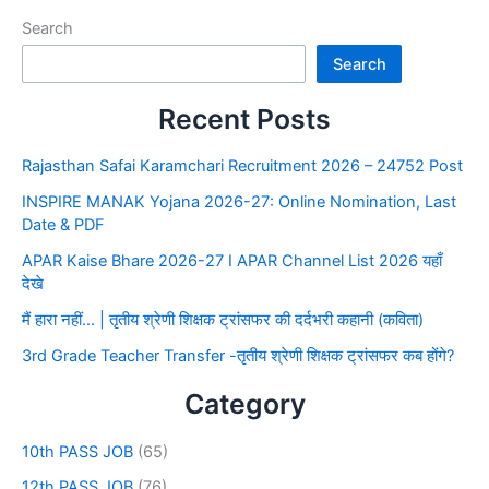
Search
Search
Recent Posts
Rajasthan Safai Karamchari Recruitment 2026 – 24752 Post
INSPIRE MANAK Yojana 2026-27: Online Nomination, Last
Date & PDF
APAR Kaise Bhare 2026-27 I APAR Channel List 2026 यहाँ
देखे
मैं हारा नहीं… | तृतीय श्रेणी शिक्षक ट्रांसफर की दर्दभरी कहानी (कविता)
3rd Grade Teacher Transfer -तृतीय श्रेणी शिक्षक ट्रांसफर कब होंगे?
Category
10th PASS JOB
(65)
12th PASS JOB
(76)