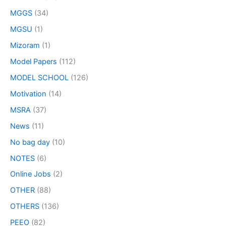
MGGS
(34)
MGSU
(1)
Mizoram
(1)
Model Papers
(112)
MODEL SCHOOL
(126)
Motivation
(14)
MSRA
(37)
News
(11)
No bag day
(10)
NOTES
(6)
Online Jobs
(2)
OTHER
(88)
OTHERS
(136)
PEEO
(82)