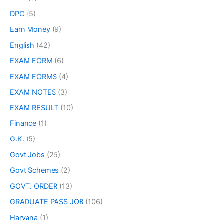
DPC
(5)
Earn Money
(9)
English
(42)
EXAM FORM
(6)
EXAM FORMS
(4)
EXAM NOTES
(3)
EXAM RESULT
(10)
Finance
(1)
G.K.
(5)
Govt Jobs
(25)
Govt Schemes
(2)
GOVT. ORDER
(13)
GRADUATE PASS JOB
(106)
Haryana
(1)