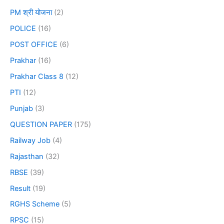
PM श्री योजना
(2)
POLICE
(16)
POST OFFICE
(6)
Prakhar
(16)
Prakhar Class 8
(12)
PTI
(12)
Punjab
(3)
QUESTION PAPER
(175)
Railway Job
(4)
Rajasthan
(32)
RBSE
(39)
Result
(19)
RGHS Scheme
(5)
RPSC
(15)