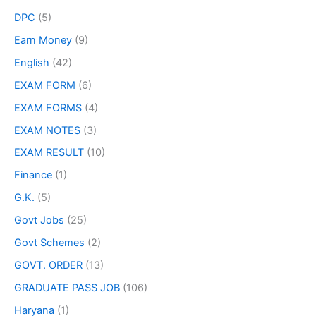
DPC
(5)
Earn Money
(9)
English
(42)
EXAM FORM
(6)
EXAM FORMS
(4)
EXAM NOTES
(3)
EXAM RESULT
(10)
Finance
(1)
G.K.
(5)
Govt Jobs
(25)
Govt Schemes
(2)
GOVT. ORDER
(13)
GRADUATE PASS JOB
(106)
Haryana
(1)