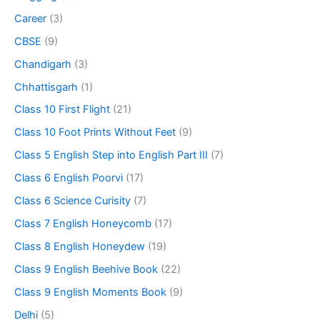
Career
(3)
CBSE
(9)
Chandigarh
(3)
Chhattisgarh
(1)
Class 10 First Flight
(21)
Class 10 Foot Prints Without Feet
(9)
Class 5 English Step into English Part III
(7)
Class 6 English Poorvi
(17)
Class 6 Science Curisity
(7)
Class 7 English Honeycomb
(17)
Class 8 English Honeydew
(19)
Class 9 English Beehive Book
(22)
Class 9 English Moments Book
(9)
Delhi
(5)