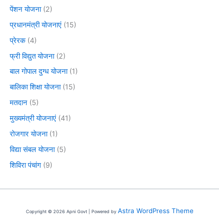
पेंशन योजना
(2)
प्रधानमंत्री योजनाएं
(15)
प्रेरक
(4)
फ्री विद्युत योजना
(2)
बाल गोपाल दुग्ध योजना
(1)
बालिका शिक्षा योजना
(15)
मतदान
(5)
मुख्यमंत्री योजनाएं
(41)
रोजगार योजना
(1)
विद्या संबल योजना
(5)
शिविरा पंचांग
(9)
Astra WordPress Theme
Copyright © 2026 Apni Govt | Powered by