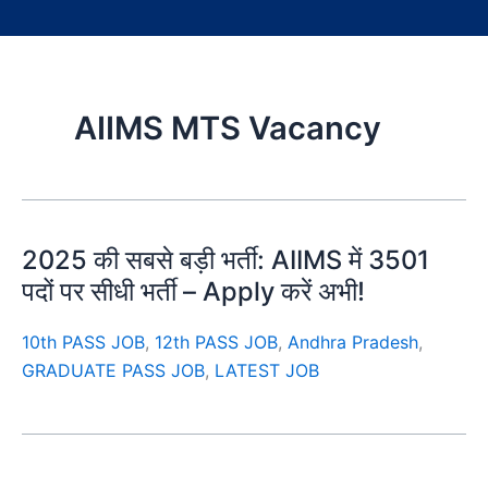
AIIMS MTS Vacancy
2025 की सबसे बड़ी भर्ती: AIIMS में 3501
पदों पर सीधी भर्ती – Apply करें अभी!
10th PASS JOB
,
12th PASS JOB
,
Andhra Pradesh
,
GRADUATE PASS JOB
,
LATEST JOB