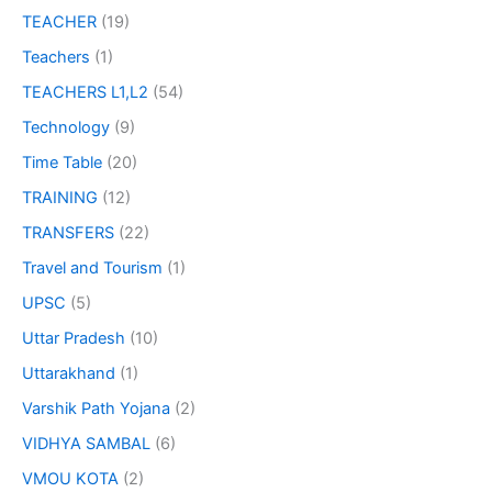
TEACHER
(19)
Teachers
(1)
TEACHERS L1,L2
(54)
Technology
(9)
Time Table
(20)
TRAINING
(12)
TRANSFERS
(22)
Travel and Tourism
(1)
UPSC
(5)
Uttar Pradesh
(10)
Uttarakhand
(1)
Varshik Path Yojana
(2)
VIDHYA SAMBAL
(6)
VMOU KOTA
(2)