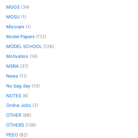
MGGS
(34)
MGSU
(1)
Mizoram
(1)
Model Papers
(112)
MODEL SCHOOL
(126)
Motivation
(14)
MSRA
(37)
News
(11)
No bag day
(10)
NOTES
(6)
Online Jobs
(2)
OTHER
(88)
OTHERS
(136)
PEEO
(82)