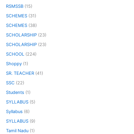
RSMSSB
(15)
SCHEMES
(31)
SCHEMES
(38)
SCHOLARSHIP
(23)
SCHOLARSHIP
(23)
SCHOOL
(224)
Shoppy
(1)
SR. TEACHER
(41)
SSC
(22)
Students
(1)
SYLLABUS
(5)
Syllabus
(6)
SYLLABUS
(9)
Tamil Nadu
(1)