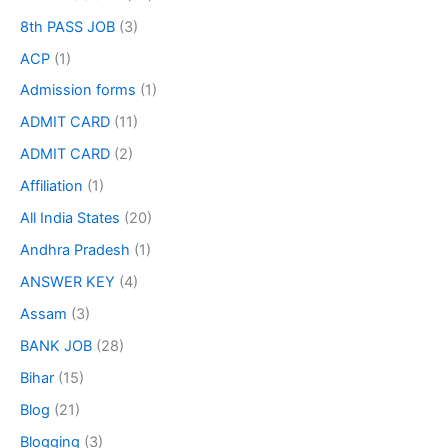
8th PASS JOB
(3)
ACP
(1)
Admission forms
(1)
ADMIT CARD
(11)
ADMIT CARD
(2)
Affiliation
(1)
All India States
(20)
Andhra Pradesh
(1)
ANSWER KEY
(4)
Assam
(3)
BANK JOB
(28)
Bihar
(15)
Blog
(21)
Blogging
(3)