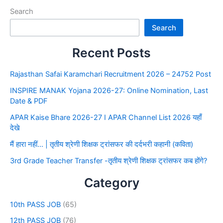
Search
Search
Recent Posts
Rajasthan Safai Karamchari Recruitment 2026 – 24752 Post
INSPIRE MANAK Yojana 2026-27: Online Nomination, Last
Date & PDF
APAR Kaise Bhare 2026-27 I APAR Channel List 2026 यहाँ
देखे
मैं हारा नहीं… | तृतीय श्रेणी शिक्षक ट्रांसफर की दर्दभरी कहानी (कविता)
3rd Grade Teacher Transfer -तृतीय श्रेणी शिक्षक ट्रांसफर कब होंगे?
Category
10th PASS JOB
(65)
12th PASS JOB
(76)