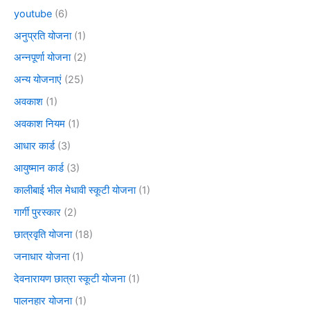
youtube
(6)
अनुप्रति योजना
(1)
अन्नपूर्णा योजना
(2)
अन्य योजनाएं
(25)
अवकाश
(1)
अवकाश नियम
(1)
आधार कार्ड
(3)
आयुष्मान कार्ड
(3)
कालीबाई भील मेधावी स्कूटी योजना
(1)
गार्गी पुरस्कार
(2)
छात्रवृति योजना
(18)
जनाधार योजना
(1)
देवनारायण छात्रा स्कूटी योजना
(1)
पालनहार योजना
(1)