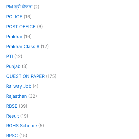
PM श्री योजना
(2)
POLICE
(16)
POST OFFICE
(6)
Prakhar
(16)
Prakhar Class 8
(12)
PTI
(12)
Punjab
(3)
QUESTION PAPER
(175)
Railway Job
(4)
Rajasthan
(32)
RBSE
(39)
Result
(19)
RGHS Scheme
(5)
RPSC
(15)