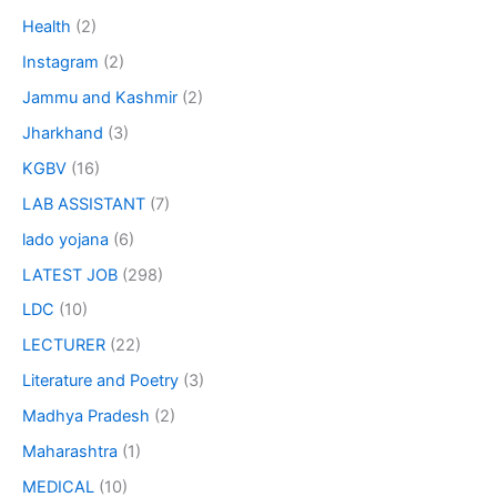
Health
(2)
Instagram
(2)
Jammu and Kashmir
(2)
Jharkhand
(3)
KGBV
(16)
LAB ASSISTANT
(7)
lado yojana
(6)
LATEST JOB
(298)
LDC
(10)
LECTURER
(22)
Literature and Poetry
(3)
Madhya Pradesh
(2)
Maharashtra
(1)
MEDICAL
(10)