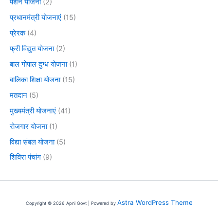
पेंशन योजना
(2)
प्रधानमंत्री योजनाएं
(15)
प्रेरक
(4)
फ्री विद्युत योजना
(2)
बाल गोपाल दुग्ध योजना
(1)
बालिका शिक्षा योजना
(15)
मतदान
(5)
मुख्यमंत्री योजनाएं
(41)
रोजगार योजना
(1)
विद्या संबल योजना
(5)
शिविरा पंचांग
(9)
Astra WordPress Theme
Copyright © 2026 Apni Govt | Powered by