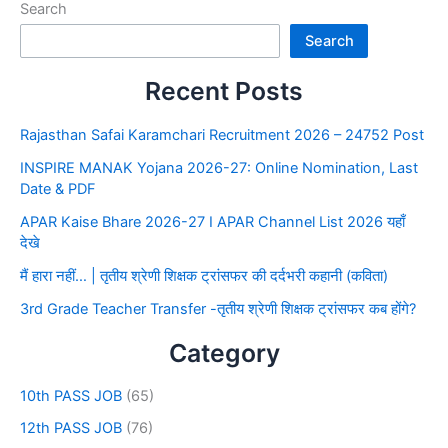
Search
Search
Recent Posts
Rajasthan Safai Karamchari Recruitment 2026 – 24752 Post
INSPIRE MANAK Yojana 2026-27: Online Nomination, Last
Date & PDF
APAR Kaise Bhare 2026-27 I APAR Channel List 2026 यहाँ
देखे
मैं हारा नहीं… | तृतीय श्रेणी शिक्षक ट्रांसफर की दर्दभरी कहानी (कविता)
3rd Grade Teacher Transfer -तृतीय श्रेणी शिक्षक ट्रांसफर कब होंगे?
Category
10th PASS JOB
(65)
12th PASS JOB
(76)