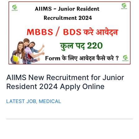
AIIMS New Recruitment for Junior
Resident 2024 Apply Online
LATEST JOB
,
MEDICAL