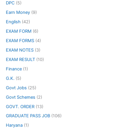
DPC
(5)
Earn Money
(9)
English
(42)
EXAM FORM
(6)
EXAM FORMS
(4)
EXAM NOTES
(3)
EXAM RESULT
(10)
Finance
(1)
G.K.
(5)
Govt Jobs
(25)
Govt Schemes
(2)
GOVT. ORDER
(13)
GRADUATE PASS JOB
(106)
Haryana
(1)