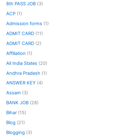
8th PASS JOB
(3)
ACP
(1)
Admission forms
(1)
ADMIT CARD
(11)
ADMIT CARD
(2)
Affiliation
(1)
All India States
(20)
Andhra Pradesh
(1)
ANSWER KEY
(4)
Assam
(3)
BANK JOB
(28)
Bihar
(15)
Blog
(21)
Blogging
(3)