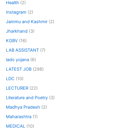
Health
(2)
Instagram
(2)
Jammu and Kashmir
(2)
Jharkhand
(3)
KGBV
(16)
LAB ASSISTANT
(7)
lado yojana
(6)
LATEST JOB
(298)
LDC
(10)
LECTURER
(22)
Literature and Poetry
(3)
Madhya Pradesh
(2)
Maharashtra
(1)
MEDICAL
(10)