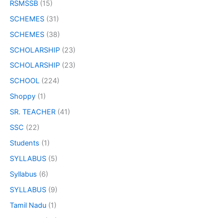
RSMSSB
(15)
SCHEMES
(31)
SCHEMES
(38)
SCHOLARSHIP
(23)
SCHOLARSHIP
(23)
SCHOOL
(224)
Shoppy
(1)
SR. TEACHER
(41)
SSC
(22)
Students
(1)
SYLLABUS
(5)
Syllabus
(6)
SYLLABUS
(9)
Tamil Nadu
(1)