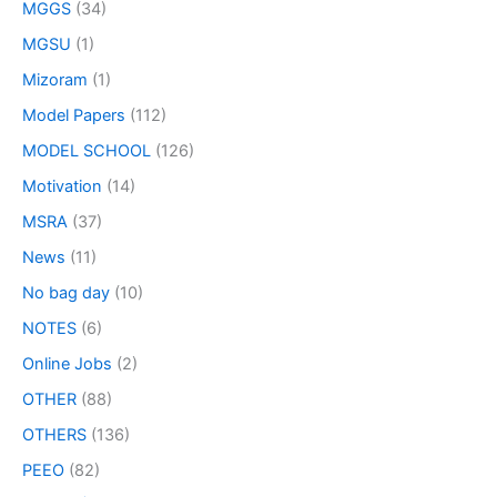
MGGS
(34)
MGSU
(1)
Mizoram
(1)
Model Papers
(112)
MODEL SCHOOL
(126)
Motivation
(14)
MSRA
(37)
News
(11)
No bag day
(10)
NOTES
(6)
Online Jobs
(2)
OTHER
(88)
OTHERS
(136)
PEEO
(82)