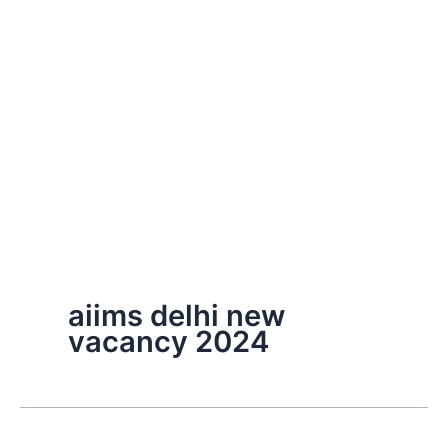
aiims delhi new
vacancy 2024