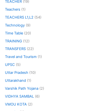
TEACHER
(19)
Teachers
(1)
TEACHERS L1,L2
(54)
Technology
(9)
Time Table
(20)
TRAINING
(12)
TRANSFERS
(22)
Travel and Tourism
(1)
UPSC
(5)
Uttar Pradesh
(10)
Uttarakhand
(1)
Varshik Path Yojana
(2)
VIDHYA SAMBAL
(6)
VMOU KOTA
(2)