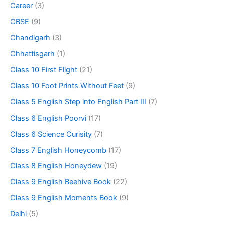
Career
(3)
CBSE
(9)
Chandigarh
(3)
Chhattisgarh
(1)
Class 10 First Flight
(21)
Class 10 Foot Prints Without Feet
(9)
Class 5 English Step into English Part III
(7)
Class 6 English Poorvi
(17)
Class 6 Science Curisity
(7)
Class 7 English Honeycomb
(17)
Class 8 English Honeydew
(19)
Class 9 English Beehive Book
(22)
Class 9 English Moments Book
(9)
Delhi
(5)