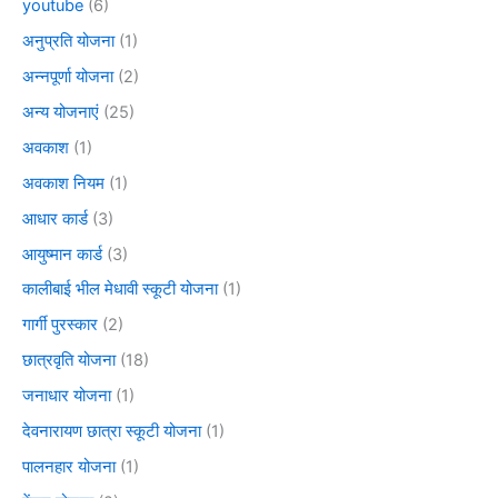
youtube
(6)
अनुप्रति योजना
(1)
अन्नपूर्णा योजना
(2)
अन्य योजनाएं
(25)
अवकाश
(1)
अवकाश नियम
(1)
आधार कार्ड
(3)
आयुष्मान कार्ड
(3)
कालीबाई भील मेधावी स्कूटी योजना
(1)
गार्गी पुरस्कार
(2)
छात्रवृति योजना
(18)
जनाधार योजना
(1)
देवनारायण छात्रा स्कूटी योजना
(1)
पालनहार योजना
(1)