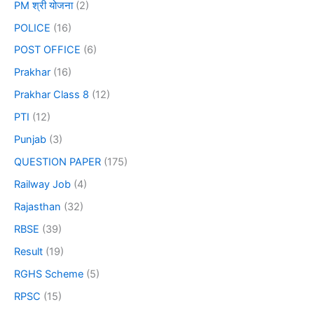
PM श्री योजना
(2)
POLICE
(16)
POST OFFICE
(6)
Prakhar
(16)
Prakhar Class 8
(12)
PTI
(12)
Punjab
(3)
QUESTION PAPER
(175)
Railway Job
(4)
Rajasthan
(32)
RBSE
(39)
Result
(19)
RGHS Scheme
(5)
RPSC
(15)