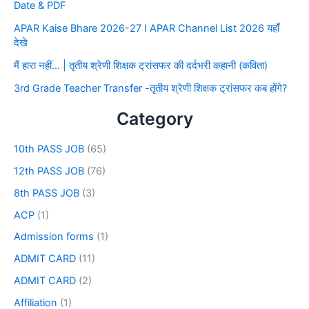
Date & PDF
APAR Kaise Bhare 2026-27 I APAR Channel List 2026 यहाँ
देखे
मैं हारा नहीं… | तृतीय श्रेणी शिक्षक ट्रांसफर की दर्दभरी कहानी (कविता)
3rd Grade Teacher Transfer -तृतीय श्रेणी शिक्षक ट्रांसफर कब होंगे?
Category
10th PASS JOB
(65)
12th PASS JOB
(76)
8th PASS JOB
(3)
ACP
(1)
Admission forms
(1)
ADMIT CARD
(11)
ADMIT CARD
(2)
Affiliation
(1)