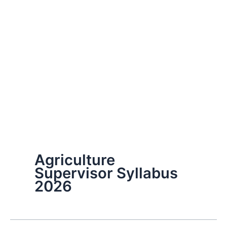
Agriculture
Supervisor Syllabus
2026