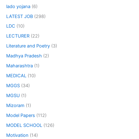
lado yojana
(6)
LATEST JOB
(298)
LDC
(10)
LECTURER
(22)
Literature and Poetry
(3)
Madhya Pradesh
(2)
Maharashtra
(1)
MEDICAL
(10)
MGGS
(34)
MGSU
(1)
Mizoram
(1)
Model Papers
(112)
MODEL SCHOOL
(126)
Motivation
(14)