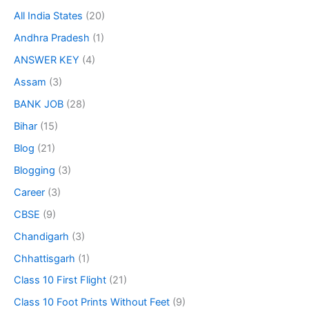
All India States
(20)
Andhra Pradesh
(1)
ANSWER KEY
(4)
Assam
(3)
BANK JOB
(28)
Bihar
(15)
Blog
(21)
Blogging
(3)
Career
(3)
CBSE
(9)
Chandigarh
(3)
Chhattisgarh
(1)
Class 10 First Flight
(21)
Class 10 Foot Prints Without Feet
(9)