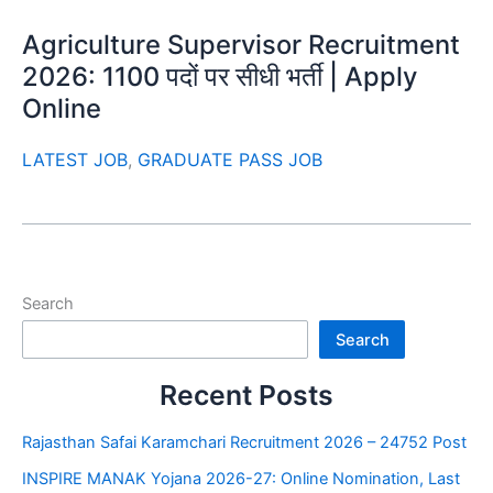
Agriculture Supervisor Recruitment
2026: 1100 पदों पर सीधी भर्ती | Apply
Online
LATEST JOB
,
GRADUATE PASS JOB
Search
Search
Recent Posts
Rajasthan Safai Karamchari Recruitment 2026 – 24752 Post
INSPIRE MANAK Yojana 2026-27: Online Nomination, Last