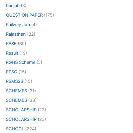
Punjab
(3)
QUESTION PAPER
(175)
Railway Job
(4)
Rajasthan
(32)
RBSE
(39)
Result
(19)
RGHS Scheme
(5)
RPSC
(15)
RSMSSB
(15)
SCHEMES
(31)
SCHEMES
(38)
SCHOLARSHIP
(23)
SCHOLARSHIP
(23)
SCHOOL
(224)