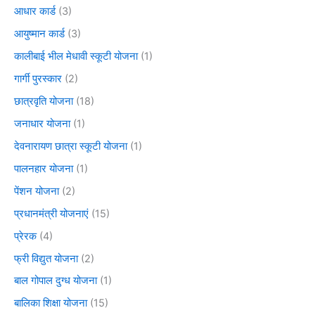
आधार कार्ड
(3)
आयुष्मान कार्ड
(3)
कालीबाई भील मेधावी स्कूटी योजना
(1)
गार्गी पुरस्कार
(2)
छात्रवृति योजना
(18)
जनाधार योजना
(1)
देवनारायण छात्रा स्कूटी योजना
(1)
पालनहार योजना
(1)
पेंशन योजना
(2)
प्रधानमंत्री योजनाएं
(15)
प्रेरक
(4)
फ्री विद्युत योजना
(2)
बाल गोपाल दुग्ध योजना
(1)
बालिका शिक्षा योजना
(15)