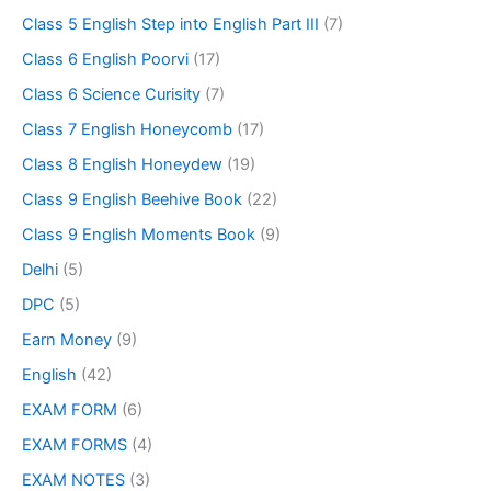
Class 5 English Step into English Part III
(7)
Class 6 English Poorvi
(17)
Class 6 Science Curisity
(7)
Class 7 English Honeycomb
(17)
Class 8 English Honeydew
(19)
Class 9 English Beehive Book
(22)
Class 9 English Moments Book
(9)
Delhi
(5)
DPC
(5)
Earn Money
(9)
English
(42)
EXAM FORM
(6)
EXAM FORMS
(4)
EXAM NOTES
(3)