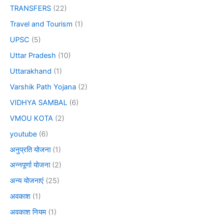
TRANSFERS
(22)
Travel and Tourism
(1)
UPSC
(5)
Uttar Pradesh
(10)
Uttarakhand
(1)
Varshik Path Yojana
(2)
VIDHYA SAMBAL
(6)
VMOU KOTA
(2)
youtube
(6)
अनुप्रति योजना
(1)
अन्नपूर्णा योजना
(2)
अन्य योजनाएं
(25)
अवकाश
(1)
अवकाश नियम
(1)