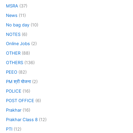
MSRA
(37)
News
(11)
No bag day
(10)
NOTES
(6)
Online Jobs
(2)
OTHER
(88)
OTHERS
(136)
PEEO
(82)
PM श्री योजना
(2)
POLICE
(16)
POST OFFICE
(6)
Prakhar
(16)
Prakhar Class 8
(12)
PTI
(12)