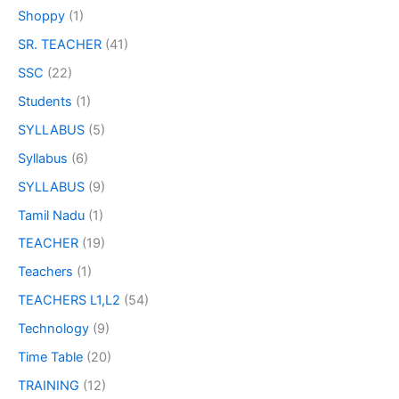
Shoppy
(1)
SR. TEACHER
(41)
SSC
(22)
Students
(1)
SYLLABUS
(5)
Syllabus
(6)
SYLLABUS
(9)
Tamil Nadu
(1)
TEACHER
(19)
Teachers
(1)
TEACHERS L1,L2
(54)
Technology
(9)
Time Table
(20)
TRAINING
(12)