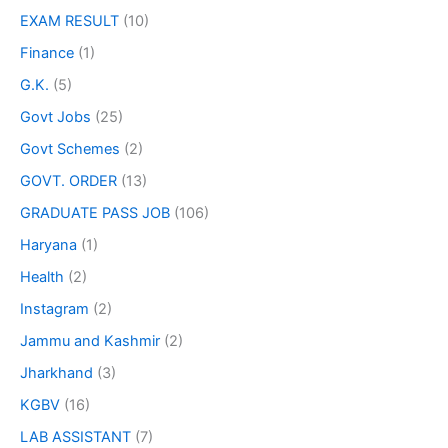
EXAM RESULT
(10)
Finance
(1)
G.K.
(5)
Govt Jobs
(25)
Govt Schemes
(2)
GOVT. ORDER
(13)
GRADUATE PASS JOB
(106)
Haryana
(1)
Health
(2)
Instagram
(2)
Jammu and Kashmir
(2)
Jharkhand
(3)
KGBV
(16)
LAB ASSISTANT
(7)